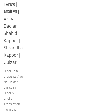
Lyrics |
आओ ना |
Vishal
Dadlani |
Shahid
Kapoor |
Shraddha
Kapoor |
Gulzar
Hindi Kala
presents Aao
Na Haider
Lyrics in
Hindi &
English
Translation
from the