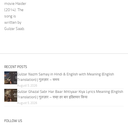
movie Haider
(2014). The
song is
written by
Gulzar Saab.
RECENT POSTS
Gulzar Nazm Samay in Hindi & English with Meaning (English
Translation) | गुलज़ार – समय
August 5, 2026
Gulzar Ghazal Sabr Har Baar Ikhtiyaar Kiya Lyrics Meaning (English
Translation) | गुलज़ार – सब्र हर बार इख़्तियार किया
August 5, 2026
FOLLOW US