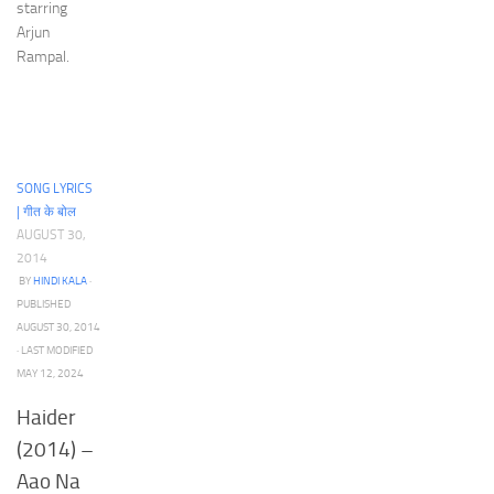
starring
Arjun
Rampal.
SONG LYRICS
| गीत के बोल
AUGUST 30,
2014
BY
HINDI KALA
·
PUBLISHED
AUGUST 30, 2014
· LAST MODIFIED
MAY 12, 2024
Haider
(2014) –
Aao Na