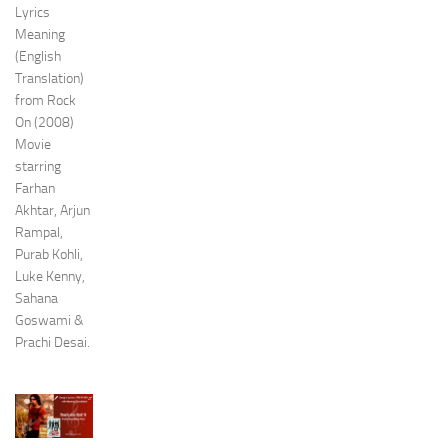
Lyrics
Meaning
(English
Translation)
from Rock
On (2008)
Movie
starring
Farhan
Akhtar, Arjun
Rampal,
Purab Kohli,
Luke Kenny,
Sahana
Goswami &
Prachi Desai.