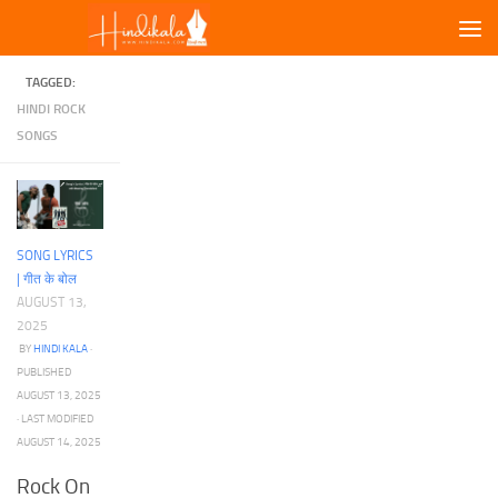
Skip to content
TAGGED:
HINDI ROCK
SONGS
SONG LYRICS
| गीत के बोल
AUGUST 13,
2025
BY
HINDI KALA
·
PUBLISHED
AUGUST 13, 2025
· LAST MODIFIED
AUGUST 14, 2025
Rock On