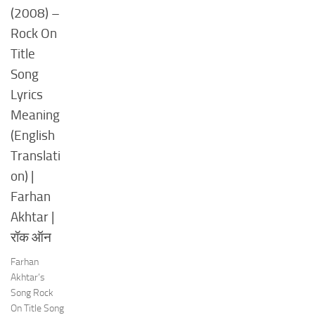
(2008) –
Rock On
Title
Song
Lyrics
Meaning
(English
Translati
on) |
Farhan
Akhtar |
रॉक ऑन
Farhan
Akhtar’s
Song Rock
On Title Song