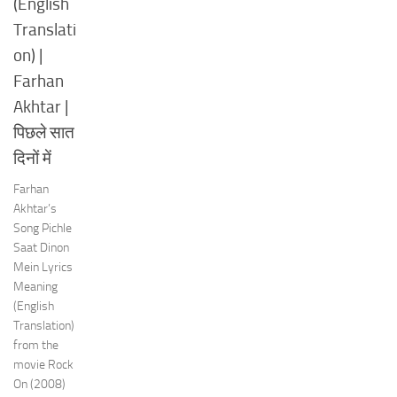
(English
Translati
on) |
Farhan
Akhtar |
पिछले सात
दिनों में
Farhan
Akhtar’s
Song Pichle
Saat Dinon
Mein Lyrics
Meaning
(English
Translation)
from the
movie Rock
On (2008)