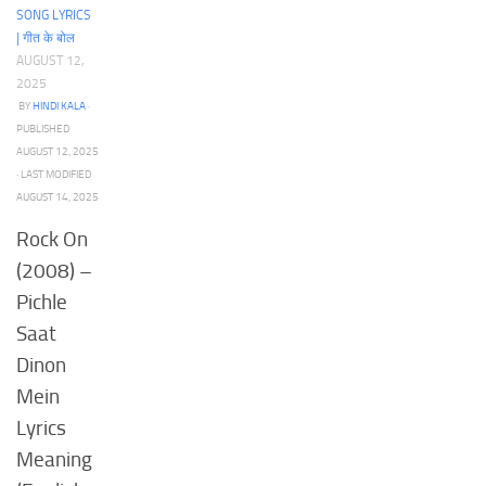
SONG LYRICS
| गीत के बोल
AUGUST 12,
2025
BY
HINDI KALA
·
PUBLISHED
AUGUST 12, 2025
· LAST MODIFIED
AUGUST 14, 2025
Rock On
(2008) –
Pichle
Saat
Dinon
Mein
Lyrics
Meaning