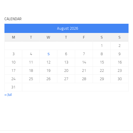
CALENDAR
August 2026
M
T
W
T
F
S
S
1
2
3
4
5
6
7
8
9
10
11
12
13
14
15
16
17
18
19
20
21
22
23
24
25
26
27
28
29
30
31
« Jul