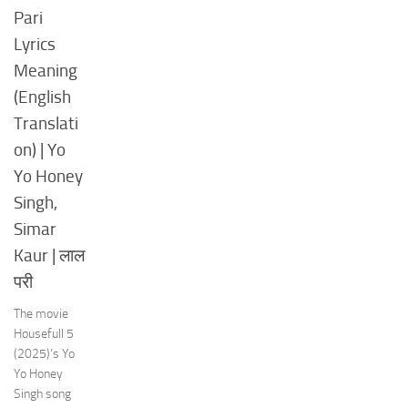
Pari
Lyrics
Meaning
(English
Translati
on) | Yo
Yo Honey
Singh,
Simar
Kaur | लाल
परी
The movie
Housefull 5
(2025)’s Yo
Yo Honey
Singh song