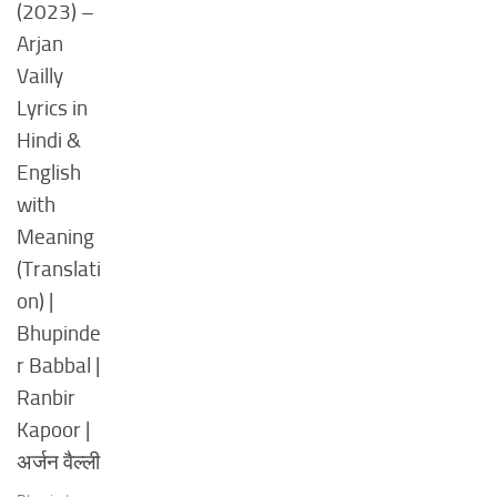
(2023) –
Arjan
Vailly
Lyrics in
Hindi &
English
with
Meaning
(Translati
on) |
Bhupinde
r Babbal |
Ranbir
Kapoor |
अर्जन वैल्ली