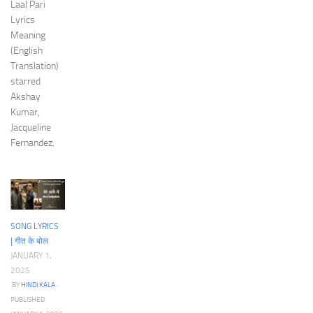
Laal Pari
Lyrics
Meaning
(English
Translation)
starred
Akshay
Kumar,
Jacqueline
Fernandez.
SONG LYRICS
| गीत के बोल
JANUARY 1,
2025
BY
HINDI KALA
·
PUBLISHED