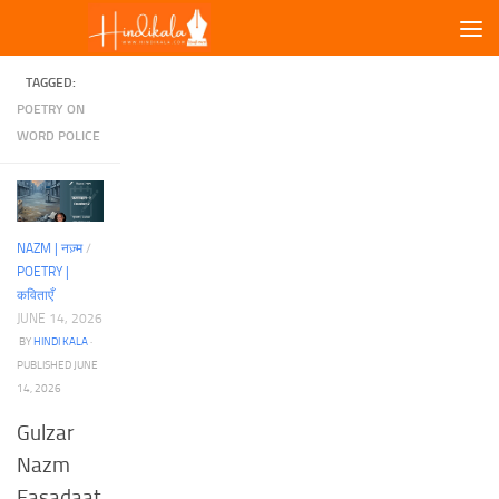
Skip to content
TAGGED:
POETRY ON
WORD POLICE
NAZM | नज़्म
/
POETRY |
कविताएँ
JUNE 14, 2026
BY
HINDI KALA
·
PUBLISHED
JUNE
14, 2026
Gulzar
Nazm
Fasadaat