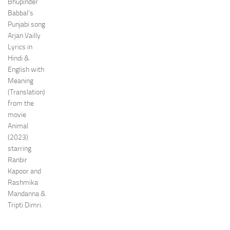
Bhupinder
Babbal’s
Punjabi song
Arjan Vailly
Lyrics in
Hindi &
English with
Meaning
(Translation)
from the
movie
Animal
(2023)
starring
Ranbir
Kapoor and
Rashmika
Mandanna &
Tripti Dimri.