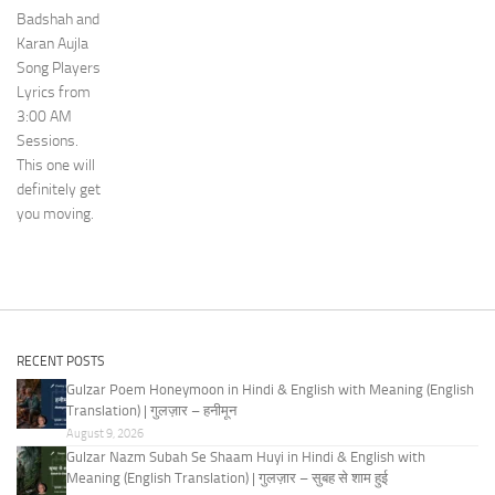
Badshah and
Karan Aujla
Song Players
Lyrics from
3:00 AM
Sessions.
This one will
definitely get
you moving.
RECENT POSTS
Gulzar Poem Honeymoon in Hindi & English with Meaning (English
Translation) | गुलज़ार – हनीमून
August 9, 2026
Gulzar Nazm Subah Se Shaam Huyi in Hindi & English with
Meaning (English Translation) | गुलज़ार – सुबह से शाम हुई