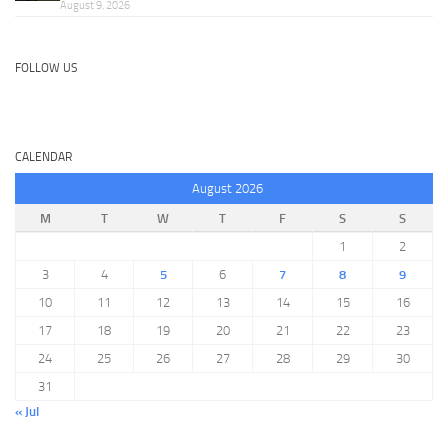
August 9, 2026
FOLLOW US
CALENDAR
August 2026
M
T
W
T
F
S
S
1
2
3
4
5
6
7
8
9
10
11
12
13
14
15
16
17
18
19
20
21
22
23
24
25
26
27
28
29
30
31
« Jul