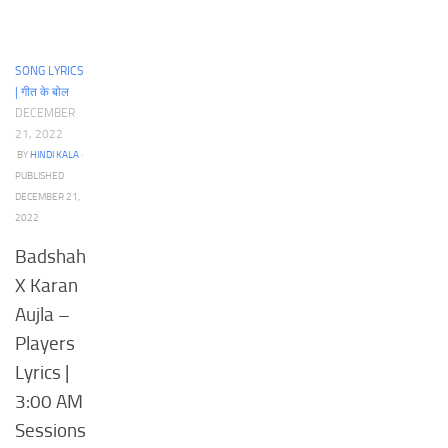
SONG LYRICS
| गीत के बोल
DECEMBER
21, 2022
BY
HINDI KALA
·
PUBLISHED
DECEMBER 21,
2022
Badshah
X Karan
Aujla –
Players
Lyrics |
3:00 AM
Sessions