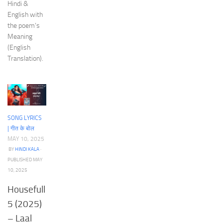
Hindi &
English with
the poem’s
Meaning
(English
Translation).
SONG LYRICS
| गीत के बोल
MAY 10, 2025
BY
HINDI KALA
·
PUBLISHED
MAY
10, 2025
Housefull
5 (2025)
– Laal