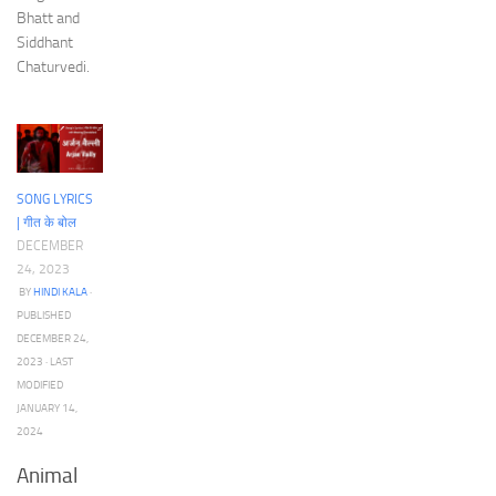
Bhatt and
Siddhant
Chaturvedi.
SONG LYRICS
| गीत के बोल
DECEMBER
24, 2023
BY
HINDI KALA
·
PUBLISHED
DECEMBER 24,
2023
· LAST
MODIFIED
JANUARY 14,
2024
Animal