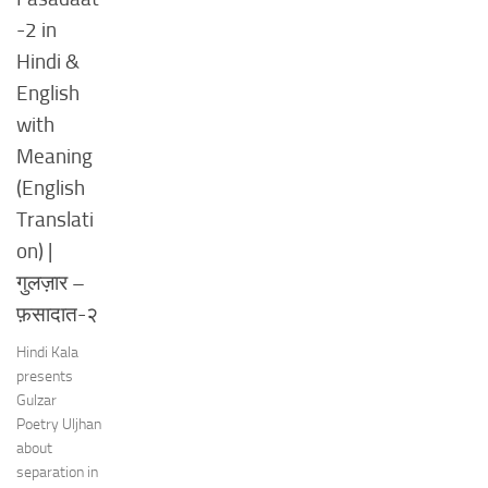
-2 in
Hindi &
English
with
Meaning
(English
Translati
on) |
गुलज़ार –
फ़सादात-२
Hindi Kala
presents
Gulzar
Poetry Uljhan
about
separation in