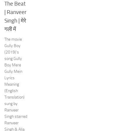
The Beat
| Ranveer
Singh | मेरे
गली में
The movie
Gully Boy
(2019)’s
song Gully
Boy Mere
Gully Mein
Lyrics
Meaning
(English
Translation)
sung by
Ranveer
Singh starred
Ranveer
Singh & Alia