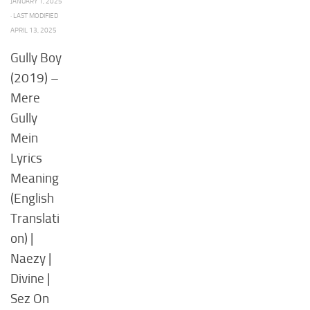
JANUARY 1, 2025
· LAST MODIFIED
APRIL 13, 2025
Gully Boy
(2019) –
Mere
Gully
Mein
Lyrics
Meaning
(English
Translati
on) |
Naezy |
Divine |
Sez On