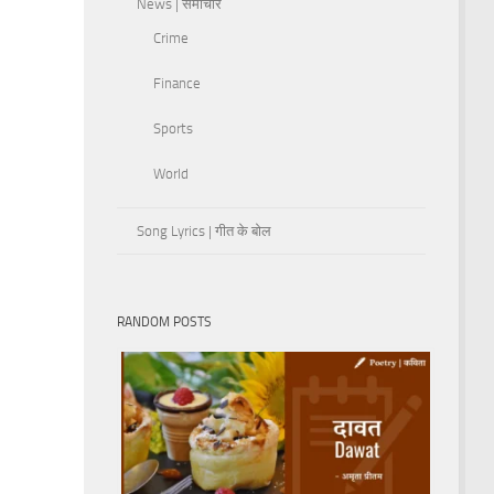
News | समाचार
Crime
Finance
Sports
World
Song Lyrics | गीत के बोल
RANDOM POSTS