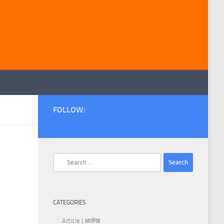
FOLLOW:
Search
for:
CATEGORIES
Article | आलेख