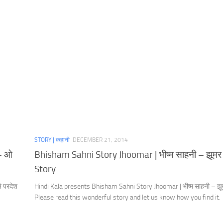
STORY | कहानी
DECEMBER 21, 2014
 – ओ
Bhisham Sahni Story Jhoomar | भीष्म साहनी – झूमर 
Story
 परदेश
Hindi Kala presents Bhisham Sahni Story Jhoomar | भीष्म साहनी – झू
Please read this wonderful story and let us know how you find it.