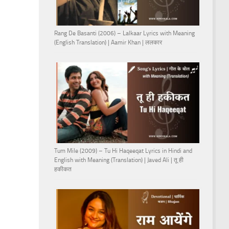
Rang De Basanti (2006) – Lalkaar Lyrics with Meaning
(English Translation) | Aamir Khan | ललकार
Tum Mile (2009) – Tu Hi Haqeeqat Lyrics in Hindi and
English with Meaning (Translation) | Javed Ali | तू ही
हकीकत