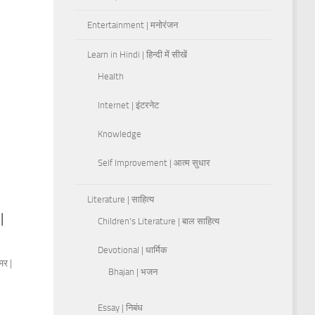
Entertainment | मनोरंजन
Learn in Hindi | हिन्दी में सीखें
Health
Internet | इंटरनेट
Knowledge
Self Improvement | आत्म सुधार
Literature | साहित्य
|
Children's Literature | बाल साहित्य
Devotional | धार्मिक
मर |
Bhajan | भजन
Essay | निबंध