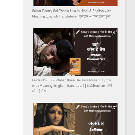
Gulzar Poetry Gol Phoola Hua in Hindi & English with
Meaning (English Translation) | गुलज़ार – गोल फूला हुआ
Guide (1965) – Wahan Kaun Hai Tera Musafir Lyrics
with Meaning (English Translation) | S.D.Burman | वहाँ
कौन है तेरा