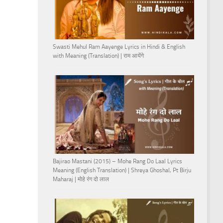
Swasti Mehul Ram Aayenge Lyrics in Hindi & English
with Meaning (Translation) | राम आयेंगे
Bajirao Mastani (2015) – Mohe Rang Do Laal Lyrics
Meaning (English Translation) | Shreya Ghoshal, Pt Birju
Maharaj | मोहे रंग दो लाल