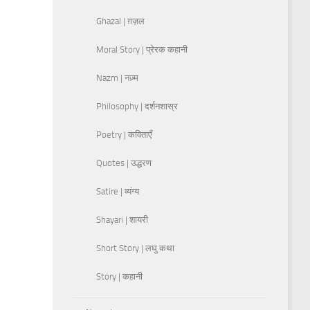
Ghazal | ग़ज़ल
Moral Story | प्रेरक कहानी
Nazm | नज़्म
Philosophy | दर्शनशास्र
Poetry | कविताएँ
Quotes | उद्धरण
Satire | व्यंग्य
Shayari | शायरी
Short Story | लघु कथा
Story | कहानी