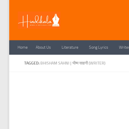
Skip to content
Home
About Us
Literature
Song Lyrics
Write
TAGGED:
BHISHAM SAHNI | भीष्म साहनी (WRITER)