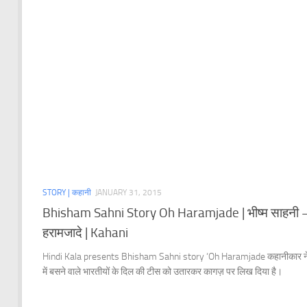
STORY | कहानी
JANUARY 31, 2015
Bhisham Sahni Story Oh Haramjade | भीष्म साहनी
हरामजादे | Kahani
Hindi Kala presents Bhisham Sahni story ‘Oh Haramjade कहानीकार ने
में बसने वाले भारतीयों के दिल की टीस को उतारकर कागज़ पर लिख दिया है।