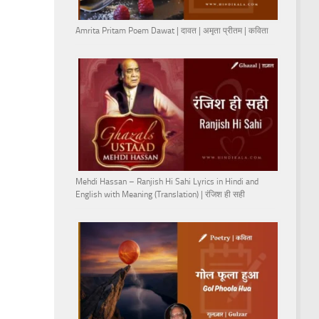
Amrita Pritam Poem Dawat | दावत | अमृता प्रीतम | कविता
Mehdi Hassan – Ranjish Hi Sahi Lyrics in Hindi and
English with Meaning (Translation) | रंजिश ही सही