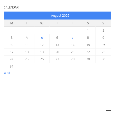
CALENDAR
August 2026
M
T
W
T
F
S
S
1
2
3
4
5
6
7
8
9
10
11
12
13
14
15
16
17
18
19
20
21
22
23
24
25
26
27
28
29
30
31
« Jul