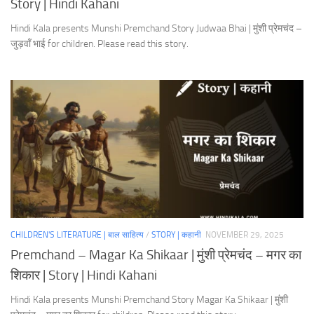
Story | Hindi Kahani
Hindi Kala presents Munshi Premchand Story Judwaa Bhai | मुंशी प्रेमचंद –
जुड़वाँ भाई for children. Please read this story.
CHILDREN'S LITERATURE | बाल साहित्य
/
STORY | कहानी
NOVEMBER 29, 2025
Premchand – Magar Ka Shikaar | मुंशी प्रेमचंद – मगर का
शिकार | Story | Hindi Kahani
Hindi Kala presents Munshi Premchand Story Magar Ka Shikaar | मुंशी