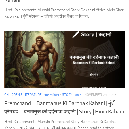
Hindi Kala presents Munshi Premchand Story Dakshini Africa Mein Sher
Ka Shikar | मुंशी प्रेमचंद – दक्षिणी अफ्रीका में शेर का शिकार.
CHILDREN'S LITERATURE | बाल साहित्य
/
STORY | कहानी
NOVEMBER 24, 2025
Premchand – Banmanus Ki Dardnak Kahani | मुंशी
प्रेमचंद – बनमानुस की दर्दनाक कहानी | Story | Hindi Kahani
Hindi Kala presents Munshi Premchand Story Banmanus Ki Dardnak
Kahan | मुंशी प्रेमचंद – बनमानुस की दर्दनाक कहानी. Please read this story.