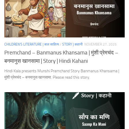
CHILDREN'S LITERATURE | बाल साहित्य
/
STORY | कहानी
NOVEMBER 27, 2025
Premchand – Banmanus Khansama | मुंशी प्रेमचंद –
बनमानुस खानसामा | Story | Hindi Kahani
Hindi Kala presents Munshi Premchand Story Banmanus Khansama |
मुंशी प्रेमचंद – बनमानुस खानसामा. Please read this story.