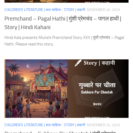
CHILDREN'S LITERATURE | बाल साहित्य
/
STORY | कहानी
NOVEMBER 26, 2025
Premchand – Pagal Hathi | मुंशी प्रेमचंद – पागल हाथी |
Story | Hindi Kahani
Hindi Kala presents Munshi Premchand Story XXX | मुंशी प्रेमचंद – Pagal
Hathi. Please read this story.
CHILDREN'S LITERATURE | बाल साहित्य
/
STORY | कहानी
NOVEMBER 25, 2025