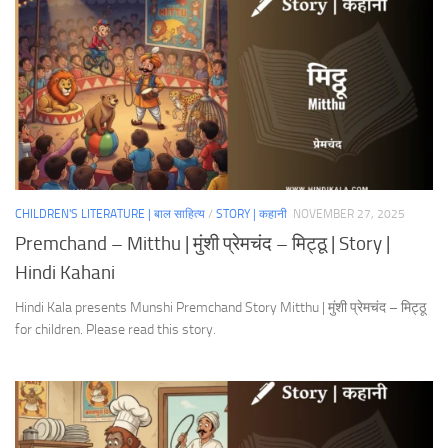
CHILDREN'S LITERATURE | बाल साहित्य
/
STORY | कहानी
NOVEMBER 27, 2025
Premchand – Mitthu | मुंशी प्रेमचंद – मिट्ठू | Story |
Hindi Kahani
Hindi Kala presents Munshi Premchand Story Mitthu | मुंशी प्रेमचंद – मिट्ठू
for children. Please read this story.