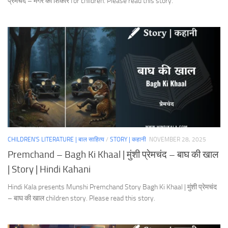
प्रेमचंद – मगर का शिकार for children. Please read this story.
CHILDREN'S LITERATURE | बाल साहित्य
/
STORY | कहानी
NOVEMBER 28, 2025
Premchand – Bagh Ki Khaal | मुंशी प्रेमचंद – बाघ की खाल
| Story | Hindi Kahani
Hindi Kala presents Munshi Premchand Story Bagh Ki Khaal | मुंशी प्रेमचंद
– बाघ की खाल children story. Please read this story.