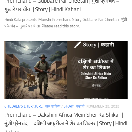
Premchand – Gubbare Par Cheetah | मुंशी प्रेमचंद –
गुब्बारे पर चीता | Story | Hindi Kahani
Hindi Kala presents Munshi Premchand Story Gubbare Par Cheetah | मुंशी
प्रेमचंद – गुब्बारे पर चीता. Please read this story.
CHILDREN'S LITERATURE | बाल साहित्य
/
STORY | कहानी
NOVEMBER 25, 2025
Premchand – Dakshini Africa Mein Sher Ka Shikar |
मुंशी प्रेमचंद – दक्षिणी अफ्रीका में शेर का शिकार | Story | Hindi
Kahani