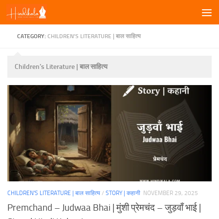
Skip to content
CATEGORY:
CHILDREN’S LITERATURE | बाल साहित्य
Children’s Literature | बाल साहित्य
CHILDREN'S LITERATURE | बाल साहित्य
/
STORY | कहानी
NOVEMBER 29, 2025
Premchand – Judwaa Bhai | मुंशी प्रेमचंद – जुड़वाँ भाई |