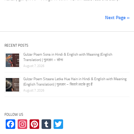
Next Page »
RECENT POSTS
Gulzar Poem Sona in Hindi & English with Meaning (English
Translation) | गुलज़ार – सोना
August 7, 2026
Gulzar Poem Sitaare Latke Hue Hain in Hindi & English with Meaning
(English Translation) | गुलज़ार – सितारे लटके हुए हैं
August 7, 2026
FOLLOW US
Facebook
Instagram
Pinterest
Tumblr
Twitter