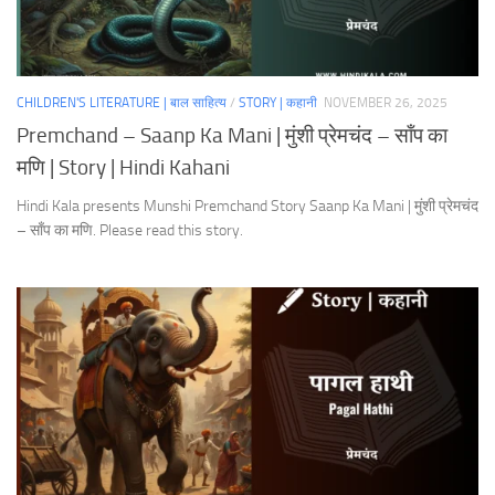
CHILDREN'S LITERATURE | बाल साहित्य
/
STORY | कहानी
NOVEMBER 26, 2025
Premchand – Saanp Ka Mani | मुंशी प्रेमचंद – साँप का
मणि | Story | Hindi Kahani
Hindi Kala presents Munshi Premchand Story Saanp Ka Mani | मुंशी प्रेमचंद
– साँप का मणि. Please read this story.