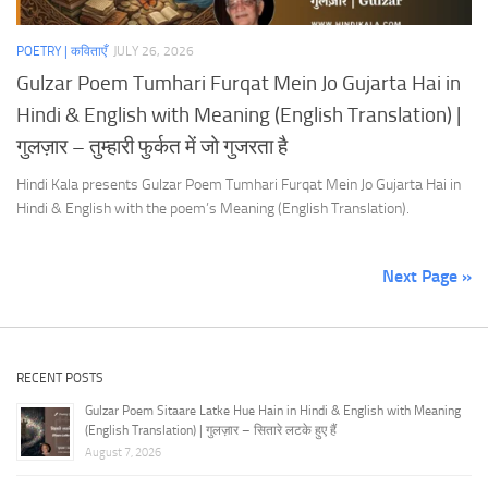
POETRY | कविताएँ
JULY 26, 2026
Gulzar Poem Tumhari Furqat Mein Jo Gujarta Hai in
Hindi & English with Meaning (English Translation) |
गुलज़ार – तुम्हारी फुर्कत में जो गुजरता है
Hindi Kala presents Gulzar Poem Tumhari Furqat Mein Jo Gujarta Hai in
Hindi & English with the poem’s Meaning (English Translation).
Next Page »
RECENT POSTS
Gulzar Poem Sitaare Latke Hue Hain in Hindi & English with Meaning
(English Translation) | गुलज़ार – सितारे लटके हुए हैं
August 7, 2026