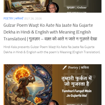
POETRY | कविताएँ
JULY 26, 2026
Gulzar Poem Waqt Ko Aate Na Jaate Na Gujarte
Dekha in Hindi & English with Meaning (English
Translation) | गुलज़ार – वक़्त को आते न जाते न गुज़रते देखा
Hindi Kala presents Gulzar Poem Waqt Ko Aate Na Jaate Na Gujarte
Dekha in Hindi & English with the poem’s Meaning (English Translation).