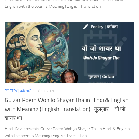
English with the poem’s Meaning (English Translation).
POETRY | कविताएँ
JULY 30, 2026
Gulzar Poem Woh Jo Shayar Tha in Hindi & English
with Meaning (English Translation) | गुलज़ार – वो जो
शायर था
Hindi Kala presents Gulzar Poem Woh Jo Shayar Tha in Hindi & English
with the poem’s Meaning (English Translation).