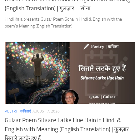
(English Translation) | गुलज़ार – सोना
Hindi Kala presents Gulzar Poem Sona in Hindi & English with the
poem’s Meaning (English Translation).
POETRY | कविताएँ
AUGUST 7, 2026
Gulzar Poem Sitaare Latke Hue Hain in Hindi &
English with Meaning (English Translation) | गुलज़ार –
सितारे लटके हुए हैं