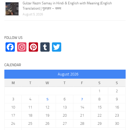
Gulzar Nazm Samay in Hindi & English with Meaning (English
Translation) | गुलज़ार – समय
August 5, 2026
FOLLOW US
Facebook
Instagram
Pinterest
Tumblr
Twitter
CALENDAR
August 2026
M
T
W
T
F
S
S
1
2
3
4
5
6
7
8
9
10
11
12
13
14
15
16
17
18
19
20
21
22
23
24
25
26
27
28
29
30