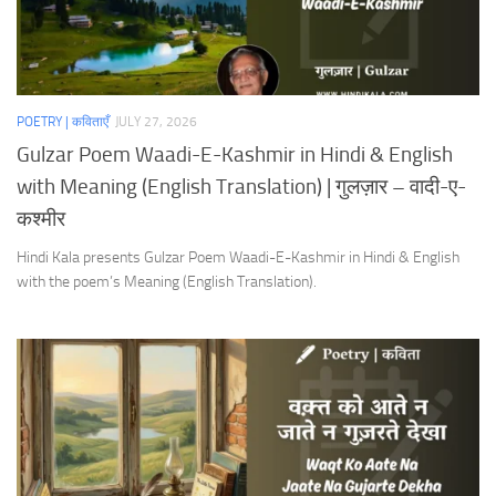
POETRY | कविताएँ
JULY 27, 2026
Gulzar Poem Waadi-E-Kashmir in Hindi & English
with Meaning (English Translation) | गुलज़ार – वादी-ए-
कश्मीर
Hindi Kala presents Gulzar Poem Waadi-E-Kashmir in Hindi & English
with the poem’s Meaning (English Translation).