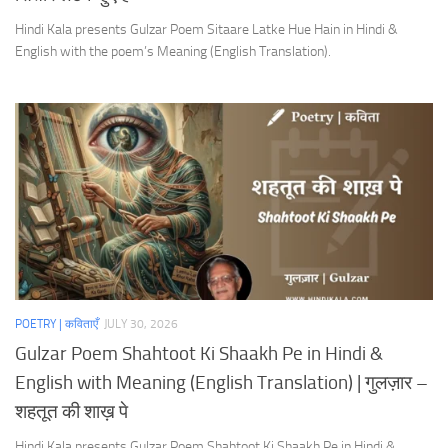
Hindi Kala presents Gulzar Poem Sitaare Latke Hue Hain in Hindi &
English with the poem’s Meaning (English Translation).
POETRY | कविताएँ
JULY 30, 2026
Gulzar Poem Shahtoot Ki Shaakh Pe in Hindi &
English with Meaning (English Translation) | गुलज़ार –
शहतूत की शाख़ पे
Hindi Kala presents Gulzar Poem Shahtoot Ki Shaakh Pe in Hindi &