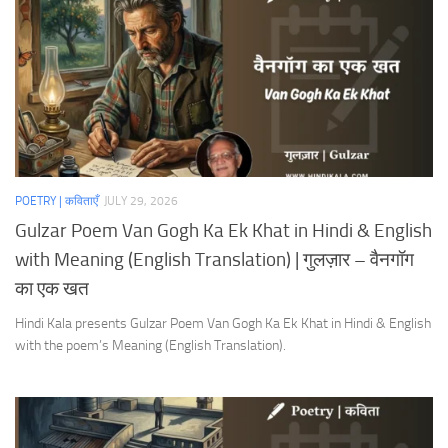
POETRY | कविताएँ
JULY 29, 2026
Gulzar Poem Van Gogh Ka Ek Khat in Hindi & English
with Meaning (English Translation) | गुलज़ार – वैनगॉग
का एक खत
Hindi Kala presents Gulzar Poem Van Gogh Ka Ek Khat in Hindi & English
with the poem’s Meaning (English Translation).