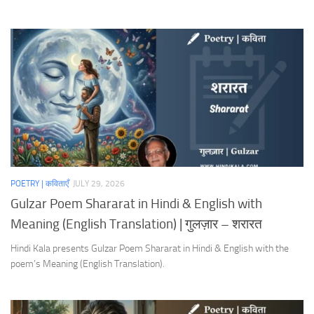
POETRY | कविताएँ
JULY 29, 2026
Gulzar Poem Shararat in Hindi & English with
Meaning (English Translation) | गुलज़ार – शरारत
Hindi Kala presents Gulzar Poem Shararat in Hindi & English with the
poem’s Meaning (English Translation).