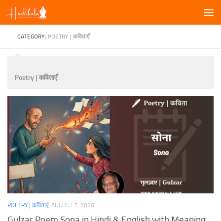
Skip to content
CATEGORY:
POETRY | कविताएँ
Poetry | कविताएँ
POETRY | कविताएँ
AUGUST 7, 2026
Gulzar Poem Sona in Hindi & English with Meaning