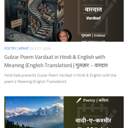
POETRY | कविताएँ
JULY 27, 2026
Gulzar Poem Vardaat in Hindi & English with
Meaning (English Translation) | गुलज़ार – वारदात
Hindi Kala presents Gulzar Poem Vardaat in Hindi & English with the
poem’s Meaning (English Translation).