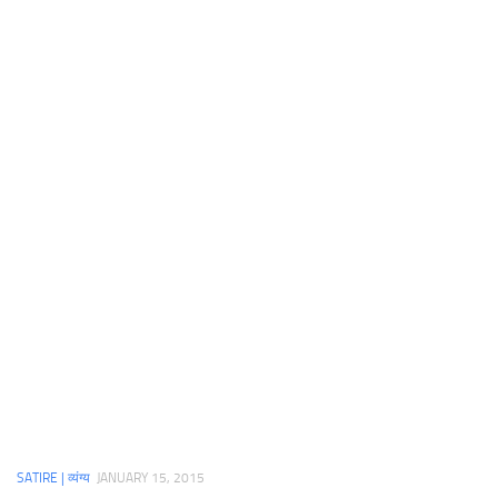
SATIRE | व्यंग्य
JANUARY 15, 2015