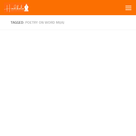
Skip to content
TAGGED:
POETRY ON WORD MIJAJ