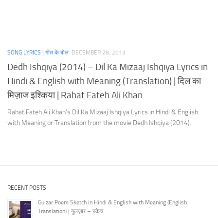
SONG LYRICS | गीत के बोल
DECEMBER 28, 2013
Dedh Ishqiya (2014) – Dil Ka Mizaaj Ishqiya Lyrics in
Hindi & English with Meaning (Translation) | दिल का
मिज़ाज इश्किया | Rahat Fateh Ali Khan
Rahat Fateh Ali Khan’s Dil Ka Mizaaj Ishqiya Lyrics in Hindi & English
with Meaning or Translation from the movie Dedh Ishqiya (2014).
RECENT POSTS
Gulzar Poem Sketch in Hindi & English with Meaning (English
Translation) | गुलज़ार – स्केच