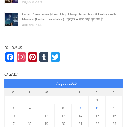
August 8, 2026
Gulzar Poem Saara Jahaan Chup Chaap Hai in Hindi & English with
Meaning (English Translation) | गुलज़ार – सारा जहाँ चुप चाप हैं
August 8, 2026
FOLLOW US
Facebook
Instagram
Pinterest
Tumblr
Twitter
CALENDAR
August 2026
M
T
W
T
F
S
S
1
2
3
4
5
6
7
8
9
10
11
12
13
14
15
16
17
18
19
20
21
22
23