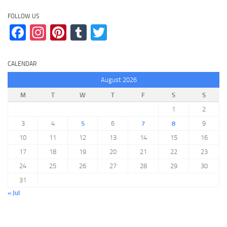
FOLLOW US
Facebook
Instagram
Pinterest
Tumblr
Twitter
CALENDAR
August 2026
M
T
W
T
F
S
S
1
2
3
4
5
6
7
8
9
10
11
12
13
14
15
16
17
18
19
20
21
22
23
24
25
26
27
28
29
30
31
« Jul