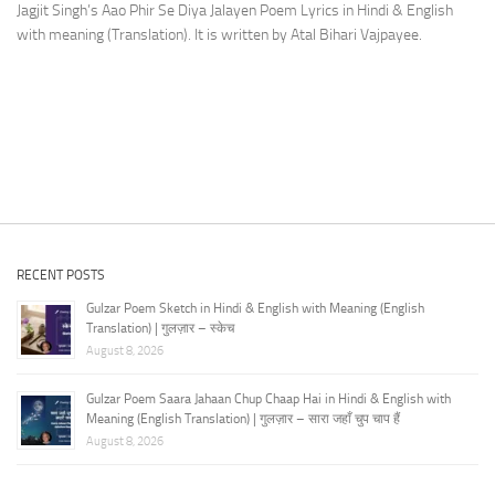
Jagjit Singh’s Aao Phir Se Diya Jalayen Poem Lyrics in Hindi & English
with meaning (Translation). It is written by Atal Bihari Vajpayee.
RECENT POSTS
Gulzar Poem Sketch in Hindi & English with Meaning (English
Translation) | गुलज़ार – स्केच
August 8, 2026
Gulzar Poem Saara Jahaan Chup Chaap Hai in Hindi & English with
Meaning (English Translation) | गुलज़ार – सारा जहाँ चुप चाप हैं
August 8, 2026