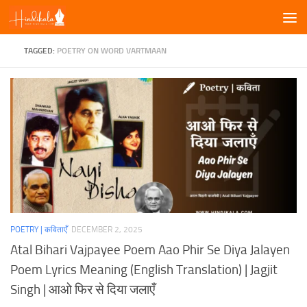
Skip to content
TAGGED:
POETRY ON WORD VARTMAAN
POETRY | कविताएँ
DECEMBER 2, 2025
Atal Bihari Vajpayee Poem Aao Phir Se Diya Jalayen
Poem Lyrics Meaning (English Translation) | Jagjit
Singh | आओ फिर से दिया जलाएँ