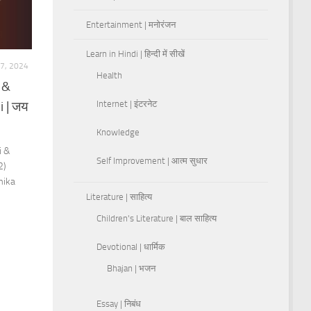
Entertainment | मनोरंजन
Learn in Hindi | हिन्दी में सीखें
7, 2024
Health
 &
i | जय
Internet | इंटरनेट
Knowledge
i &
Self Improvement | आत्म सुधार
2)
mika
Literature | साहित्य
Children's Literature | बाल साहित्य
Devotional | धार्मिक
Bhajan | भजन
Essay | निबंध