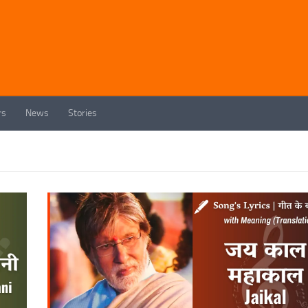
rs
News
Stories