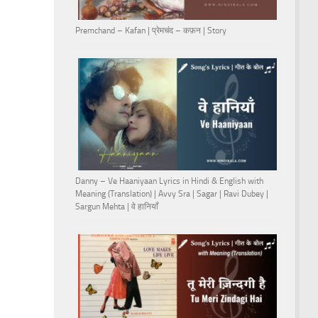
Premchand – Kafan | प्रेमचंद – कफ़न | Story
Danny – Ve Haaniyaan Lyrics in Hindi & English with
Meaning (Translation) | Avvy Sra | Sagar | Ravi Dubey |
Sargun Mehta | वे हानियाँ