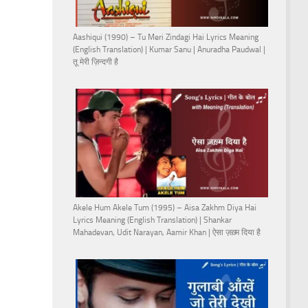
Aashiqui (1990) – Tu Meri Zindagi Hai Lyrics Meaning
(English Translation) | Kumar Sanu | Anuradha Paudwal |
तू मेरी ज़िन्दगी है
Akele Hum Akele Tum (1995) – Aisa Zakhm Diya Hai
Lyrics Meaning (English Translation) | Shankar
Mahadevan, Udit Narayan, Aamir Khan | ऐसा ज़ख़्म दिया है