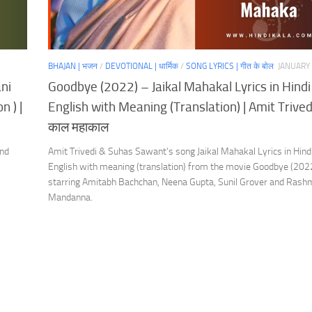
BHAJAN | भजन
/
DEVOTIONAL | धार्मिक
/
SONG LYRICS | गीत के बोल
JANUARY 
ni
Goodbye (2022) – Jaikal Mahakal Lyrics in Hindi
n ) |
English with Meaning (Translation) | Amit Trived
काल महाकाल
and
Amit Trivedi & Suhas Sawant’s song Jaikal Mahakal Lyrics in Hind
English with meaning (translation) from the movie Goodbye (202
starring Amitabh Bachchan, Neena Gupta, Sunil Grover and Rash
Mandanna.