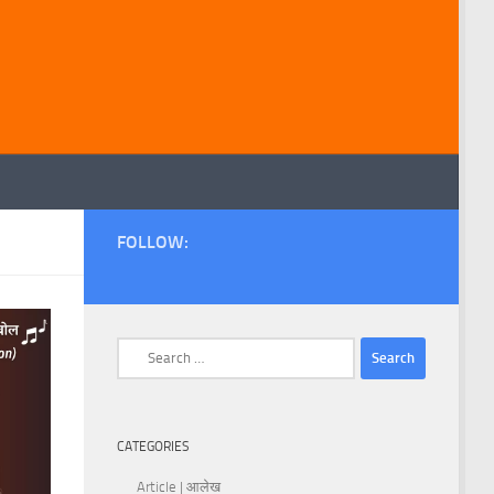
FOLLOW:
Search
for:
CATEGORIES
Article | आलेख