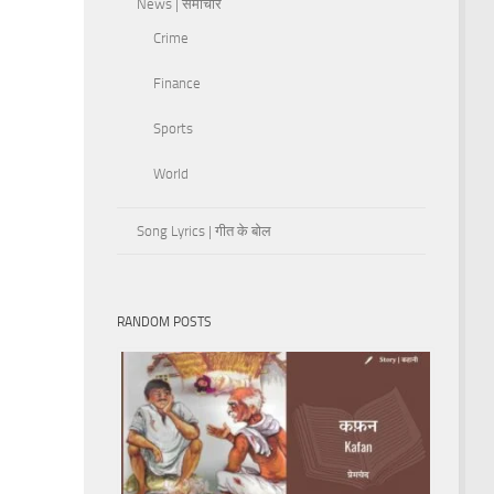
News | समाचार
Crime
Finance
Sports
World
Song Lyrics | गीत के बोल
RANDOM POSTS