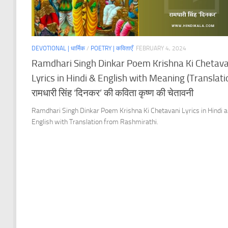
DEVOTIONAL | धार्मिक
/
POETRY | कविताएँ
FEBRUARY 4, 2024
Ramdhari Singh Dinkar Poem Krishna Ki Chetava
Lyrics in Hindi & English with Meaning (Translatio
रामधारी सिंह ‘दिनकर’ की कविता कृष्ण की चेतावनी
Ramdhari Singh Dinkar Poem Krishna Ki Chetavani Lyrics in Hindi 
English with Translation from Rashmirathi.