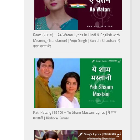
Raazi (2018) – Ae Watan Lyrics in Hindi & English with
Meaning (Translation) | Arijit Singh | Sunidhi Chauhan | ऐ
वतन वतन मेरे
Kati Patang (1970) – Ye Sham Mastani Lyrics | ये शाम
मस्तानी | Kishore Kumar