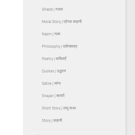
Ghazal | ग़ज़ल
Moral Story | प्रेरक कहानी
Nazm | नज़्म
Philosophy | दर्शनशास्र
Poetry | कविताएँ
Quotes | उद्धरण
Satire | व्यंग्य
Shayari | शायरी
Short Story | लघु कथा
Story | कहानी