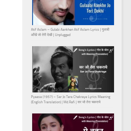
Atif Aslam – Gulabi Aankhen Atif Aslam Lyrics | गुलाबी
आँखें जो तेरी देखी | Unplugged
Pyaasa (1957) – Sar Jo Tera Chakraye Lyrics Meaning
(English Translation) | Md.Rafi | सर जो तेरा चकराये