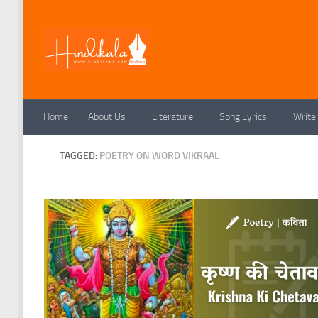
Skip to content
Home
About Us
Literature
Song Lyrics
Write
TAGGED:
POETRY ON WORD VIKRAAL