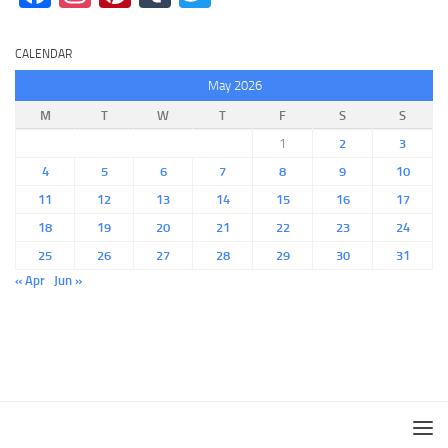
CALENDAR
May 2026
M
T
W
T
F
S
S
1
2
3
4
5
6
7
8
9
10
11
12
13
14
15
16
17
18
19
20
21
22
23
24
25
26
27
28
29
30
31
« Apr
Jun »