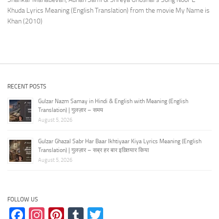
Khuda Lyrics Meaning (English Translation) from the movie My Name is
Khan (2010)
RECENT POSTS
Gulzar Nazm Samay in Hindi & English with Meaning (English
Translation) | गुलज़ार – समय
August 5, 2026
Gulzar Ghazal Sabr Har Baar Ikhtiyaar Kiya Lyrics Meaning (English
Translation) | गुलज़ार – सब्र हर बार इख़्तियार किया
August 5, 2026
FOLLOW US
Facebook
Instagram
Pinterest
Tumblr
Twitter