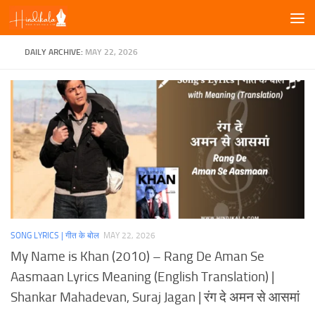
Skip to content
DAILY ARCHIVE:
MAY 22, 2026
SONG LYRICS | गीत के बोल
MAY 22, 2026
My Name is Khan (2010) – Rang De Aman Se
Aasmaan Lyrics Meaning (English Translation) |
Shankar Mahadevan, Suraj Jagan | रंग दे अमन से आसमां