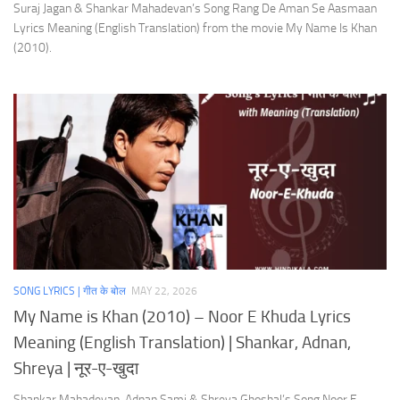
Suraj Jagan & Shankar Mahadevan’s Song Rang De Aman Se Aasmaan
Lyrics Meaning (English Translation) from the movie My Name Is Khan
(2010).
SONG LYRICS | गीत के बोल
MAY 22, 2026
My Name is Khan (2010) – Noor E Khuda Lyrics
Meaning (English Translation) | Shankar, Adnan,
Shreya | नूर-ए-खुदा
Shankar Mahadevan, Adnan Sami & Shreya Ghoshal’s Song Noor E