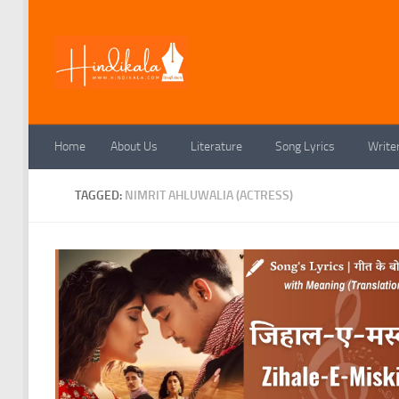
Skip to content
Home
About Us
Literature
Song Lyrics
Write
TAGGED:
NIMRIT AHLUWALIA (ACTRESS)