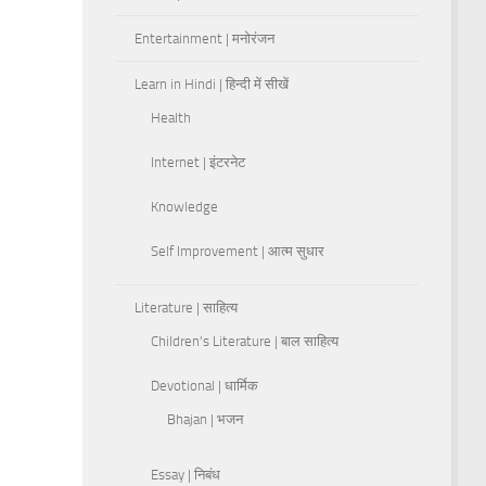
Entertainment | मनोरंजन
Learn in Hindi | हिन्दी में सीखें
Health
Internet | इंटरनेट
Knowledge
Self Improvement | आत्म सुधार
Literature | साहित्य
Children's Literature | बाल साहित्य
Devotional | धार्मिक
Bhajan | भजन
Essay | निबंध