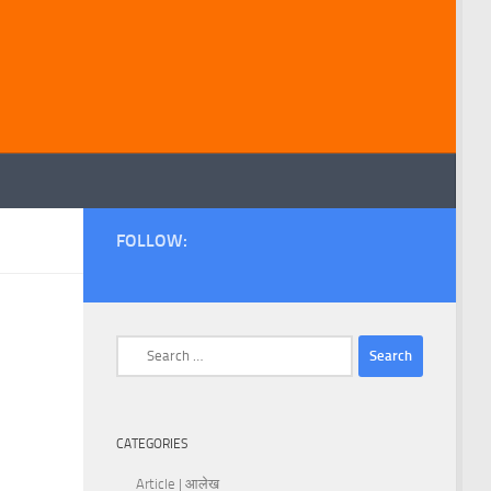
FOLLOW:
Search
for:
CATEGORIES
Article | आलेख