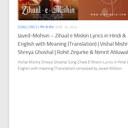
SONG LYRICS | गीत के बोल
JUNE 16, 2023
Javed-Mohsin – Zihaal e Miskin Lyrics in Hindi &
English with Meaning (Translation) | Vishal Mish
Shreya Ghoshal | Rohit Zinjurke & Nimrit Ahluwal
Vishal Mishra Shreya Ghoshal Song Zihale E Miskin Lyrics in Hindi
English with meaning (Translation) composed by Javed-Mohsin.