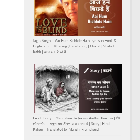
Jagjit Singh – Aaj Hum Bichhde Hain Lyrics in Hindi &
English with Meaning (Translation) | Ghazal | Shahid
Kabir | आज हम बिछड़े हैं
Leo Tolstoy – Manushya Ka Jeevan Aadhar Kya Hai | लेव
तोल्सतोय – मनुष्य का जीवन आधार क्या है | Story | Hindi
Kahani | Translated by Munshi Premchand