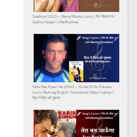
Saathiya (2002) – Naina Milaike Lyrics | नैना मिलाय के |
Sadhna Sargam | Madhushree
Kaho Naa Pyaar Hai (2000) – Dil Ne Dil Ko Pukaara
Lyrics Meaning (English Translation) | Babul Supriyo |
दिल ने दिल को पुकारा