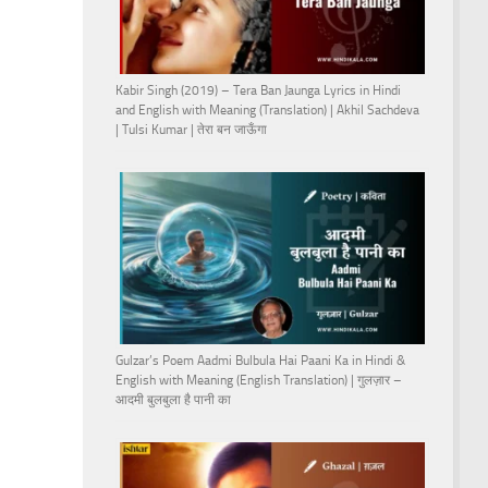
Kabir Singh (2019) – Tera Ban Jaunga Lyrics in Hindi
and English with Meaning (Translation) | Akhil Sachdeva
| Tulsi Kumar | तेरा बन जाऊँगा
Gulzar’s Poem Aadmi Bulbula Hai Paani Ka in Hindi &
English with Meaning (English Translation) | गुलज़ार –
आदमी बुलबुला है पानी का