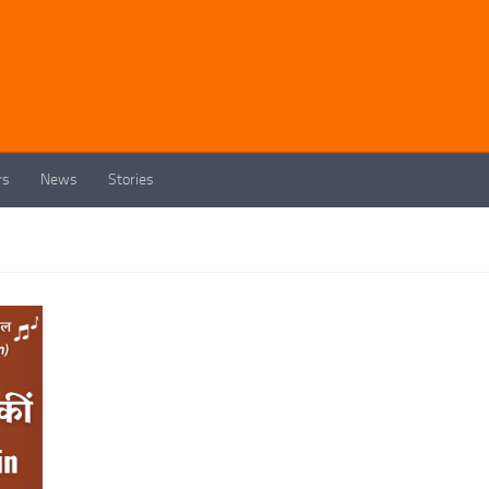
rs
News
Stories