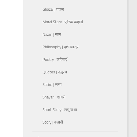
Ghazal | ग़ज़ल
Moral Story | प्रेरक कहानी
Nazm | नज़्म
Philosophy | दर्शनशास्र
Poetry | कविताएँ
Quotes | उद्धरण
Satire | व्यंग्य
Shayari | शायरी
Short Story | लघु कथा
Story | कहानी