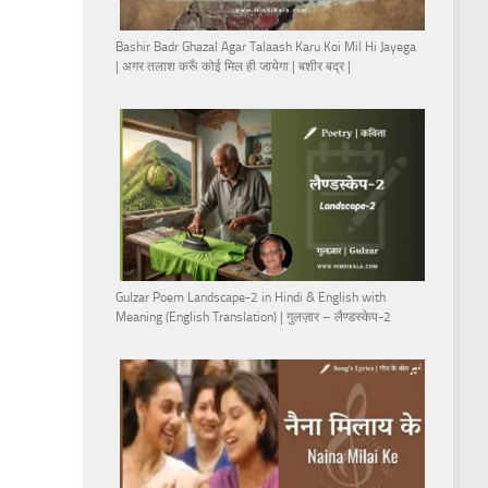
Bashir Badr Ghazal Agar Talaash Karu Koi Mil Hi Jayega
| अगर तलाश करूँ कोई मिल ही जायेगा | बशीर बद्र |
Gulzar Poem Landscape-2 in Hindi & English with
Meaning (English Translation) | गुलज़ार – लैण्डस्केप-2