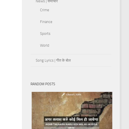
News | समाचार
Crime
Finance
Sports
World
Song Lyrics | गीत के बोल
RANDOM POSTS