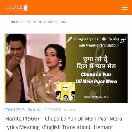
Skip to content
TAGGED:
POETRY ON WORD PRITAM
SONG LYRICS | गीत के बोल
DECEMBER 16, 2024
Mamta (1966) – Chupa Lo Yun Dil Mein Pyar Mera
Lyrics Meaning (English Translation) | Hemant