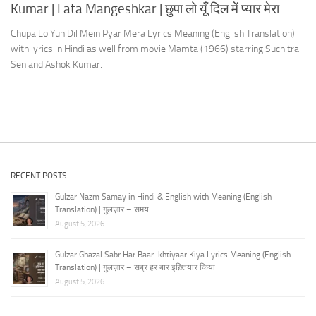
Kumar | Lata Mangeshkar | छुपा लो यूँ दिल में प्यार मेरा
Chupa Lo Yun Dil Mein Pyar Mera Lyrics Meaning (English Translation)
with lyrics in Hindi as well from movie Mamta (1966) starring Suchitra
Sen and Ashok Kumar.
RECENT POSTS
Gulzar Nazm Samay in Hindi & English with Meaning (English
Translation) | गुलज़ार – समय
August 5, 2026
Gulzar Ghazal Sabr Har Baar Ikhtiyaar Kiya Lyrics Meaning (English
Translation) | गुलज़ार – सब्र हर बार इख़्तियार किया
August 5, 2026