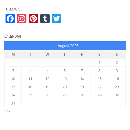
FOLLOW US
Facebook
Instagram
Pinterest
Tumblr
Twitter
CALENDAR
August 2026
M
T
W
T
F
S
S
1
2
3
4
5
6
7
8
9
10
11
12
13
14
15
16
17
18
19
20
21
22
23
24
25
26
27
28
29
30
31
« Jul