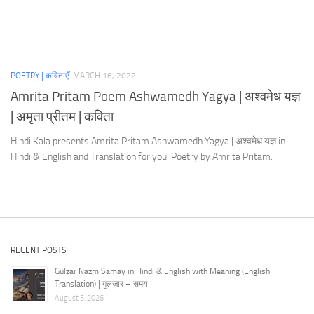
POETRY | कविताएँ
MARCH 16, 2022
Amrita Pritam Poem Ashwamedh Yagya | अश्वमेध यज्ञ
| अमृता प्रीतम | कविता
Hindi Kala presents Amrita Pritam Ashwamedh Yagya | अश्वमेध यज्ञ in
Hindi & English and Translation for you. Poetry by Amrita Pritam.
RECENT POSTS
Gulzar Nazm Samay in Hindi & English with Meaning (English
Translation) | गुलज़ार – समय
August 5, 2026