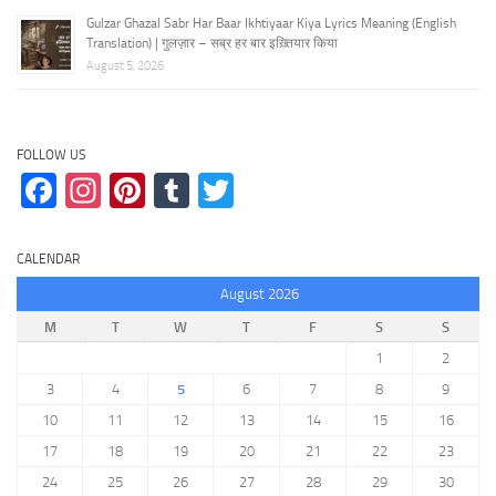
Gulzar Ghazal Sabr Har Baar Ikhtiyaar Kiya Lyrics Meaning (English
Translation) | गुलज़ार – सब्र हर बार इख़्तियार किया
August 5, 2026
FOLLOW US
Facebook
Instagram
Pinterest
Tumblr
Twitter
CALENDAR
August 2026
M
T
W
T
F
S
S
1
2
3
4
5
6
7
8
9
10
11
12
13
14
15
16
17
18
19
20
21
22
23
24
25
26
27
28
29
30