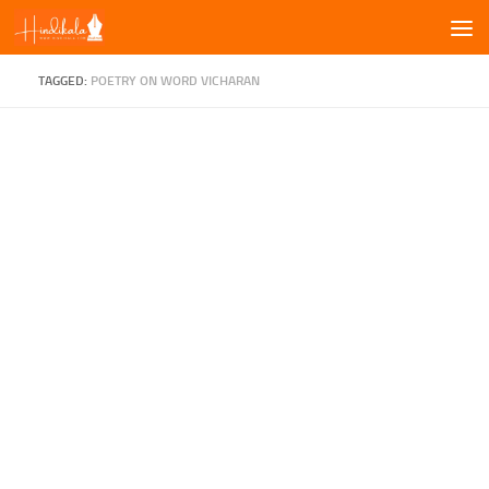
Skip to content
TAGGED:
POETRY ON WORD VICHARAN