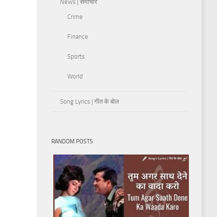
News | समाचार
Crime
Finance
Sports
World
Song Lyrics | गीत के बोल
RANDOM POSTS