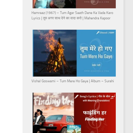
Hamraaz (1967) – Tum Agar Saath Dene Ka Vada Karo
Lyrics | तुम अगर साथ देने का वादा करो | Mahendra Kapoor
Vishal Goswami – Tum Mere Ho Gaye | Album – Surahi