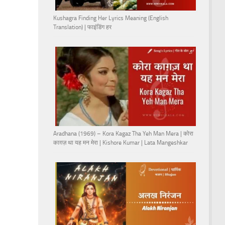
Kushagra Finding Her Lyrics Meaning (English
Translation) | फाइंडिंग हर
Aradhana (1969) – Kora Kagaz Tha Yeh Man Mera | कोरा
काग़ज़ था यह मन मेरा | Kishore Kumar | Lata Mangeshkar