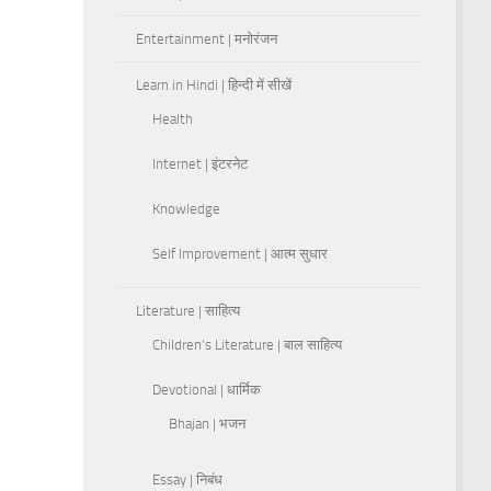
Entertainment | मनोरंजन
Learn in Hindi | हिन्दी में सीखें
Health
Internet | इंटरनेट
Knowledge
Self Improvement | आत्म सुधार
Literature | साहित्य
Children's Literature | बाल साहित्य
Devotional | धार्मिक
Bhajan | भजन
Essay | निबंध