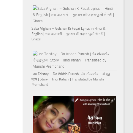
Saba Afghani – Gulshan Ki Faqat Lyrics in Hindi &
English | सबा अफ़गानी – गुलशन की फ़क़त फूलों से नहीं |
Ghazal
Leo Tolstoy – Do Vriddh Purush | लेव तोल्सतोय – दो वृद्ध
पुरुष | Story | Hindi Kahani | Translated by Munshi
Premchand