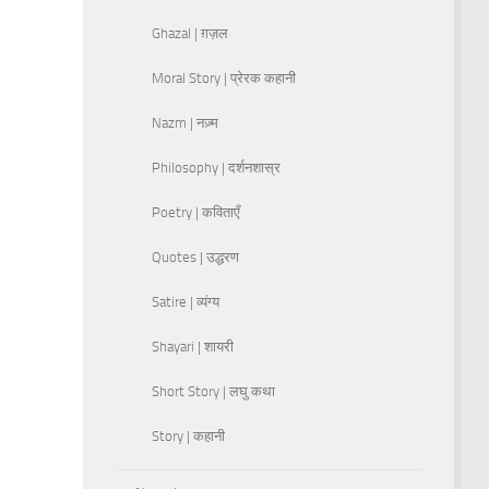
Ghazal | ग़ज़ल
Moral Story | प्रेरक कहानी
Nazm | नज़्म
Philosophy | दर्शनशास्र
Poetry | कविताएँ
Quotes | उद्धरण
Satire | व्यंग्य
Shayari | शायरी
Short Story | लघु कथा
Story | कहानी