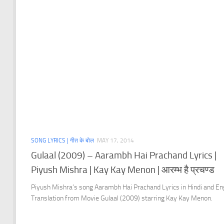
SONG LYRICS | गीत के बोल
MAY 17, 2014
Gulaal (2009) – Aarambh Hai Prachand Lyrics |
Piyush Mishra | Kay Kay Menon | आरम्भ है प्रचण्ड
Piyush Mishra’s song Aarambh Hai Prachand Lyrics in Hindi and En
Translation from Movie Gulaal (2009) starring Kay Kay Menon.