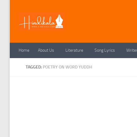
Skip to content
Home
About Us
Literature
Song Lyrics
Write
TAGGED:
POETRY ON WORD YUDDH