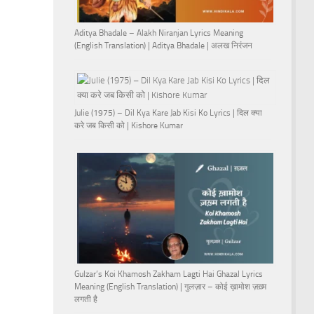
Aditya Bhadale – Alakh Niranjan Lyrics Meaning
(English Translation) | Aditya Bhadale | अलख निरंजन
Julie (1975) – Dil Kya Kare Jab Kisi Ko Lyrics | दिल क्या
करे जब किसी को | Kishore Kumar
Gulzar’s Koi Khamosh Zakham Lagti Hai Ghazal Lyrics
Meaning (English Translation) | गुलज़ार – कोई ख़ामोश ज़ख़्म
लगती है