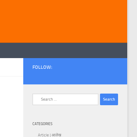
FOLLOW:
Search
for:
CATEGORIES
Article | आलेख