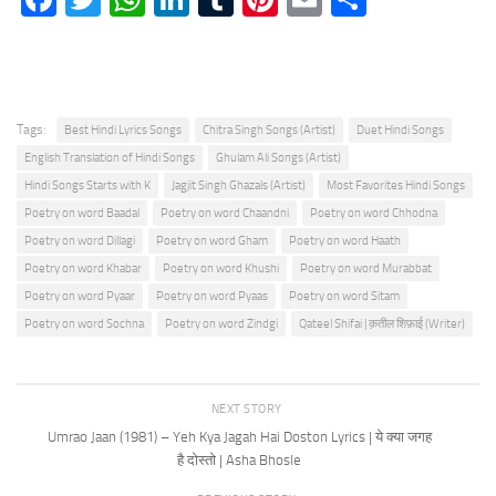
Tags:
Best Hindi Lyrics Songs
Chitra Singh Songs (Artist)
Duet Hindi Songs
English Translation of Hindi Songs
Ghulam Ali Songs (Artist)
Hindi Songs Starts with K
Jagjit Singh Ghazals (Artist)
Most Favorites Hindi Songs
Poetry on word Baadal
Poetry on word Chaandni
Poetry on word Chhodna
Poetry on word Dillagi
Poetry on word Gham
Poetry on word Haath
Poetry on word Khabar
Poetry on word Khushi
Poetry on word Murabbat
Poetry on word Pyaar
Poetry on word Pyaas
Poetry on word Sitam
Poetry on word Sochna
Poetry on word Zindgi
Qateel Shifai | क़तील शिफ़ाई (Writer)
NEXT STORY
Umrao Jaan (1981) – Yeh Kya Jagah Hai Doston Lyrics | ये क्या जगह
है दोस्तो | Asha Bhosle