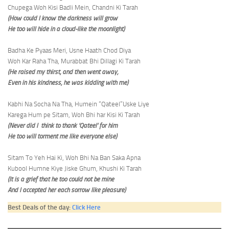
Chupega Woh Kisi Badli Mein, Chandni Ki Tarah
(How could I know the darkness will grow
He too will hide in a cloud-like the moonlight)
Badha Ke Pyaas Meri, Usne Haath Chod Diya
Woh Kar Raha Tha, Murabbat Bhi Dillagi Ki Tarah
(He raised my thirst, and then went away,
Even in his kindness, he was kidding with me)
Kabhi Na Socha Na Tha, Humein “Qateel”Uske Liye
Karega Hum pe Sitam, Woh Bhi har Kisi Ki Tarah
(Never did I think to thank ‘Qateel’ for him
He too will torment me like everyone else)
Sitam To Yeh Hai Ki, Woh Bhi Na Ban Saka Apna
Kubool Humne Kiye Jiske Ghum, Khushi Ki Tarah
(It is a grief that he too could not be mine
And I accepted her each sorrow like pleasure)
Best Deals of the day:
Click Here