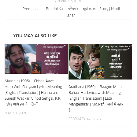
PREVIOUS STORY
Premchand – Boodhi Kaki | प्रेमचंद – बूढ़ी काकी | Story | Hindi
Kahani
YOU MAY ALSO LIKE...
Maachis (1996) – Chhod Aaye
Aradhana (1969) – Baagon Mein
Hum Woh Galiyaan Lyrics Meaning
Bahaar Hai Lyrics with Meaning
(English Translation) | Hariharan,
(English Translation) | Lata
Suresh Wadkar, Vinod Sehgal, K.K.
Mangeshkar | Md.Rafi | बाग़ों में बहार
| छोड़ आये हम वो गलियाँ
है
MAY 10, 2026
FEBRUARY 14, 2025