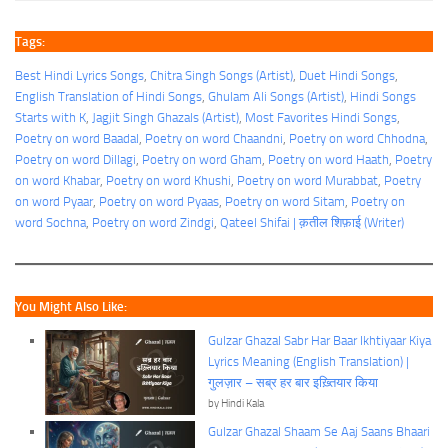
Tags:
Best Hindi Lyrics Songs
, 
Chitra Singh Songs (Artist)
, 
Duet Hindi Songs
, 
English Translation of Hindi Songs
, 
Ghulam Ali Songs (Artist)
, 
Hindi Songs
Starts with K
, 
Jagjit Singh Ghazals (Artist)
, 
Most Favorites Hindi Songs
, 
Poetry on word Baadal
, 
Poetry on word Chaandni
, 
Poetry on word Chhodna
, 
Poetry on word Dillagi
, 
Poetry on word Gham
, 
Poetry on word Haath
, 
Poetry
on word Khabar
, 
Poetry on word Khushi
, 
Poetry on word Murabbat
, 
Poetry
on word Pyaar
, 
Poetry on word Pyaas
, 
Poetry on word Sitam
, 
Poetry on
word Sochna
, 
Poetry on word Zindgi
, 
Qateel Shifai | क़तील शिफ़ाई (Writer)
You Might Also Like:
Gulzar Ghazal Sabr Har Baar Ikhtiyaar Kiya
Lyrics Meaning (English Translation) |
गुलज़ार – सब्र हर बार इख़्तियार किया
by Hindi Kala
Gulzar Ghazal Shaam Se Aaj Saans Bhaari