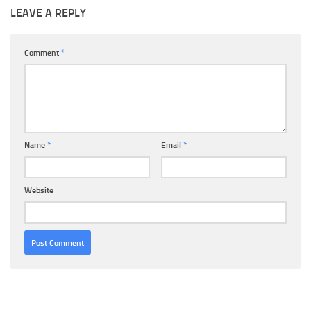
LEAVE A REPLY
Comment
*
Name
*
Email
*
Website