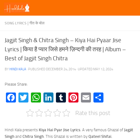
Skip to content
SONG LYRICS | गीत के बोल
Jagjit Singh & Chitra Singh – Kiya Hai Pyaar Jise
Lyrics | किया है प्यार जिसे हमने ज़िन्दगी की तरह | Album –
Best of Jagjit Singh Chitra
BY
HINDI KALA
· PUBLISHED
DECEMBER 24, 2014
· UPDATED
MAY 12, 2024
Please Share:
Facebook
Twitter
WhatsApp
LinkedIn
Tumblr
Pinterest
Email
Share
Rate this post
Hindi Kala presents
Kiya Hai Pyar Jise Lyrics
. A very famous Ghazal of
Jagjit
Singh
and
Chitra Singh
. This Ghazal is written by
Qateel Shifai.