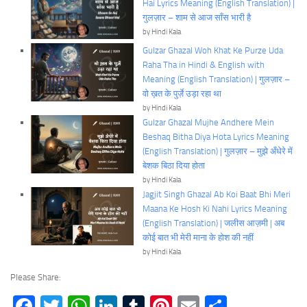
Hai Lyrics Meaning (English Translation) |
गुलज़ार – शाम से आज साँस भारी है
by Hindi Kala
Gulzar Ghazal Woh Khat Ke Purze Uda
Raha Tha in Hindi & English with
Meaning (English Translation) | गुलज़ार –
वो ख़त के पुर्ज़े उड़ा रहा था
by Hindi Kala
Gulzar Ghazal Mujhe Andhere Mein
Beshaq Bitha Diya Hota Lyrics Meaning
(English Translation) | गुलज़ार – मुझे अँधेरे में
बेशक बिठा दिया होता
by Hindi Kala
Jagjit Singh Ghazal Ab Koi Baat Bhi Meri
Maana Ke Hosh Ki Nahi Lyrics Meaning
(English Translation) | जलीस आज़मी | अब
कोई बात भी मेरी माना के होश की नहीं
by Hindi Kala
Please Share:
Facebook
Twitter
WhatsApp
LinkedIn
Tumblr
Pinterest
Email
Share