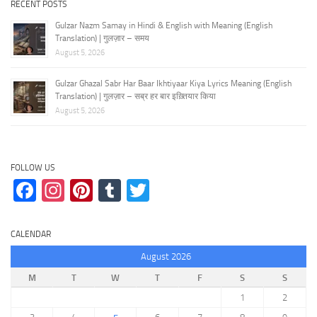
RECENT POSTS
Gulzar Nazm Samay in Hindi & English with Meaning (English
Translation) | गुलज़ार – समय
August 5, 2026
Gulzar Ghazal Sabr Har Baar Ikhtiyaar Kiya Lyrics Meaning (English
Translation) | गुलज़ार – सब्र हर बार इख़्तियार किया
August 5, 2026
FOLLOW US
Facebook
Instagram
Pinterest
Tumblr
Twitter
CALENDAR
August 2026
M
T
W
T
F
S
S
1
2