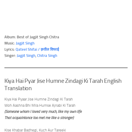
Album: Best of Jagjit Singh Chitra
Music:
Jagjit Singh
Lyrics:
Qateel Shifai / क़तील शिफाई
Singer:
Jagjit Singh
,
Chitra Singh
Kiya Hai Pyar Jise Humne Zindagi Ki Tarah English
Translation
Kiya Hai Pyaar Jise Humne Zindagi Ki Tarah
Woh Aashna Bhi Mila Humse Ajnabi Ki Tarah
(Someone whom I loved very much, like my own life
That acquaintance too met me like a stranger)
Kise Khabar Badhegi, Kuch Aur Tareeki