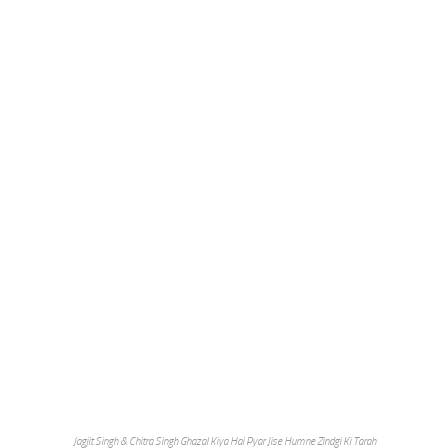
Jagjit Singh & Chitra Singh Ghazal Kiya Hai Pyar Jise Humne Zindgi Ki Tarah