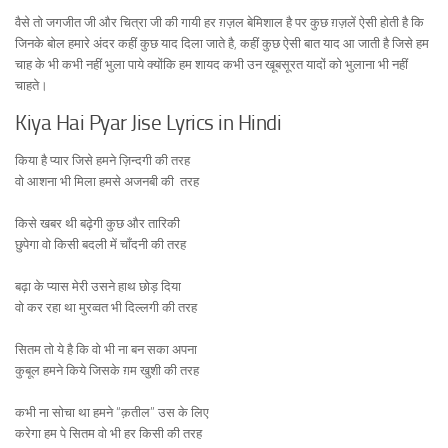
वैसे तो जगजीत जी और चित्रा जी की गायी हर ग़ज़ल बेमिशाल है पर कुछ ग़ज़लें ऐसी होती है कि
जिनके बोल हमारे अंदर कहीं कुछ याद दिला जाते है, कहीं कुछ ऐसी बात याद आ जाती है जिसे हम
चाह के भी कभी नहीं भुला पाये क्योंकि हम शायद कभी उन खूबसूरत यादों को भुलाना भी नहीं
चाहते।
Kiya Hai Pyar Jise Lyrics in Hindi
किया है प्यार जिसे हमने ज़िन्दगी की तरह
वो आशना भी मिला हमसे अजनबी की तरह
किसे खबर थी बढ़ेगी कुछ और तारिकी
छुपेगा वो किसी बदली में चाँदनी की तरह
बढ़ा के प्यास मेरी उसने हाथ छोड़ दिया
वो कर रहा था मुरव्वत भी दिल्लगी की तरह
सितम तो ये है कि वो भी ना बन सका अपना
कुबूल हमने किये जिसके ग़म खुशी की तरह
कभी ना सोचा था हमने “क़तील” उस के लिए
करेगा हम पे सितम वो भी हर किसी की तरह