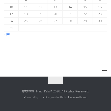
3
4
5
6
7
8
9
10
11
12
13
14
15
16
17
18
19
20
21
22
23
24
25
26
27
28
29
30
31
« Jul
हिन्दी कला | Hindi Kala © 2026. All Rights Reserved.
Powered by
- Designed with the
Hueman theme