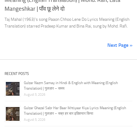
Mangeshkar | पाँव छू लेने दो
Taj Mahal (1963)’s song Paaon Chhoo Lene Do Lyrics Meaning (English
Translation) starred Pradeep Kumar and Bina Rai, sung by Mohd. Rafi.
Next Page »
RECENT POSTS
Gulzar Nazm Samay in Hindi & English with Meaning (English
Translation) | गुलज़ार – समय
August 5, 2026
Gulzar Ghazal Sabr Har Baar Ikhtiyaar Kiya Lyrics Meaning (English
Translation) | गुलज़ार – सब्र हर बार इख़्तियार किया
August 5, 2026