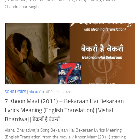
Chandrachur Singh.
SONG LYRICS | गीत के बोल
APRIL 29, 2026
7 Khoon Maaf (2011) – Bekaraan Hai Bekaraan
Lyrics Meaning (English Translation) | Vishal
Bhardwaj | बेकराँ है बेकराँ
Vishal Bharadwaj’s Song Bekaraan Hai Bekaraan Lyrics Meaning
(English Translation) from the movie 7 Khoon Maaf (2011) starring