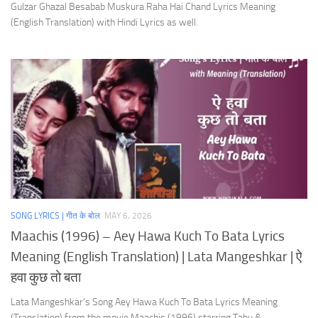
Gulzar Ghazal Besabab Muskura Raha Hai Chand Lyrics Meaning
(English Translation) with Hindi Lyrics as well.
SONG LYRICS | गीत के बोल
MAY 6, 2026
Maachis (1996) – Aey Hawa Kuch To Bata Lyrics
Meaning (English Translation) | Lata Mangeshkar | ऐ
हवा कुछ तो बता
Lata Mangeshkar’s Song Aey Hawa Kuch To Bata Lyrics Meaning
(Translation) from the movie Maachis (1996) starring Tabu &