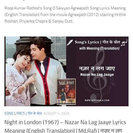
Roop Kumar Rathod’s Song O Saiyyan Agneepath Song Lyrics Meaning
(English Translation) from the movie Agneepath (2012) starring Hrithik
Roshan, Priyanka Chopra & Sanjay Dutt.
SONG LYRICS | गीत के बोल
AUGUST 4, 2025
Night in London (1967) – Nazar Na Lag Jaaye Lyrics
Meaning (English Translation) | Md.Rafi | नज़र न लग