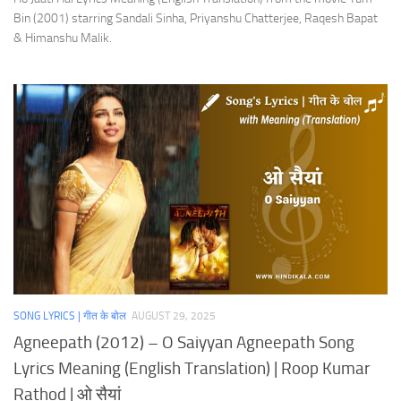
Bin (2001) starring Sandali Sinha, Priyanshu Chatterjee, Raqesh Bapat
& Himanshu Malik.
SONG LYRICS | गीत के बोल
AUGUST 29, 2025
Agneepath (2012) – O Saiyyan Agneepath Song
Lyrics Meaning (English Translation) | Roop Kumar
Rathod | ओ सैयां