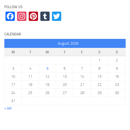
FOLLOW US
Facebook
Instagram
Pinterest
Tumblr
Twitter
CALENDAR
August 2026
M
T
W
T
F
S
S
1
2
3
4
5
6
7
8
9
10
11
12
13
14
15
16
17
18
19
20
21
22
23
24
25
26
27
28
29
30
31
« Jul