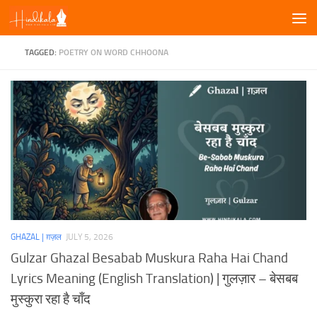
Skip to content
TAGGED:
POETRY ON WORD CHHOONA
GHAZAL | ग़ज़ल
JULY 5, 2026
Gulzar Ghazal Besabab Muskura Raha Hai Chand
Lyrics Meaning (English Translation) | गुलज़ार – बेसबब
मुस्कुरा रहा है चाँद