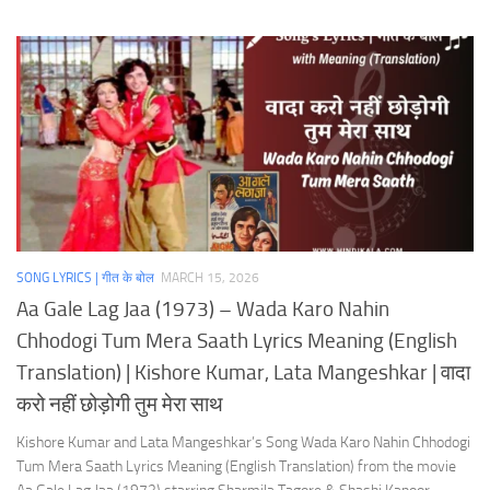
SONG LYRICS | गीत के बोल
MARCH 15, 2026
Aa Gale Lag Jaa (1973) – Wada Karo Nahin
Chhodogi Tum Mera Saath Lyrics Meaning (English
Translation) | Kishore Kumar, Lata Mangeshkar | वादा
करो नहीं छोड़ोगी तुम मेरा साथ
Kishore Kumar and Lata Mangeshkar’s Song Wada Karo Nahin Chhodogi
Tum Mera Saath Lyrics Meaning (English Translation) from the movie