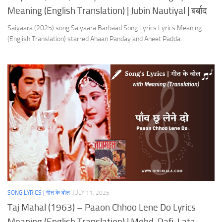
Meaning (English Translation) | Jubin Nautiyal | बर्बाद
Saiyaara (2025) song Saiyaara Barbaad Song Lyrics Lyrics Meaning
(English Translation) starred Ahaan Panday and Aneet Padda.
SONG LYRICS | गीत के बोल
JULY 11, 2025
Taj Mahal (1963) – Paaon Chhoo Lene Do Lyrics
Meaning (English Translation) | Mohd. Rafi, Lata