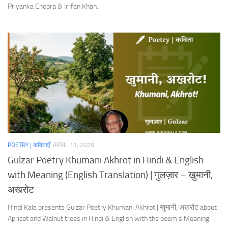
Priyanka Chopra & Irrfan Khan.
POETRY | कविताएँ
APRIL 11, 2026
Gulzar Poetry Khumani Akhrot in Hindi & English
with Meaning (English Translation) | गुलज़ार – खुमानी,
अखरोट
Hindi Kala presents Gulzar Poetry Khumani Akhrot | खुमानी, अखरोट about
Apricot and Walnut trees in Hindi & English with the poem’s Meaning.