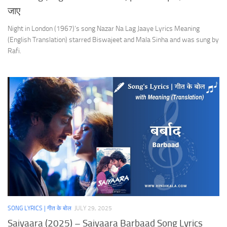
जाए
Night in London (1967)’s song Nazar Na Lag Jaaye Lyrics Meaning
(English Translation) starred Biswajeet and Mala Sinha and was sung by
Rafi.
SONG LYRICS | गीत के बोल
JULY 29, 2025
Saiyaara (2025) – Saiyaara Barbaad Song Lyrics