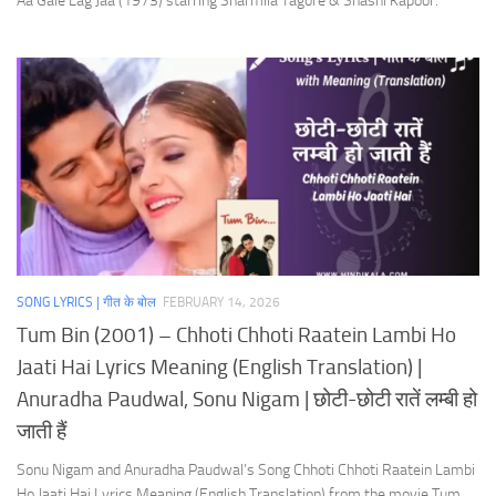
Aa Gale Lag Jaa (1973) starring Sharmila Tagore & Shashi Kapoor.
SONG LYRICS | गीत के बोल
FEBRUARY 14, 2026
Tum Bin (2001) – Chhoti Chhoti Raatein Lambi Ho
Jaati Hai Lyrics Meaning (English Translation) |
Anuradha Paudwal, Sonu Nigam | छोटी-छोटी रातें लम्बी हो
जाती हैं
Sonu Nigam and Anuradha Paudwal’s Song Chhoti Chhoti Raatein Lambi
Ho Jaati Hai Lyrics Meaning (English Translation) from the movie Tum