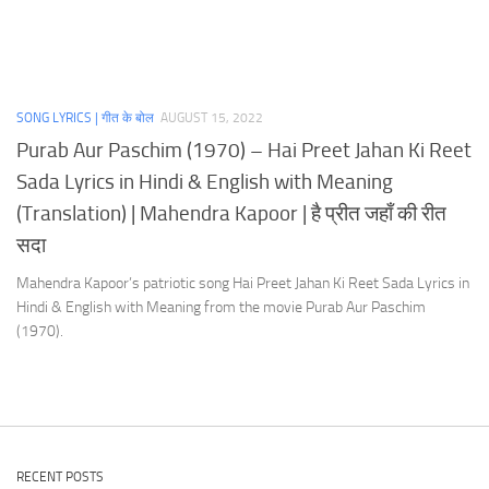
SONG LYRICS | गीत के बोल
AUGUST 15, 2022
Purab Aur Paschim (1970) – Hai Preet Jahan Ki Reet
Sada Lyrics in Hindi & English with Meaning
(Translation) | Mahendra Kapoor | है प्रीत जहाँ की रीत
सदा
Mahendra Kapoor’s patriotic song Hai Preet Jahan Ki Reet Sada Lyrics in
Hindi & English with Meaning from the movie Purab Aur Paschim
(1970).
RECENT POSTS