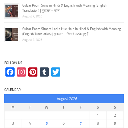
Gulzar Poem Sona in Hindi & English with Meaning (English
Translation) | गुलज़ार – सोना
August 7, 2026
Gulzar Poem Sitaare Latke Hue Hain in Hindi & English with Meaning
(English Translation) | गुलज़ार – सितारे लटके हुए हैं
August 7, 2026
FOLLOW US
Facebook
Instagram
Pinterest
Tumblr
Twitter
CALENDAR
August 2026
M
T
W
T
F
S
S
1
2
3
4
5
6
7
8
9