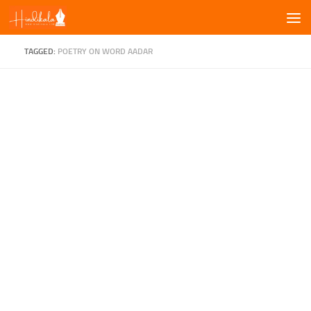
Skip to content
TAGGED:
POETRY ON WORD AADAR