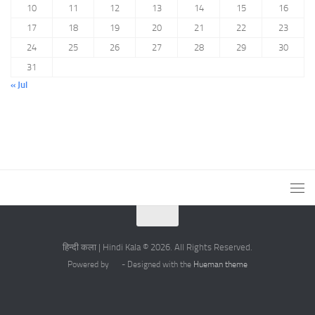
10
11
12
13
14
15
16
17
18
19
20
21
22
23
24
25
26
27
28
29
30
31
« Jul
हिन्दी कला | Hindi Kala © 2026. All Rights Reserved.
Powered by
- Designed with the
Hueman theme