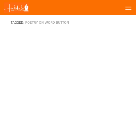
Skip to content
TAGGED:
POETRY ON WORD BUTTON