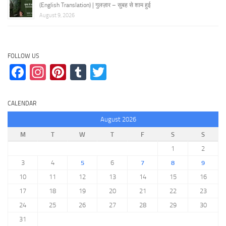
(English Translation) | गुलज़ार – सुबह से शाम हुई
August 9, 2026
FOLLOW US
Facebook
Instagram
Pinterest
Tumblr
Twitter
CALENDAR
August 2026
M
T
W
T
F
S
S
1
2
3
4
5
6
7
8
9
10
11
12
13
14
15
16
17
18
19
20
21
22
23
24
25
26
27
28
29
30
31