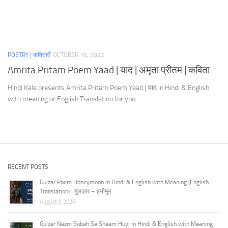
POETRY | कविताएँ
OCTOBER 16, 2022
Amrita Pritam Poem Yaad | याद | अमृता प्रीतम | कविता
Hindi Kala presents Amrita Pritam Poem Yaad | याद in Hindi & English
with meaning or English Translation for you.
RECENT POSTS
Gulzar Poem Honeymoon in Hindi & English with Meaning (English
Translation) | गुलज़ार – हनीमून
August 9, 2026
Gulzar Nazm Subah Se Shaam Huyi in Hindi & English with Meaning