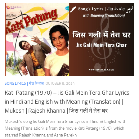
SONG LYRICS | गीत के बोल
OCTOBER 8, 2024
Kati Patang (1970) – Jis Gali Mein Tera Ghar Lyrics
in Hindi and English with Meaning (Translation) |
Mukesh | Rajesh Khanna | जिस गली में तेरा घर
Mukesh’s song Jis Gali Mein Tera Ghar Lyrics in Hindi & English with
Meaning (Translation) is from the movie Kati Patang (1970), which
starred Rajesh Khanna and Asha Parekh.