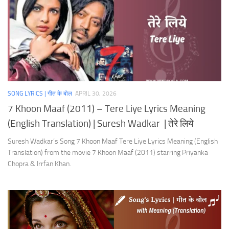
SONG LYRICS | गीत के बोल
APRIL 30, 2026
7 Khoon Maaf (2011) – Tere Liye Lyrics Meaning
(English Translation) | Suresh Wadkar | तेरे लिये
Suresh Wadkar’s Song 7 Khoon Maaf Tere Liye Lyrics Meaning (English
Translation) from the movie 7 Khoon Maaf (2011) starring Priyanka
Chopra & Irrfan Khan.