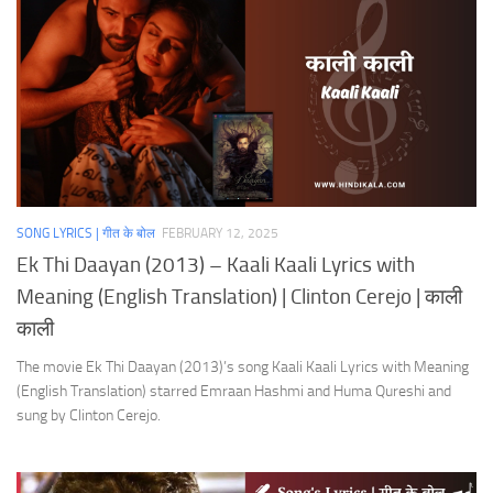
SONG LYRICS | गीत के बोल
FEBRUARY 12, 2025
Ek Thi Daayan (2013) – Kaali Kaali Lyrics with
Meaning (English Translation) | Clinton Cerejo | काली
काली
The movie Ek Thi Daayan (2013)’s song Kaali Kaali Lyrics with Meaning
(English Translation) starred Emraan Hashmi and Huma Qureshi and
sung by Clinton Cerejo.