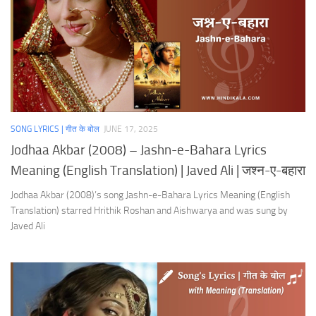
SONG LYRICS | गीत के बोल
JUNE 17, 2025
Jodhaa Akbar (2008) – Jashn-e-Bahara Lyrics
Meaning (English Translation) | Javed Ali | जश्न-ए-बहारा
Jodhaa Akbar (2008)’s song Jashn-e-Bahara Lyrics Meaning (English
Translation) starred Hrithik Roshan and Aishwarya and was sung by
Javed Ali