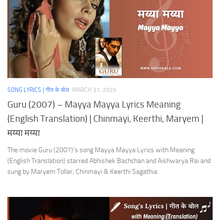
SONG LYRICS | गीत के बोल
MARCH 31, 2025
Guru (2007) – Mayya Mayya Lyrics Meaning
(English Translation) | Chinmayi, Keerthi, Maryem |
मय्या मय्या
The movie Guru (2007)’s song Mayya Mayya Lyrics with Meaning
(English Translation) starred Abhishek Bachchan and Aishwarya Rai and
sung by Maryem Tollar, Chinmayi & Keerthi Sagathia.