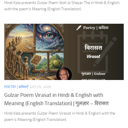
Hindi Kala presents Gulzar Poem Woh Jo Shayar Tha in Hindi & English
with the poem’s Meaning (English Translation).
POETRY | कविताएँ
JULY 25, 2026
Gulzar Poem Virasat in Hindi & English with
Meaning (English Translation) | गुलज़ार – विरासत
Hindi Kala presents Gulzar Poem Virasat in Hindi & English with the
poem’s Meaning (English Translation).