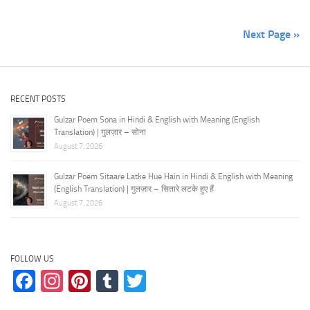
Next Page »
RECENT POSTS
Gulzar Poem Sona in Hindi & English with Meaning (English
Translation) | गुलज़ार – सोना
August 7, 2026
Gulzar Poem Sitaare Latke Hue Hain in Hindi & English with Meaning
(English Translation) | गुलज़ार – सितारे लटके हुए हैं
August 7, 2026
FOLLOW US
Facebook
Instagram
Pinterest
Tumblr
Twitter