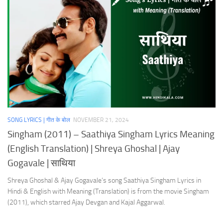
SONG LYRICS | गीत के बोल
NOVEMBER 21, 2024
Singham (2011) – Saathiya Singham Lyrics Meaning
(English Translation) | Shreya Ghoshal | Ajay
Gogavale | साथिया
Shreya Ghoshal & Ajay Gogavale’s song Saathiya Singham Lyrics in
Hindi & English with Meaning (Translation) is from the movie Singham
(2011), which starred Ajay Devgan and Kajal Aggarwal.