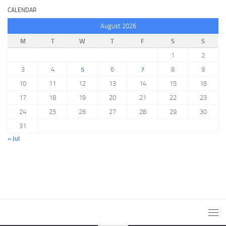
CALENDAR
August 2026
M
T
W
T
F
S
S
1
2
3
4
5
6
7
8
9
10
11
12
13
14
15
16
17
18
19
20
21
22
23
24
25
26
27
28
29
30
31
« Jul