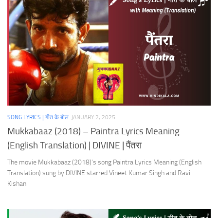
SONG LYRICS | गीत के बोल
JANUARY 2, 2025
Mukkabaaz (2018) – Paintra Lyrics Meaning
(English Translation) | DIVINE | पैंतरा
The movie Mukkabaaz (2018)’s song Paintra Lyrics Meaning (English
Translation) sung by DIVINE starred Vineet Kumar Singh and Ravi
Kishan.