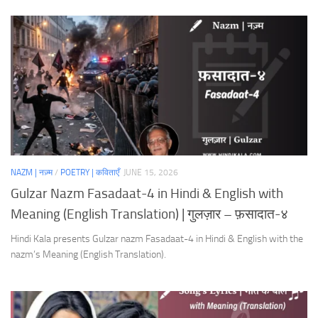
NAZM | नज़्म
/
POETRY | कविताएँ
JUNE 15, 2026
Gulzar Nazm Fasadaat-4 in Hindi & English with
Meaning (English Translation) | गुलज़ार – फ़सादात-४
Hindi Kala presents Gulzar nazm Fasadaat-4 in Hindi & English with the
nazm’s Meaning (English Translation).