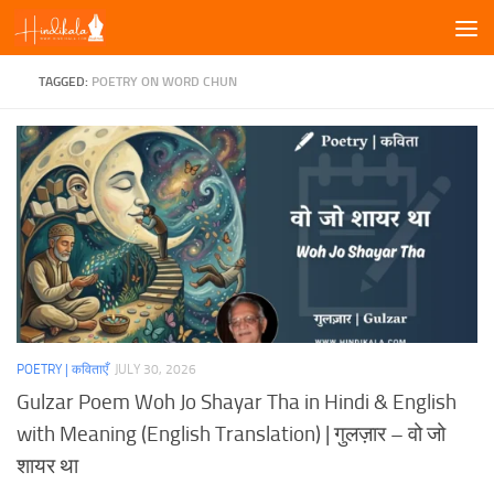
Skip to content
TAGGED:
POETRY ON WORD CHUN
POETRY | कविताएँ
JULY 30, 2026
Gulzar Poem Woh Jo Shayar Tha in Hindi & English
with Meaning (English Translation) | गुलज़ार – वो जो
शायर था