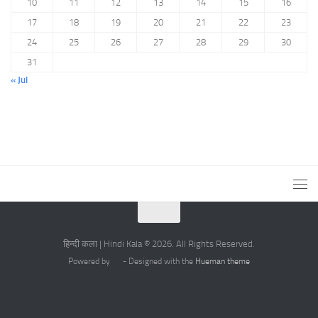
10
11
12
13
14
15
16
17
18
19
20
21
22
23
24
25
26
27
28
29
30
31
« Jul
हिन्दी कला | Hindi Kala © 2026. All Rights Reserved.
Powered by
- Designed with the
Hueman theme