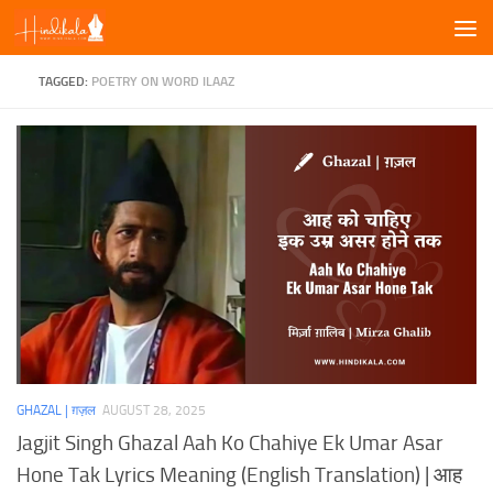
Skip to content
TAGGED:
POETRY ON WORD ILAAZ
GHAZAL | ग़ज़ल
AUGUST 28, 2025
Jagjit Singh Ghazal Aah Ko Chahiye Ek Umar Asar
Hone Tak Lyrics Meaning (English Translation) | आह