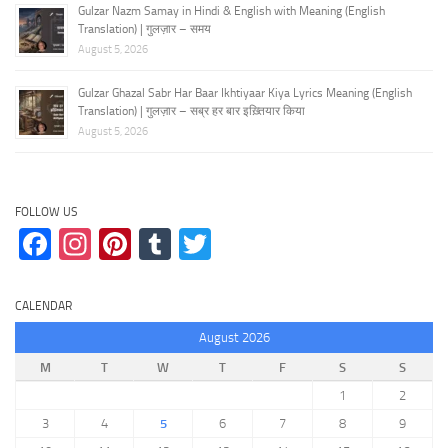
Gulzar Nazm Samay in Hindi & English with Meaning (English
Translation) | गुलज़ार – समय
August 5, 2026
Gulzar Ghazal Sabr Har Baar Ikhtiyaar Kiya Lyrics Meaning (English
Translation) | गुलज़ार – सब्र हर बार इख़्तियार किया
August 5, 2026
FOLLOW US
Facebook
Instagram
Pinterest
Tumblr
Twitter
CALENDAR
August 2026
M
T
W
T
F
S
S
1
2
3
4
5
6
7
8
9