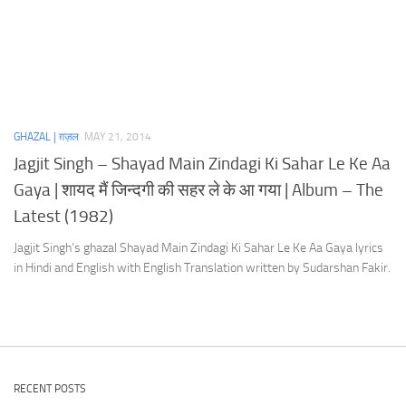
GHAZAL | ग़ज़ल
MAY 21, 2014
Jagjit Singh – Shayad Main Zindagi Ki Sahar Le Ke Aa
Gaya | शायद मैं जिन्दगी की सहर ले के आ गया | Album – The
Latest (1982)
Jagjit Singh’s ghazal Shayad Main Zindagi Ki Sahar Le Ke Aa Gaya lyrics
in Hindi and English with English Translation written by Sudarshan Fakir.
RECENT POSTS