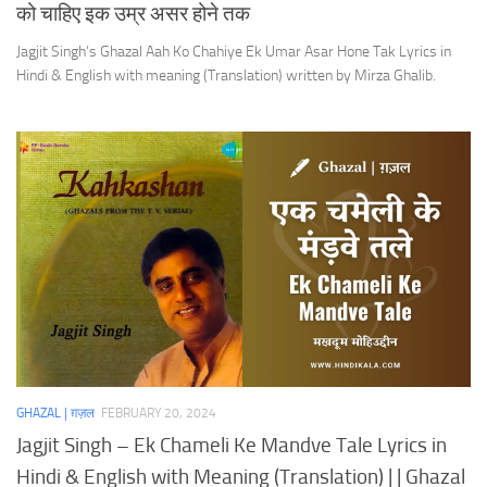
को चाहिए इक उम्र असर होने तक
Jagjit Singh’s Ghazal Aah Ko Chahiye Ek Umar Asar Hone Tak Lyrics in
Hindi & English with meaning (Translation) written by Mirza Ghalib.
GHAZAL | ग़ज़ल
FEBRUARY 20, 2024
Jagjit Singh – Ek Chameli Ke Mandve Tale Lyrics in
Hindi & English with Meaning (Translation) | | Ghazal