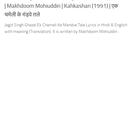
| Makhdoom Mohiuddin | Kahkashan (1991) | एक
चमेली के मंड़वे तले
Jagjit Singh Ghazal Ek Chameli Ke Mandve Tale Lyrics in Hindi & English
with meaning (Translation). It is written by Makhdoom Mohiuddin.