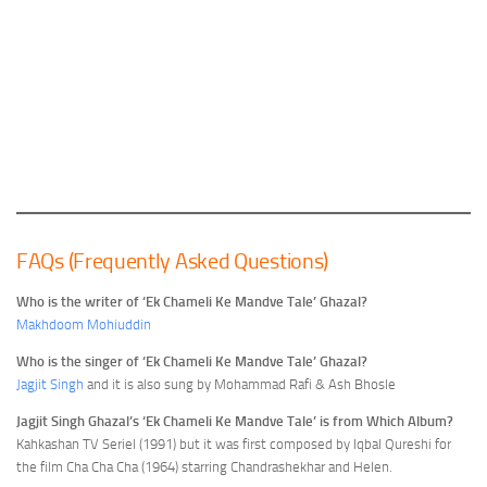
FAQs (Frequently Asked Questions)
Who is the writer of ‘Ek Chameli Ke Mandve Tale’ Ghazal?
Makhdoom Mohiuddin
Who is the singer of ‘Ek Chameli Ke Mandve Tale’ Ghazal?
Jagjit Singh
and it is also sung by Mohammad Rafi & Ash Bhosle
Jagjit Singh Ghazal’s ‘Ek Chameli Ke Mandve Tale’ is from Which Album?
Kahkashan TV Seriel (1991) but it was first composed by Iqbal Qureshi for
the film Cha Cha Cha (1964) starring Chandrashekhar and Helen.