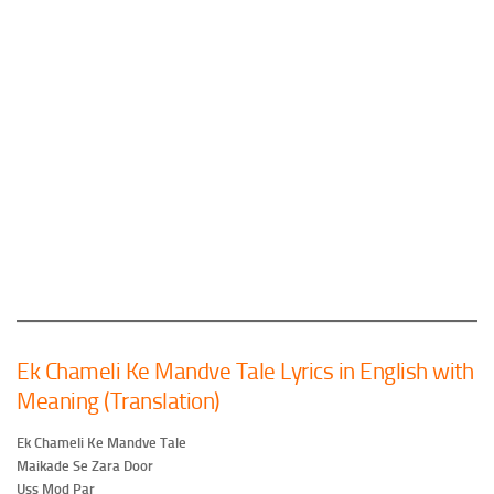
Ek Chameli Ke Mandve Tale Lyrics in English with
Meaning (Translation)
Ek Chameli Ke Mandve Tale
Maikade Se Zara Door
Uss Mod Par