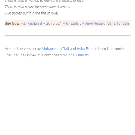
There is also a method to make the chemical of love
There is also a cure for some love diseases
Two bodies burnt in the fire of love)
Buy Now:
Kahkashan 3 – 2675 521 – Ghazals LP Vinyl Record, Usha Tondon
Here is the version by
Mohammed Rafi
and
Asha Bhosle
from the movie
Cha Cha Cha (1964). It is composed by
Iqbal Qureshi
.