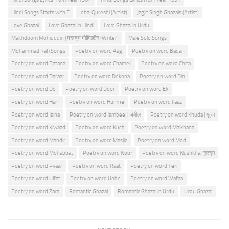
Hindi Songs Starts with E
Iqbal Qureshi (Artist)
Jagjit Singh Ghazals (Artist)
Love Ghazal
Love Ghazal in Hindi
Love Ghazal in Urdu
Makhdoom Mohiuddin | मखदूम मोहिउद्दीन (Writer)
Male Solo Songs
Mohammad Rafi Songs
Poetry on word Aag
Poetry on word Badan
Poetry on word Batana
Poetry on word Chameli
Poetry on word Chita
Poetry on word Daraar
Poetry on word Dekhna
Poetry on word Din
Poetry on word Do
Poetry on word Door
Poetry on word Ek
Poetry on word Harf
Poetry on word Humne
Poetry on word Ilaaz
Poetry on word Jalna
Poetry on word Jambeel | ज़ंबील
Poetry on word Khuda | ख़ुदा
Poetry on word Kiwaad
Poetry on word Kuch
Poetry on word Maikhana
Poetry on word Mandir
Poetry on word Masjid
Poetry on word Mod
Poetry on word Mohabbat
Poetry on word Noor
Poetry on word Nushkha | नुस्ख़ा
Poetry on word Pyaar
Poetry on word Raat
Poetry on word Teri
Poetry on word Ulfat
Poetry on word Unhe
Poetry on word Wafaa
Poetry on word Zara
Romantic Ghazal
Romantic Ghazal in Urdu
Urdu Ghazal