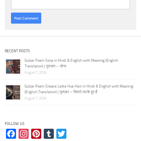
RECENT POSTS
Gulzar Poem Sona in Hindi & English with Meaning (English
Translation) | गुलज़ार – सोना
August 7, 2026
Gulzar Poem Sitaare Latke Hue Hain in Hindi & English with Meaning
(English Translation) | गुलज़ार – सितारे लटके हुए हैं
August 7, 2026
FOLLOW US
Facebook
Instagram
Pinterest
Tumblr
Twitter