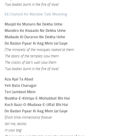
Two bodies burnt in the fire of love)
Ek Chameli Ke Mandve Tale Meaning
Masjid Ke Munaro Ne Dekha Unhe
Mandiro Ke Kivaado Ne Dekha Unhe
Maikade Ki Dararon Ne Dekha Unhe
Do Badan Pyaar Ki Aag Mein Jal Gaye
(The minarets of the mosques looked at them
The doors of the temples saw them
The cracks of bar’s wall saw them
Two bodies burnt in the fire of love)
Aza Ajal Ta Abad
Yeh Bata Charagar
Teri Jambeel Mein
Nuskha-E-Kimiya-E-Mohabbat Bhi Hai
Kuch Ilaaz-O-Mudava-E-Ulfat Bhi Hai
Do Badan Pyaar Ki Aag Mein Jal Gaye
(from time immemorial forever
tell me, doctor,
in your bag