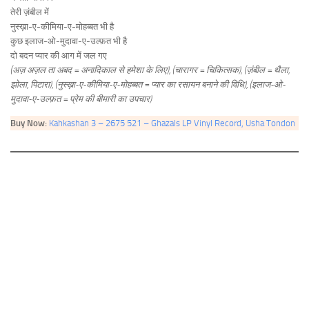
तेरी ज़ंबील में
नुस्ख़ा-ए-कीमिया-ए-मोहब्बत भी है
कुछ इलाज-ओ-मुदावा-ए-उल्फ़त भी है
दो बदन प्यार की आग में जल गए
(अज़ अज़ल ता अबद = अनादिकाल से हमेशा के लिए), (चारागर = चिकित्सक), (ज़ंबील = थैला,
झोला, पिटारा), (नुस्ख़ा-ए-कीमिया-ए-मोहब्बत = प्यार का रसायन बनाने की विधि), (इलाज-ओ-
मुदावा-ए-उल्फ़त = प्रेम की बीमारी का उपचार)
Buy Now:
Kahkashan 3 – 2675 521 – Ghazals LP Vinyl Record, Usha Tondon