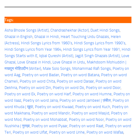
Tags:
Asha Bhosle Songs (Artist)
, 
Chandrashekhar (Actor)
, 
Duet Hindi Songs
, 
Ghazal in English
, 
Ghazal in Hindi
, 
Heart Touching Urdu Ghazals
, 
Helen
(Actress)
, 
Hindi Songs Lyrics from 1960’s
, 
Hindi Songs Lyrics from 1990’s
, 
Hindi Songs Lyrics from Year 1964
, 
Hindi Songs Lyrics from Year 1991
, 
Hindi
Songs Starts with E
, 
Iqbal Qureshi (Artist)
, 
Jagjit Singh Ghazals (Artist)
, 
Love
Ghazal
, 
Love Ghazal in Hindi
, 
Love Ghazal in Urdu
, 
Makhdoom Mohiuddin |
मखदूम मोहिउद्दीन (Writer)
, 
Male Solo Songs
, 
Mohammad Rafi Songs
, 
Poetry on
word Aag
, 
Poetry on word Badan
, 
Poetry on word Batana
, 
Poetry on word
Chameli
, 
Poetry on word Chita
, 
Poetry on word Daraar
, 
Poetry on word
Dekhna
, 
Poetry on word Din
, 
Poetry on word Do
, 
Poetry on word Door
, 
Poetry on word Ek
, 
Poetry on word Harf
, 
Poetry on word Humne
, 
Poetry on
word Ilaaz
, 
Poetry on word Jalna
, 
Poetry on word Jambeel | ज़ंबील
, 
Poetry on
word Khuda | ख़ुदा
, 
Poetry on word Kiwaad
, 
Poetry on word Kuch
, 
Poetry on
word Maikhana
, 
Poetry on word Mandir
, 
Poetry on word Masjid
, 
Poetry on
word Mod
, 
Poetry on word Mohabbat
, 
Poetry on word Noor
, 
Poetry on word
Nushkha | नुस्ख़ा
, 
Poetry on word Pyaar
, 
Poetry on word Raat
, 
Poetry on word
Teri
, 
Poetry on word Ulfat
, 
Poetry on word Unhe
, 
Poetry on word Wafaa
, 