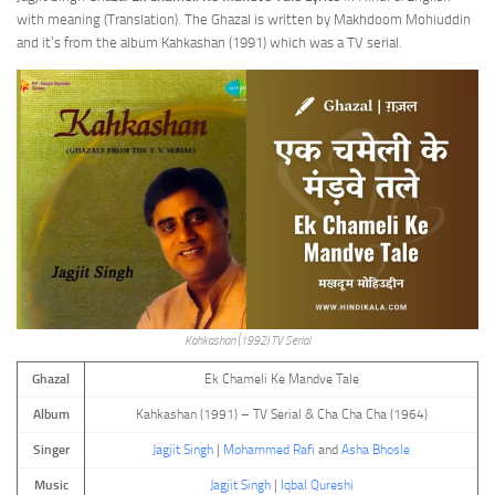
with meaning (Translation). The Ghazal is written by Makhdoom Mohiuddin
and it’s from the album Kahkashan (1991) which was a TV serial.
Kahkashan (1992) TV Serial
Ghazal
Ek Chameli Ke Mandve Tale
Album
Kahkashan (1991) – TV Serial & Cha Cha Cha (1964)
Singer
Jagjit Singh
|
Mohammed Rafi
and
Asha Bhosle
Music
Jagjit Singh
|
Iqbal Qureshi