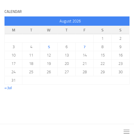
CALENDAR
August 2026
M
T
W
T
F
S
S
1
2
3
4
5
6
7
8
9
10
11
12
13
14
15
16
17
18
19
20
21
22
23
24
25
26
27
28
29
30
31
« Jul