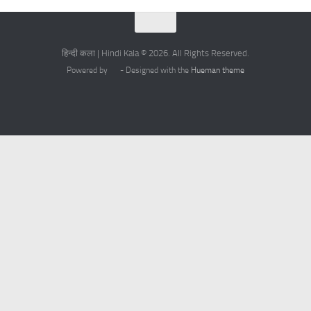
हिन्दी कला | Hindi Kala © 2026. All Rights Reserved.
Powered by
- Designed with the
Hueman theme