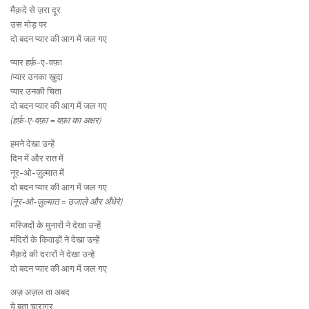
मैक़दे से ज़रा दूर
उस मोड़ पर
दो बदन प्यार की आग में जल गए
प्यार हर्फ़-ए-वफ़ा
íप्यार उनका ख़ुदा
प्यार उनकी चिता
दो बदन प्यार की आग में जल गए
(हर्फ़-ए-वफ़ा = वफ़ा का अक्षर)
हमने देखा उन्हें
दिन में और रात में
नूर-ओ-ज़ुल्मात में
दो बदन प्यार की आग में जल गए
(नूर-ओ-ज़ुल्मात = उजाले और अँधेरे)
मस्जिदों के मुनारों ने देखा उन्हें
मंदिरों के किवाड़ों ने देखा उन्हें
मैक़दे की दरारों ने देखा उन्हे
दो बदन प्यार की आग में जल गए
अज़ अज़ल ता अबद
ये बता चारागर