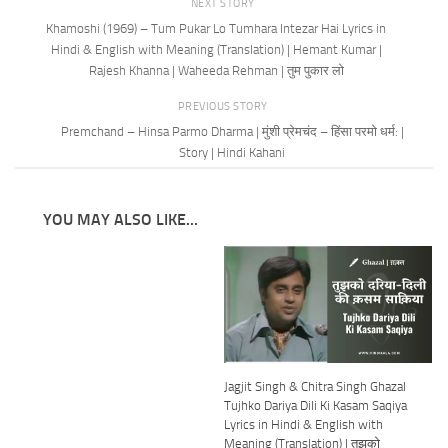
NEXT STORY
Khamoshi (1969) – Tum Pukar Lo Tumhara Intezar Hai Lyrics in
Hindi & English with Meaning (Translation) | Hemant Kumar |
Rajesh Khanna | Waheeda Rehman | तुम पुकार लो
PREVIOUS STORY
Premchand – Hinsa Parmo Dharma | मुंशी प्रेमचंद – हिंसा परमो धर्म: |
Story | Hindi Kahani
YOU MAY ALSO LIKE...
Jagjit Singh & Chitra Singh Ghazal
Tujhko Dariya Dili Ki Kasam Saqiya
Lyrics in Hindi & English with
Meaning (Translation) | तुझको