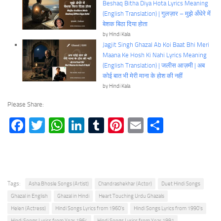
Beshaq Bitha Diya Hota Lyrics Meaning
(English Translation) | गुलज़ार – मुझे अँधेरे में
बेशक बिठा दिया होता
by Hindi Kala
Jagjit Singh Ghazal Ab Koi Baat Bhi Meri
Maana Ke Hosh Ki Nahi Lyrics Meaning
(English Translation) | जलीस आज़मी | अब
कोई बात भी मेरी माना के होश की नहीं
by Hindi Kala
Please Share:
Facebook
Twitter
WhatsApp
LinkedIn
Tumblr
Pinterest
Email
Share
Tags:
Asha Bhosle Songs (Artist)
Chandrashekhar (Actor)
Duet Hindi Songs
Ghazal in English
Ghazal in Hindi
Heart Touching Urdu Ghazals
Helen (Actress)
Hindi Songs Lyrics from 1960's
Hindi Songs Lyrics from 1990's
Hindi Songs Lyrics from Year 1964
Hindi Songs Lyrics from Year 1991