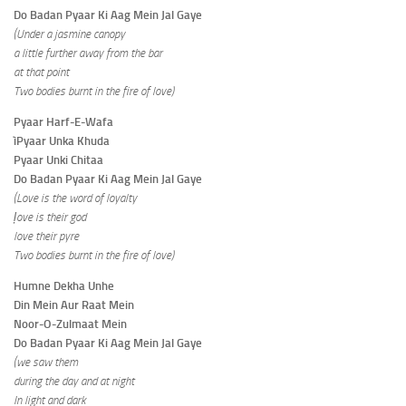
Do Badan Pyaar Ki Aag Mein Jal Gaye
(Under a jasmine canopy
a little further away from the bar
at that point
Two bodies burnt in the fire of love)
Pyaar Harf-E-Wafa
ìPyaar Unka Khuda
Pyaar Unki Chitaa
Do Badan Pyaar Ki Aag Mein Jal Gaye
(Love is the word of loyalty
ļove is their god
love their pyre
Two bodies burnt in the fire of love)
Humne Dekha Unhe
Din Mein Aur Raat Mein
Noor-O-Zulmaat Mein
Do Badan Pyaar Ki Aag Mein Jal Gaye
(we saw them
during the day and at night
In light and dark