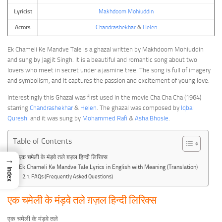
Lyricist
Makhdoom Mohiuddin
Actors
Chandrashekhar
&
Helen
Ek Chameli Ke Mandve Tale is a ghazal written by Makhdoom Mohiuddin
and sung by Jagjit Singh. It is a beautiful and romantic song about two
lovers who meet in secret under a jasmine tree. The song is full of imagery
and symbolism, and it captures the passion and excitement of young love.
Interestingly this Ghazal was first used in the movie Cha Cha Cha (1964)
starring
Chandrashekhar
&
Helen
. The ghazal was composed by
Iqbal
Qureshi
and it was sung by
Mohammed Rafi
&
Asha Bhosle
.
Table of Contents
एक चमेली के मंड़वे तले ग़ज़ल हिन्दी लिरिक्स
→
Ek Chameli Ke Mandve Tale Lyrics in English with Meaning (Translation)
Index
FAQs (Frequently Asked Questions)
एक चमेली के मंड़वे तले ग़ज़ल हिन्दी लिरिक्स
एक चमेली के मंड़वे तले