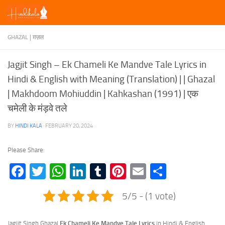
Skip to content
GHAZAL | ग़ज़ल
Jagjit Singh – Ek Chameli Ke Mandve Tale Lyrics in
Hindi & English with Meaning (Translation) | | Ghazal
| Makhdoom Mohiuddin | Kahkashan (1991) | एक
चमेली के मंड़वे तले
BY
HINDI KALA
·
FEBRUARY 20, 2024
Please Share:
Facebook
Twitter
WhatsApp
LinkedIn
Tumblr
Pinterest
Email
Share
5/5 - (1 vote)
Jagjit Singh Ghazal
Ek Chameli Ke Mandve Tale Lyrics
in Hindi & English