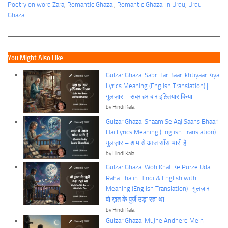
Poetry on word Zara
, 
Romantic Ghazal
, 
Romantic Ghazal in Urdu
, 
Urdu
Ghazal
You Might Also Like:
Gulzar Ghazal Sabr Har Baar Ikhtiyaar Kiya
Lyrics Meaning (English Translation) |
गुलज़ार – सब्र हर बार इख़्तियार किया
by Hindi Kala
Gulzar Ghazal Shaam Se Aaj Saans Bhaari
Hai Lyrics Meaning (English Translation) |
गुलज़ार – शाम से आज साँस भारी है
by Hindi Kala
Gulzar Ghazal Woh Khat Ke Purze Uda
Raha Tha in Hindi & English with
Meaning (English Translation) | गुलज़ार –
वो ख़त के पुर्ज़े उड़ा रहा था
by Hindi Kala
Gulzar Ghazal Mujhe Andhere Mein