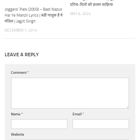
दरिया-दिली की क़सम साक़िया
Joggers’ Park (2003) – Badi Nazuk
MAY 6, 2024
Hai Ye Manzil Lyrics | बडी नाज़ुक है ये
मंज़िल | Jagjit Singh
DECEMBER 7, 2014
LEAVE A REPLY
Comment
*
Name
*
Email
*
Website