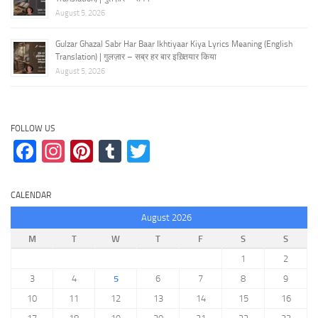
August 5, 2026
Gulzar Ghazal Sabr Har Baar Ikhtiyaar Kiya Lyrics Meaning (English
Translation) | गुलज़ार – सब्र हर बार इख़्तियार किया
August 5, 2026
FOLLOW US
Facebook
Instagram
Pinterest
Tumblr
Twitter
CALENDAR
August 2026
M
T
W
T
F
S
S
1
2
3
4
5
6
7
8
9
10
11
12
13
14
15
16