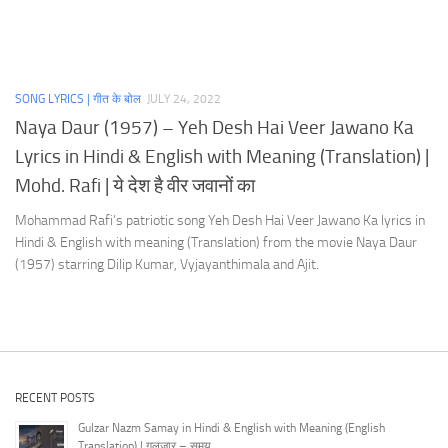
SONG LYRICS | गीत के बोल
JULY 24, 2022
Naya Daur (1957) – Yeh Desh Hai Veer Jawano Ka
Lyrics in Hindi & English with Meaning (Translation) |
Mohd. Rafi | ये देश है वीर जवानों का
Mohammad Rafi’s patriotic song Yeh Desh Hai Veer Jawano Ka lyrics in
Hindi & English with meaning (Translation) from the movie Naya Daur
(1957) starring Dilip Kumar, Vyjayanthimala and Ajit.
RECENT POSTS
Gulzar Nazm Samay in Hindi & English with Meaning (English
Translation) | गुलज़ार – समय