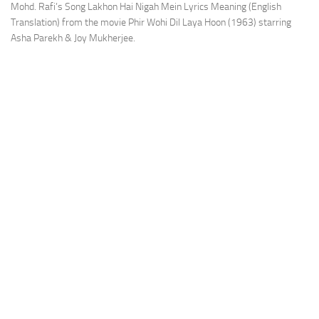
Mohd. Rafi’s Song Lakhon Hai Nigah Mein Lyrics Meaning (English
Translation) from the movie Phir Wohi Dil Laya Hoon (1963) starring
Asha Parekh & Joy Mukherjee.