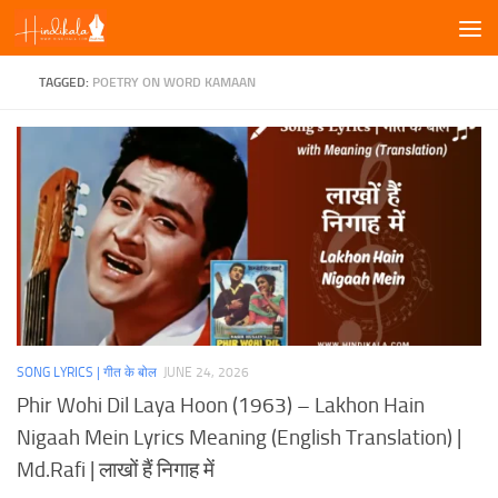
Skip to content
TAGGED:
POETRY ON WORD KAMAAN
SONG LYRICS | गीत के बोल
JUNE 24, 2026
Phir Wohi Dil Laya Hoon (1963) – Lakhon Hain
Nigaah Mein Lyrics Meaning (English Translation) |
Md.Rafi | लाखों हैं निगाह में