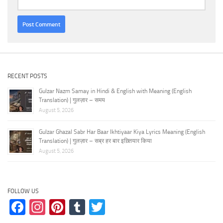
RECENT POSTS
Gulzar Nazm Samay in Hindi & English with Meaning (English
Translation) | गुलज़ार – समय
August 5, 2026
Gulzar Ghazal Sabr Har Baar Ikhtiyaar Kiya Lyrics Meaning (English
Translation) | गुलज़ार – सब्र हर बार इख़्तियार किया
August 5, 2026
FOLLOW US
Facebook
Instagram
Pinterest
Tumblr
Twitter