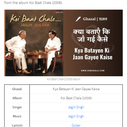
from the album Koi Baat Chale (2006).
Koi Baat Chale (2006) Album
Ghazal
Kya Batayen Ki Jaan Gayee Kaise
Album
Koi Baat Chale (2006)
Singer
Jagjit Singh
Music
Jagjit Singh
Lyricist
Gulzar