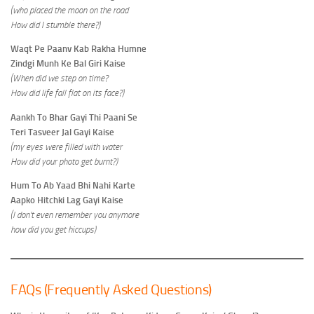
(who placed the moon on the road
How did I stumble there?)
Waqt Pe Paanv Kab Rakha Humne
Zindgi Munh Ke Bal Giri Kaise
(When did we step on time?
How did life fall flat on its face?)
Aankh To Bhar Gayi Thi Paani Se
Teri Tasveer Jal Gayi Kaise
(my eyes were filled with water
How did your photo get burnt?)
Hum To Ab Yaad Bhi Nahi Karte
Aapko Hitchki Lag Gayi Kaise
(I don’t even remember you anymore
how did you get hiccups)
FAQs (Frequently Asked Questions)