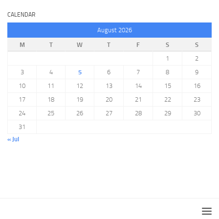
CALENDAR
August 2026
M
T
W
T
F
S
S
1
2
3
4
5
6
7
8
9
10
11
12
13
14
15
16
17
18
19
20
21
22
23
24
25
26
27
28
29
30
31
« Jul