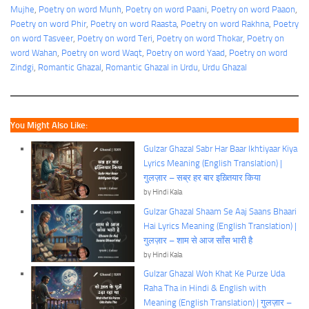
Mujhe
, 
Poetry on word Munh
, 
Poetry on word Paani
, 
Poetry on word Paaon
, 
Poetry on word Phir
, 
Poetry on word Raasta
, 
Poetry on word Rakhna
, 
Poetry
on word Tasveer
, 
Poetry on word Teri
, 
Poetry on word Thokar
, 
Poetry on
word Wahan
, 
Poetry on word Waqt
, 
Poetry on word Yaad
, 
Poetry on word
Zindgi
, 
Romantic Ghazal
, 
Romantic Ghazal in Urdu
, 
Urdu Ghazal
You Might Also Like:
Gulzar Ghazal Sabr Har Baar Ikhtiyaar Kiya
Lyrics Meaning (English Translation) |
गुलज़ार – सब्र हर बार इख़्तियार किया
by Hindi Kala
Gulzar Ghazal Shaam Se Aaj Saans Bhaari
Hai Lyrics Meaning (English Translation) |
गुलज़ार – शाम से आज साँस भारी है
by Hindi Kala
Gulzar Ghazal Woh Khat Ke Purze Uda
Raha Tha in Hindi & English with
Meaning (English Translation) | गुलज़ार –