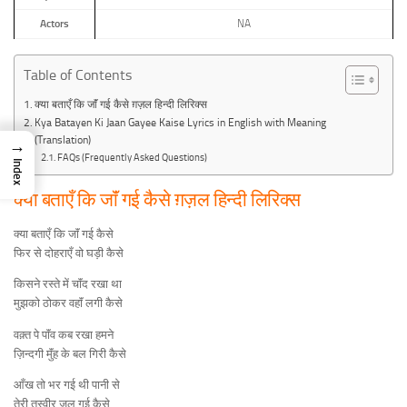
Actors
NA
Table of Contents
क्या बताएँ कि जाॅं गई कैसे ग़ज़ल हिन्दी लिरिक्स
Kya Batayen Ki Jaan Gayee Kaise Lyrics in English with Meaning
(Translation)
→
FAQs (Frequently Asked Questions)
Index
क्या बताएँ कि जाॅं गई कैसे ग़ज़ल हिन्दी लिरिक्स
क्या बताएँ कि जाॅं गई कैसे
फिर से दोहराएँ वो घड़ी कैसे
किसने रस्ते में चाॅंद रखा था
मुझको ठोकर वहाॅं लगी कैसे
वक़्त पे पाॅंव कब रखा हमने
ज़िन्दगी मुॅंह के बल गिरी कैसे
आँख तो भर गई थी पानी से
तेरी तस्वीर जल गई कैसे