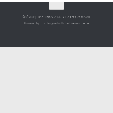
हिन्दी कला | Hindi Kala © 2026. All Rights Reserved.
Powered by
- Designed with the
Hueman theme