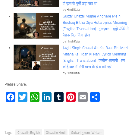
वो ख़त के पुर्ज़े उड़ा रहा था
by Hindi Kala
Gulzar Ghazal Mujhe Andhere Mein
Beshaq Bitha Diya Hota Lyrics Meaning
(English Translation) | गुलज़ार – मुझे अँधेरे में
बेशक बिठा दिया होता
by Hindi Kala
Jagjit Singh Ghazal Ab Koi Baat Bhi Meri
Maana Ke Hosh Ki Nahi Lyrics Meaning
(English Translation) | जलीस आज़मी | अब
कोई बात भी मेरी माना के होश की नहीं
by Hindi Kala
Please Share:
Facebook
Twitter
WhatsApp
LinkedIn
Tumblr
Pinterest
Email
Share
Tags:
Ghazal in English
Ghazal in Hindi
Gulzar | गुलज़ार (Writer)