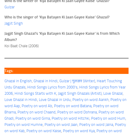
Who is the writer of ‘Kya Batayen Ki Jaan Gayee Kaise’ Ghazal?
Gulzar
Who is the singer of ‘Kya Batayen Ki Jaan Gayee Kaise’ Ghazal?
Jagjit Singh
Jagjit Singh Ghazal’s ‘Kya Batayen Ki Jaan Gayee Kaise’ is from Which
Album?
Koi Baat Chale (2006)
Tags:
Ghazal in English
, 
Ghazal in Hindi
, 
Gulzar | गुलज़ार (Writer)
, 
Heart Touching
Urdu Ghazals
, 
Hindi Songs Lyrics from 2000's
, 
Hindi Songs Lyrics from Year
2006
, 
Hindi Songs Starts with K
, 
Jagjit Singh Ghazals (Artist)
, 
Love Ghazal
, 
Love Ghazal in Hindi
, 
Love Ghazal in Urdu
, 
Poetry on word Aankh
, 
Poetry on
word Aap
, 
Poetry on word Ab
, 
Poetry on word Batana
, 
Poetry on word
Bharna
, 
Poetry on word Chaand
, 
Poetry on word Dohrana
, 
Poetry on word
Ghadi
, 
Poetry on word Girna
, 
Poetry on word Hitchki
, 
Poetry on word Hum
, 
Poetry on word Humne
, 
Poetry on word Jaan
, 
Poetry on word Jalna
, 
Poetry
on word Kab
, 
Poetry on word Kaise
, 
Poetry on word Kya
, 
Poetry on word