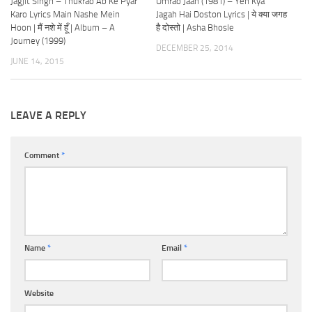
Jagjit Singh – Thukrao Ab Ke Pyar
Umrao Jaan (1981) – Yeh Kya
Karo Lyrics Main Nashe Mein
Jagah Hai Doston Lyrics | ये क्या जगह
Hoon | मैं नशे में हूँ | Album – A
है दोस्तो | Asha Bhosle
Journey (1999)
DECEMBER 25, 2014
JUNE 14, 2015
LEAVE A REPLY
Comment
*
Name
*
Email
*
Website