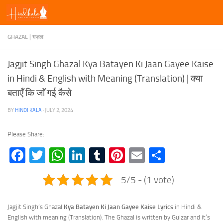
Skip to content
GHAZAL | ग़ज़ल
Jagjit Singh Ghazal Kya Batayen Ki Jaan Gayee Kaise
in Hindi & English with Meaning (Translation) | क्या
बताएँ कि जाॅं गई कैसे
BY
HINDI KALA
·
JULY 2, 2024
Please Share:
Facebook
Twitter
WhatsApp
LinkedIn
Tumblr
Pinterest
Email
Share
5/5 - (1 vote)
Jagjit Singh’s Ghazal
Kya Batayen Ki Jaan Gayee Kaise Lyrics
in Hindi &
English with meaning (Translation). The Ghazal is written by Gulzar and it’s