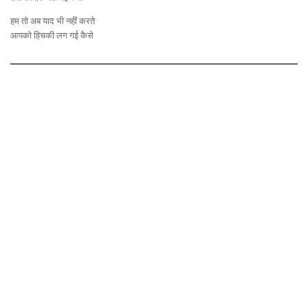
हम तो अब याद भी नहीं करते
आपको हिचकी लग गई कैसे