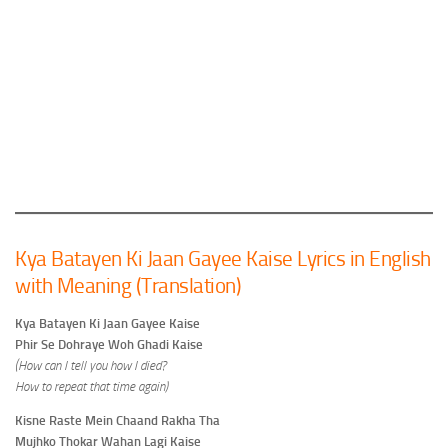
Kya Batayen Ki Jaan Gayee Kaise Lyrics in English
with Meaning (Translation)
Kya Batayen Ki Jaan Gayee Kaise
Phir Se Dohraye Woh Ghadi Kaise
(How can I tell you how I died?
How to repeat that time again)
Kisne Raste Mein Chaand Rakha Tha
Mujhko Thokar Wahan Lagi Kaise