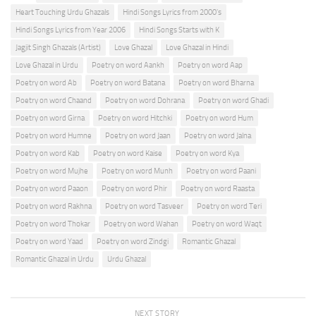
Heart Touching Urdu Ghazals
Hindi Songs Lyrics from 2000's
Hindi Songs Lyrics from Year 2006
Hindi Songs Starts with K
Jagjit Singh Ghazals (Artist)
Love Ghazal
Love Ghazal in Hindi
Love Ghazal in Urdu
Poetry on word Aankh
Poetry on word Aap
Poetry on word Ab
Poetry on word Batana
Poetry on word Bharna
Poetry on word Chaand
Poetry on word Dohrana
Poetry on word Ghadi
Poetry on word Girna
Poetry on word Hitchki
Poetry on word Hum
Poetry on word Humne
Poetry on word Jaan
Poetry on word Jalna
Poetry on word Kab
Poetry on word Kaise
Poetry on word Kya
Poetry on word Mujhe
Poetry on word Munh
Poetry on word Paani
Poetry on word Paaon
Poetry on word Phir
Poetry on word Raasta
Poetry on word Rakhna
Poetry on word Tasveer
Poetry on word Teri
Poetry on word Thokar
Poetry on word Wahan
Poetry on word Waqt
Poetry on word Yaad
Poetry on word Zindgi
Romantic Ghazal
Romantic Ghazal in Urdu
Urdu Ghazal
NEXT STORY