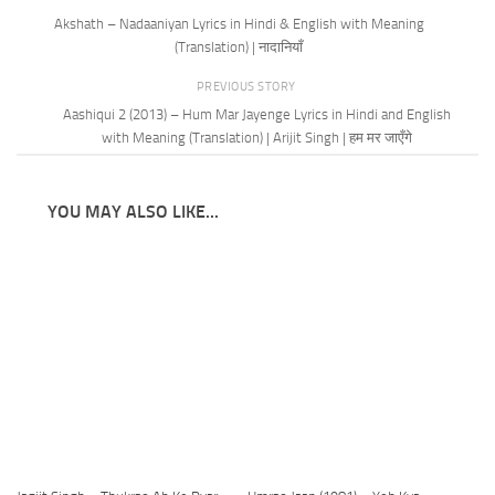
Akshath – Nadaaniyan Lyrics in Hindi & English with Meaning
(Translation) | नादानियाँ
PREVIOUS STORY
Aashiqui 2 (2013) – Hum Mar Jayenge Lyrics in Hindi and English
with Meaning (Translation) | Arijit Singh | हम मर जाएँगे
YOU MAY ALSO LIKE...