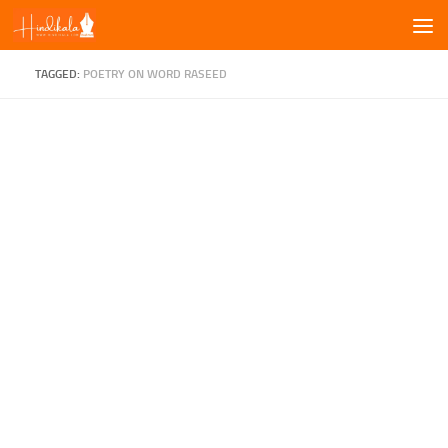
Skip to content
TAGGED:
POETRY ON WORD RASEED