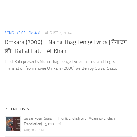
SONG LYRICS | गीत के बोल
AUGUST 2, 2014
Omkara (2006) – Naina Thag Lenge Lyrics | नैना ठग
लेंगे | Rahat Fateh Ali Khan
Hindi Kala presents Naina Thag Lenge Lyrics in Hindi and English
Translation from movie Omkara (2006) written by Gulzar Saab.
RECENT POSTS
Gulzar Poem Sona in Hindi & English with Meaning (English
Translation) | गुलज़ार – सोना
August 7, 2026