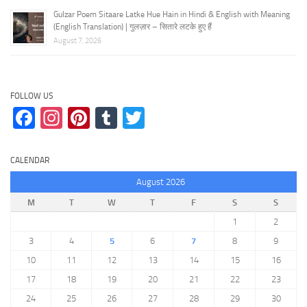
Gulzar Poem Sitaare Latke Hue Hain in Hindi & English with Meaning
(English Translation) | गुलज़ार – सितारे लटके हुए हैं
August 7, 2026
FOLLOW US
Facebook
Instagram
Pinterest
Tumblr
Twitter
CALENDAR
August 2026
M
T
W
T
F
S
S
1
2
3
4
5
6
7
8
9
10
11
12
13
14
15
16
17
18
19
20
21
22
23
24
25
26
27
28
29
30