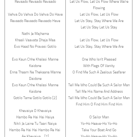
Revaado Revaado Revaado
Let Us Flow, Let Us Flow Where We’re
Flowing
Vehva Do Vehva Do Vehva Do Have
Let Us Flow, Let Us Flow
Revaado Revaado Revaado Have
Let Us Stay, Stay Where We Are
Let Us Stay Let Us Stay
Nathi Je Majhama
Khaali Vaavata Dhaja Maa
Let Us Flow, Let Us Flow
Evo Haad No Pravasi Gotilo
Let Us Stay, Stay Where We Are
Evo Kaun Chhe Khalasi Manne
One Who Isn’t Pleased
Kaidone
With Flags Of Vanity
Enna Thaam Ne Thekaana Manne
O Find Me Such A Zealous Seafarer
Daidone
Evo Kaun Chhe Khalasi Manne
Tell Me Who Could Be Such A Sailor Man
Kaidone
Tell Me His Name And Address
Gotilo Tame Gotilo Gotilo [2]
Tell Me Who Could Be Such A Sailor Man
Find Him O Find Him Find Him
Khevaiya O Khevaiya
Hambo Re Hai Hai Haiya
O Sailor Man
Nikli Ja Laine Tu Taari Naiya
Yo-Ho Heave-Ho Yo-Ho
Hambo Re Hai Hai Hambo Re Hai
Take Your Boat And Go
Ae Khevaiya …[2]
Yo-Ho Heave-Ho Yo-Ho