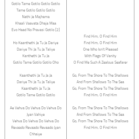
Gotilo Tame Gotilo Gotilo Gotilo
Tame Gotilo Gotilo Gotilo
Nathi Je Majhama
Khaali Vaavata Dhaja Maa
Evo Haad No Pravasi Gotilo [2]
Find Him, O Find Him
Ho Kaanthethi Ja Tu Ja Dariye
Find Him, O Find Him
Dariye Thi Ja Tu Ja Taliye
One Who Isn’t Pleased
Kanthethi Ja Tu Ja
With Flags Of Vanity
Gotilo Tame Gotilo Gotilo Oho
O Find Me Such A Zealous Seafarer
Kaanthethi Ja Tu Ja Ja
Go, From The Shore To The Shallows
Dariye Thi Ja Tu Ja Taliye
And From Shallows To The Sea
Kaanthethi Ja Tu Ja
Go, From The Shore To The Shallows
Gotilo Tame Gotilo Gotilo
Find Him, O Find Him
Ae Vehva Do Vehva Do Vehva Do
Go, From The Shore To The Shallows
Jyan Vahiye
And From Shallows To The Sea
Vehva Do Vehva Do Vehva Do
Go, From The Shore To The Shallows
Revaado Revaado Revaado Jyan
Find Him, O Find Him
Chhaiye