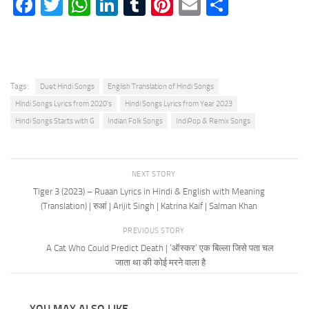
Facebook
Twitter
WhatsApp
LinkedIn
Tumblr
Pinterest
Email
Share
Tags:
Duet Hindi Songs
English Translation of Hindi Songs
Hindi Songs Lyrics from 2020's
Hindi Songs Lyrics from Year 2023
Hindi Songs Starts with G
Indian Folk Songs
IndiPop & Remix Songs
NEXT STORY
Tiger 3 (2023) – Ruaan Lyrics in Hindi & English with Meaning
(Translation) | रुआं | Arijit Singh | Katrina Kaif | Salman Khan
PREVIOUS STORY
A Cat Who Could Predict Death | ‘ऑस्कर’ एक बिल्ला जिसे पता चल
जाता था की कोई मरने वाला है
YOU MAY ALSO LIKE...