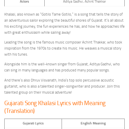
Actors
Aditya Gadhvi, Achint Thakkar
Khalasi, also known as “Gotilo Tame Gotilo,” is a song that tells the story of
an adventurous sailor exploring the beautiful shores of Gujarat. It’s all about
his exciting journey, the fun experiences he has, and how he approaches life
with great enthusiasm while sailing away!
Leading the song is the famous music composer Achint Thakkar, who took
inspiration from the 1970s to create his music. He weaves a musical story
with his tunes.
Alongside him is the well-known singer from Gujarat, Aditya Gadhvi, who
can sing in many languages and has produced many popular songs.
And there’s also Dhruv Visvanath, India’s top solo percussive acoustic
guitarist, who is also a talented singer-songwriter and producer. Join this
talented group on their musical adventure!
Gujarati Song Khalasi Lyrics with Meaning
(Translation)
Gujarati Lyrics
English Meaning