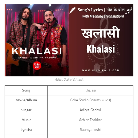
Aditya Gadhvi & Anchit
Song
Khalasi
Movie/Album
Coke Studio Bharat (2023)
Singer
Aditya Gadhvi
Music
Achint Thakkar
Lyricist
Saumya Joshi