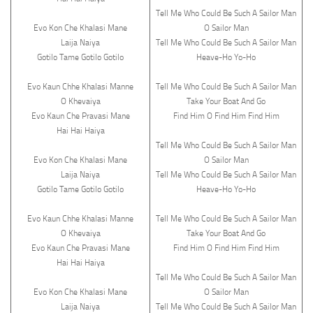
Tell Me Who Could Be Such A Sailor Man
Evo Kon Che Khalasi Mane
O Sailor Man
Laija Naiya
Tell Me Who Could Be Such A Sailor Man
Gotilo Tame Gotilo Gotilo
Heave-Ho Yo-Ho
Evo Kaun Chhe Khalasi Manne
Tell Me Who Could Be Such A Sailor Man
O Khevaiya
Take Your Boat And Go
Evo Kaun Che Pravasi Mane
Find Him O Find Him Find Him
Hai Hai Haiya
Tell Me Who Could Be Such A Sailor Man
Evo Kon Che Khalasi Mane
O Sailor Man
Laija Naiya
Tell Me Who Could Be Such A Sailor Man
Gotilo Tame Gotilo Gotilo
Heave-Ho Yo-Ho
Evo Kaun Chhe Khalasi Manne
Tell Me Who Could Be Such A Sailor Man
O Khevaiya
Take Your Boat And Go
Evo Kaun Che Pravasi Mane
Find Him O Find Him Find Him
Hai Hai Haiya
Tell Me Who Could Be Such A Sailor Man
Evo Kon Che Khalasi Mane
O Sailor Man
Laija Naiya
Tell Me Who Could Be Such A Sailor Man