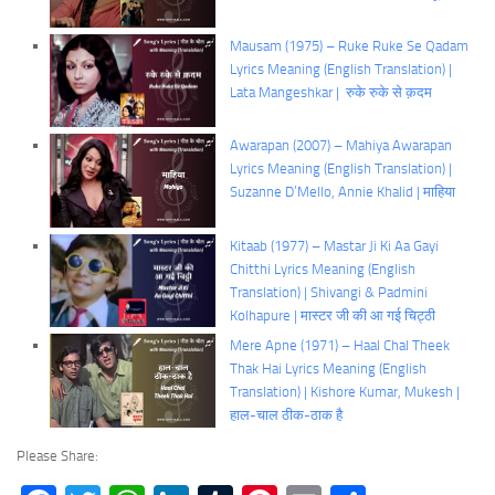
Mausam (1975) – Ruke Ruke Se Qadam
Lyrics Meaning (English Translation) |
Lata Mangeshkar | रुके रुके से क़दम
Awarapan (2007) – Mahiya Awarapan
Lyrics Meaning (English Translation) |
Suzanne D’Mello, Annie Khalid | माहिया
Kitaab (1977) – Mastar Ji Ki Aa Gayi
Chitthi Lyrics Meaning (English
Translation) | Shivangi & Padmini
Kolhapure | मास्टर जी की आ गई चिट्ठी
Mere Apne (1971) – Haal Chal Theek
Thak Hai Lyrics Meaning (English
Translation) | Kishore Kumar, Mukesh |
हाल-चाल ठीक-ठाक है
Please Share: