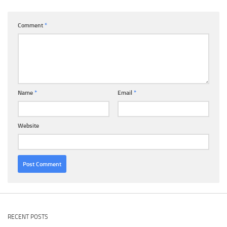
Comment
*
Name
*
Email
*
Website
RECENT POSTS