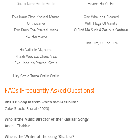
Gotilo Tame Gotilo Gotilo
Heave-Ho Yo-Ho
Evo Kaun Chhe Khalasi Manne
One Who Isn’t Pleased
O Khevaiya
With Flags Of Vanity
Evo Kaun Che Pravasi Mane
O Find Me Such A Zealous Seafarer
Hai Hai Haiya
Find Him, O Find Him
Ho Nathi Je Majhama
Khaali Vaavata Dhaja Maa
Evo Haad No Pravasi Gotilo
Hey Gotilo Tame Gotilo Gotilo
FAQs (Frequently Asked Questions)
Khalasi Song is from which movie/album?
Coke Studio Bharat (2023)
Who is the Music Director of the ‘Khalasi’ Song?
Anchit Thakkar
Who is the Writer of the song ‘Khalasi’?