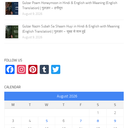
Gulzar Poem Honeymoon in Hindi & English with Meaning (English
Translation) | गुलज़ार – हनीमून
August 9, 2026
Gulzar Nazm Subah Se Shaam Huyi in Hindi & English with Meaning
(English Translation) | गुलज़ार – सुबह से शाम हुई
August 9, 2026
FOLLOW US
Facebook
Instagram
Pinterest
Tumblr
Twitter
CALENDAR
August 2026
M
T
W
T
F
S
S
1
2
3
4
5
6
7
8
9