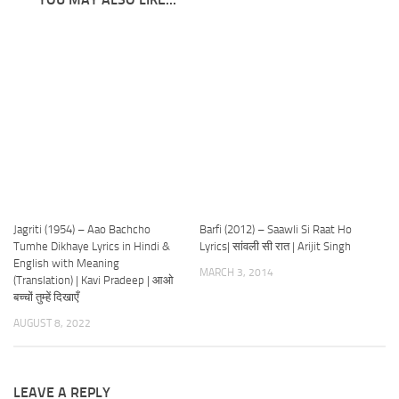
Jagriti (1954) – Aao Bachcho
Barfi (2012) – Saawli Si Raat Ho
Tumhe Dikhaye Lyrics in Hindi &
Lyrics| सांवली सी रात | Arijit Singh
English with Meaning
MARCH 3, 2014
(Translation) | Kavi Pradeep | आओ
बच्चों तुम्हें दिखाएँ
AUGUST 8, 2022
LEAVE A REPLY