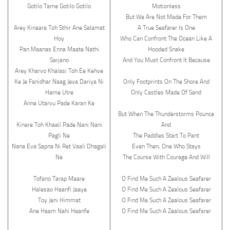
Gotilo Tame Gotilo Gotilo
Motionless
But We Are Not Made For Them
Arey Kinaara Toh Sthir Ane Salamat
A True Seafarer Is One
Hoy
Who Can Confront The Ocean Like A
Pan Maanas Enna Maate Nathi
Hooded Snake
Sarjano
And You Must Confront It Because
Arey Kharvo Khalasi Toh Ee Kehve
Ke Je Fanidhar Naag Jeva Dariya Ni
Only Footprints On The Shore And
Hame Utre
Only Castles Made Of Sand
Anne Utarvu Pade Karan Ke
But When The Thunderstorms Pounce
Kinare Toh Khaali Pade Nani Nani
And
Pagli Ne
The Paddles Start To Pant
Nana Eva Sapna Ni Ret Vaali Dhagali
Even Then, One Who Stays
Ne
The Course With Courage And Will
Tofano Tarap Maare
O Find Me Such A Zealous Seafarer
Halesao Haanfi Jaaye
O Find Me Such A Zealous Seafarer
Toy Jeni Himmat
O Find Me Such A Zealous Seafarer
Ane Haam Nahi Haanfe
O Find Me Such A Zealous Seafarer