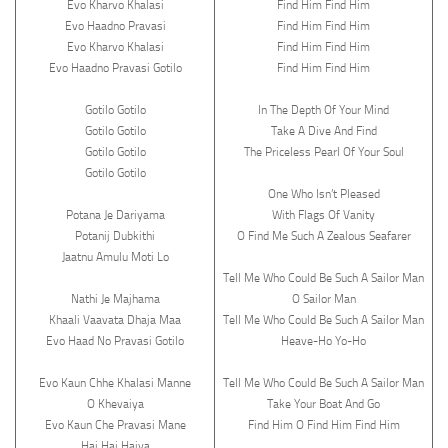
Evo Kharvo Khalasi
Find Him Find Him
Evo Haadno Pravasi
Find Him Find Him
Evo Kharvo Khalasi
Find Him Find Him
Evo Haadno Pravasi Gotilo
Find Him Find Him
Gotilo Gotilo
In The Depth Of Your Mind
Gotilo Gotilo
Take A Dive And Find
Gotilo Gotilo
The Priceless Pearl Of Your Soul
Gotilo Gotilo
One Who Isn’t Pleased
Potana Je Dariyama
With Flags Of Vanity
Potanij Dubkithi
O Find Me Such A Zealous Seafarer
Jaatnu Amulu Moti Lo
Tell Me Who Could Be Such A Sailor Man
Nathi Je Majhama
O Sailor Man
Khaali Vaavata Dhaja Maa
Tell Me Who Could Be Such A Sailor Man
Evo Haad No Pravasi Gotilo
Heave-Ho Yo-Ho
Evo Kaun Chhe Khalasi Manne
Tell Me Who Could Be Such A Sailor Man
O Khevaiya
Take Your Boat And Go
Evo Kaun Che Pravasi Mane
Find Him O Find Him Find Him
Hai Hai Haiya