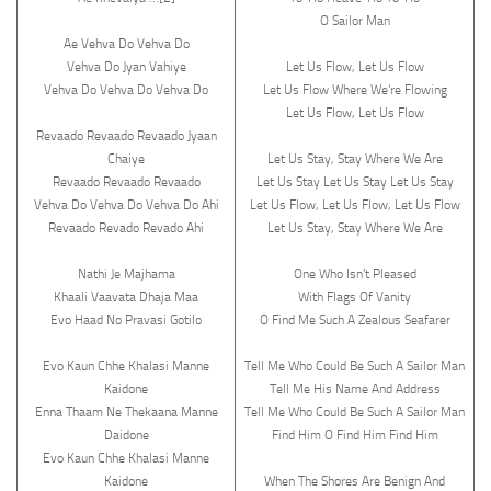
O Sailor Man
Ae Vehva Do Vehva Do
Vehva Do Jyan Vahiye
Let Us Flow, Let Us Flow
Vehva Do Vehva Do Vehva Do
Let Us Flow Where We’re Flowing
Let Us Flow, Let Us Flow
Revaado Revaado Revaado Jyaan
Chaiye
Let Us Stay, Stay Where We Are
Revaado Revaado Revaado
Let Us Stay Let Us Stay Let Us Stay
Vehva Do Vehva Do Vehva Do Ahi
Let Us Flow, Let Us Flow, Let Us Flow
Revaado Revado Revado Ahi
Let Us Stay, Stay Where We Are
Nathi Je Majhama
One Who Isn’t Pleased
Khaali Vaavata Dhaja Maa
With Flags Of Vanity
Evo Haad No Pravasi Gotilo
O Find Me Such A Zealous Seafarer
Evo Kaun Chhe Khalasi Manne
Tell Me Who Could Be Such A Sailor Man
Kaidone
Tell Me His Name And Address
Enna Thaam Ne Thekaana Manne
Tell Me Who Could Be Such A Sailor Man
Daidone
Find Him O Find Him Find Him
Evo Kaun Chhe Khalasi Manne
Kaidone
When The Shores Are Benign And