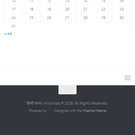
10
11
12
13
14
15
16
17
18
19
20
21
22
23
24
25
26
27
28
29
30
31
« Jul
हिन्दी कला | Hindi Kala © 2026. All Rights Reserved.
Powered by
- Designed with the
Hueman theme