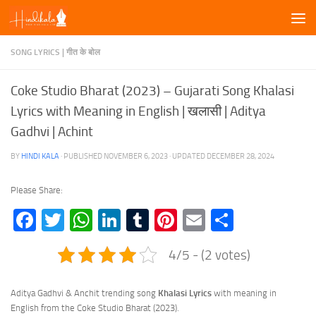
Skip to content
SONG LYRICS | गीत के बोल
Coke Studio Bharat (2023) – Gujarati Song Khalasi
Lyrics with Meaning in English | खलासी | Aditya
Gadhvi | Achint
BY
HINDI KALA
· PUBLISHED
NOVEMBER 6, 2023
· UPDATED
DECEMBER 28, 2024
Please Share:
Facebook
Twitter
WhatsApp
LinkedIn
Tumblr
Pinterest
Email
Share
4/5 - (2 votes)
Aditya Gadhvi & Anchit trending song
Khalasi
Lyrics
with meaning in
English from the Coke Studio Bharat (2023).