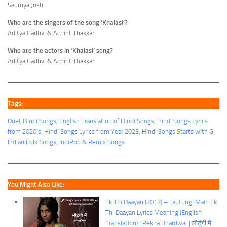
Saumya Joshi
Who are the singers of the song ‘Khalasi’?
Aditya Gadhvi & Achint Thakkar
Who are the actors in ‘Khalasi’ song?
Aditya Gadhvi & Achint Thakkar
Tags:
Duet Hindi Songs
, 
English Translation of Hindi Songs
, 
Hindi Songs Lyrics
from 2020's
, 
Hindi Songs Lyrics from Year 2023
, 
Hindi Songs Starts with G
, 
Indian Folk Songs
, 
IndiPop & Remix Songs
You Might Also Like:
Ek Thi Daayan (2013) – Lautungi Main Ek
Thi Daayan Lyrics Meaning (English
Translation) | Rekha Bhardwaj | लौटूंगी मैं