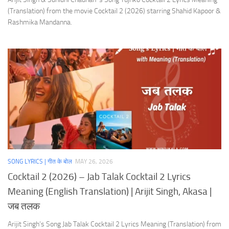
(Translation) from the movie Cocktail 2 (2026) starring Shahid Kapoor &
Rashmika Mandanna.
SONG LYRICS | गीत के बोल
MAY 26, 2026
Cocktail 2 (2026) – Jab Talak Cocktail 2 Lyrics
Meaning (English Translation) | Arijit Singh, Akasa |
जब तलक
Arijit Singh’s Song Jab Talak Cocktail 2 Lyrics Meaning (Translation) from