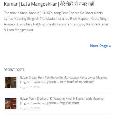
Kumar | Lata Mangeshkar | तेरे चेहरे से नज़र नहीं
The movie Kabhi Kabhie (1976)’s song Tere Chehre Se Nazar Nahin
Lyrics Meaning (English Translation) starred Rishi Kapoor, Neetu Singh,
Amitabh Bachchan, Rakhi & Shashi Kapoor and sung by Kishore Kumar
& Lata Mangeshkar.
Next Page »
RECENT POSTS
Gulzar Ghazal Hum Toh Kitnon Ko Mah-Jabeen Kehte Lyrics Meaning
(English Translation) | गुलज़ार – हम तो कितनों को मह-जबीं कहते
August 10, 2026
Gulzar Poem Siddharth Ki Wapsi in Hindi & English with Meaning
(English Translation) | गुलज़ार – सिद्धार्थ की वापसी
August 10, 2026