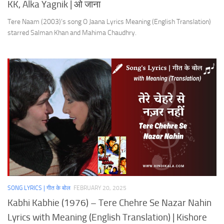
KK, Alka Yagnik | ओ जाना
Tere Naam (2003)’s song O Jaana Lyrics Meaning (English Translation)
starred Salman Khan and Mahima Chaudhry.
SONG LYRICS | गीत के बोल
FEBRUARY 20, 2025
Kabhi Kabhie (1976) – Tere Chehre Se Nazar Nahin
Lyrics with Meaning (English Translation) | Kishore