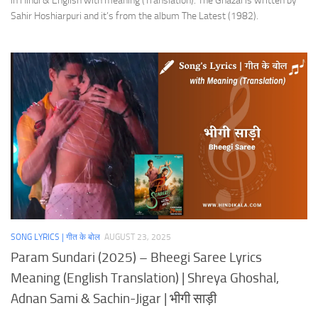
in Hindi & English with meaning (Translation). The Ghazal is written by
Sahir Hoshiarpuri and it’s from the album The Latest (1982).
SONG LYRICS | गीत के बोल
AUGUST 23, 2025
Param Sundari (2025) – Bheegi Saree Lyrics
Meaning (English Translation) | Shreya Ghoshal,
Adnan Sami & Sachin-Jigar | भीगी साड़ी