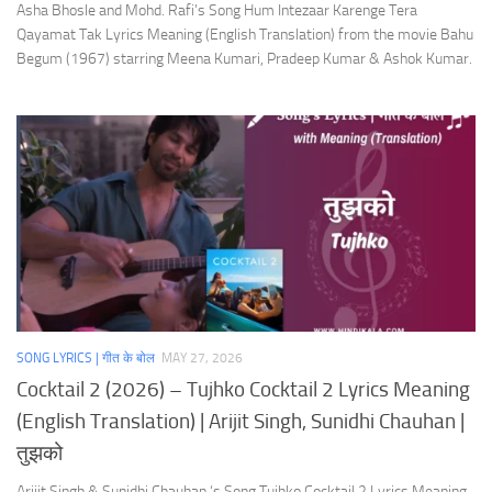
Asha Bhosle and Mohd. Rafi’s Song Hum Intezaar Karenge Tera
Qayamat Tak Lyrics Meaning (English Translation) from the movie Bahu
Begum (1967) starring Meena Kumari, Pradeep Kumar & Ashok Kumar.
SONG LYRICS | गीत के बोल
MAY 27, 2026
Cocktail 2 (2026) – Tujhko Cocktail 2 Lyrics Meaning
(English Translation) | Arijit Singh, Sunidhi Chauhan |
तुझको
Arijit Singh & Sunidhi Chauhan ‘s Song Tujhko Cocktail 2 Lyrics Meaning