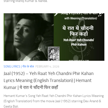
starring Manoj Kumar & Nanda.
SONG LYRICS | गीत के बोल
FEBRUARY 4, 2026
Jaal (1952) – Yeh Raat Yeh Chandni Phir Kahan
Lyrics Meaning (English Translation) | Hemant
Kumar | ये रात ये चाँदनी फिर कहाँ
Hemant Kumar’s Song Yeh Raat Yeh Chandni Phir Kahan Lyrics Meaning
(English Translation) from the movie Jaal (1952) starring Dev Anand &
Geeta Bali.