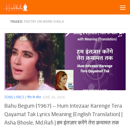
Skip to content
TAGGED:
POETRY ON WORD SHOLA
SONG LYRICS | गीत के बोल
JUNE 20, 2026
Bahu Begum (1967) – Hum Intezaar Karenge Tera
Qayamat Tak Lyrics Meaning (English Translation) |
Asha Bhosle, Md.Rafi | हम इंतज़ार करेंगे तेरा क़यामत तक