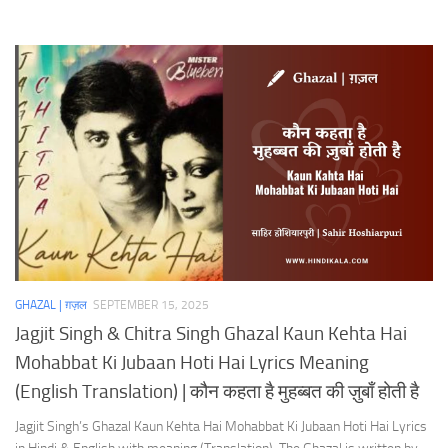
GHAZAL | ग़ज़ल
SEPTEMBER 15, 2025
Jagjit Singh & Chitra Singh Ghazal Kaun Kehta Hai
Mohabbat Ki Jubaan Hoti Hai Lyrics Meaning
(English Translation) | कौन कहता है मुहब्बत की ज़ुबाँ होती है
Jagjit Singh’s Ghazal Kaun Kehta Hai Mohabbat Ki Jubaan Hoti Hai Lyrics