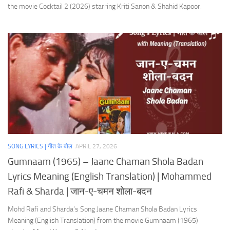
the movie Cocktail 2 (2026) starring Kriti Sanon & Shahid Kapoor.
SONG LYRICS | गीत के बोल
APRIL 27, 2026
Gumnaam (1965) – Jaane Chaman Shola Badan
Lyrics Meaning (English Translation) | Mohammed
Rafi & Sharda | जान-ए-चमन शोला-बदन
Mohd Rafi and Sharda’s Song Jaane Chaman Shola Badan Lyrics
Meaning (English Translation) from the movie Gumnaam (1965)