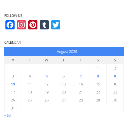
FOLLOW US
Facebook
Instagram
Pinterest
Tumblr
Twitter
CALENDAR
August 2026
M
T
W
T
F
S
S
1
2
3
4
5
6
7
8
9
10
11
12
13
14
15
16
17
18
19
20
21
22
23
24
25
26
27
28
29
30
31
« Jul