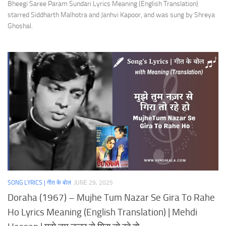
Bheegi Saree Param Sundari Lyrics Meaning (English Translation)
starred Siddharth Malhotra and Janhvi Kapoor, and was sung by Shreya
Ghoshal.
SONG LYRICS | गीत के बोल
JUNE 29, 2025
Doraha (1967) – Mujhe Tum Nazar Se Gira To Rahe
Ho Lyrics Meaning (English Translation) | Mehdi