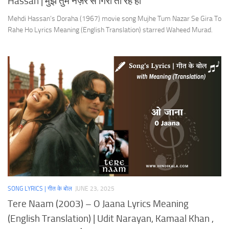
Hassan | मुझे तुम नज़र से गिरा तो रहे हो
Mehdi Hassan’s Doraha (1967) movie song Mujhe Tum Nazar Se Gira To
Rahe Ho Lyrics Meaning (English Translation) starred Waheed Murad.
SONG LYRICS | गीत के बोल
JUNE 23, 2025
Tere Naam (2003) – O Jaana Lyrics Meaning
(English Translation) | Udit Narayan, Kamaal Khan ,