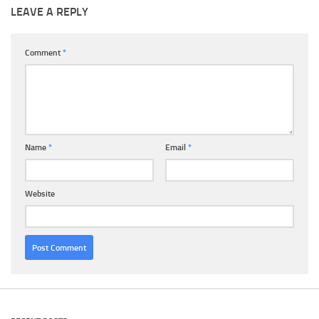
LEAVE A REPLY
Comment
*
Name
*
Email
*
Website