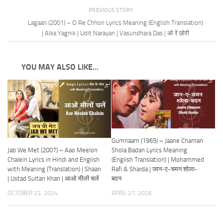
PREVIOUS STORY
Lagaan (2001) – O Re Chhori Lyrics Meaning (English Translation)
| Alka Yagnik | Udit Narayan | Vasundhara Das | ओ रे छोरी
YOU MAY ALSO LIKE...
Gumnaam (1965) – Jaane Chaman
Jab We Met (2007) – Aao Meelon
Shola Badan Lyrics Meaning
Chalein Lyrics in Hindi and English
(English Translation) | Mohammed
with Meaning (Translation) | Shaan
Rafi & Sharda | जान-ए-चमन शोला-
| Ustad Sultan Khan | आओ मीलों चलें
बदन
OCTOBER 22, 2024
APRIL 27, 2026