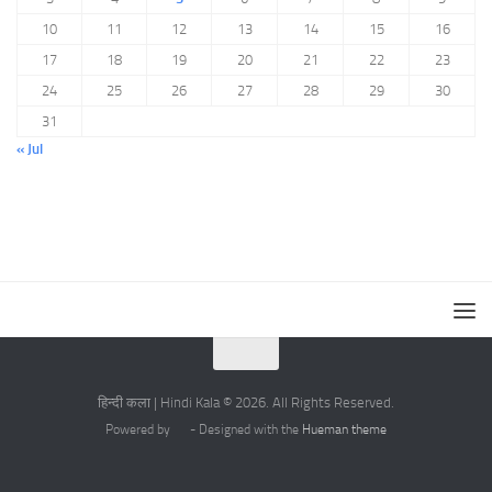
10
11
12
13
14
15
16
17
18
19
20
21
22
23
24
25
26
27
28
29
30
31
« Jul
हिन्दी कला | Hindi Kala © 2026. All Rights Reserved.
Powered by
- Designed with the
Hueman theme