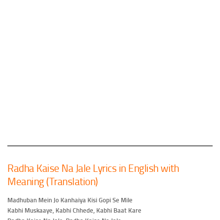
Radha Kaise Na Jale Lyrics in English with
Meaning (Translation)
Madhuban Mein Jo Kanhaiya Kisi Gopi Se Mile
Kabhi Muskaaye, Kabhi Chhede, Kabhi Baat Kare