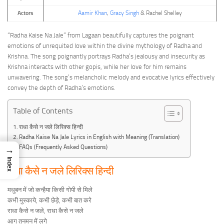
Actors
Aamir Khan
,
Gracy Singh
& Rachel Shelley
“Radha Kaise Na Jale” from Lagaan beautifully captures the poignant
emotions of unrequited love within the divine mythology of Radha and
Krishna. The song poignantly portrays Radha’s jealousy and insecurity as
Krishna interacts with other gopis, while her love for him remains
unwavering. The song’s melancholic melody and evocative lyrics effectively
convey the depth of Radha’s emotions.
Table of Contents
राधा कैसे न जले लिरिक्स हिन्दी
Radha Kaise Na Jale Lyrics in English with Meaning (Translation)
FAQs (Frequently Asked Questions)
→
Index
राधा कैसे न जले लिरिक्स हिन्दी
मधुबन में जो कन्हैया किसी गोपी से मिले
कभी मुस्काये, कभी छेड़े, कभी बात करे
राधा कैसे न जले, राधा कैसे न जले
आग तनमन में लगे