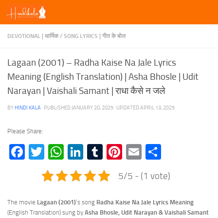
Skip to content
DEVOTIONAL | धार्मिक
/
SONG LYRICS | गीत के बोल
Lagaan (2001) – Radha Kaise Na Jale Lyrics
Meaning (English Translation) | Asha Bhosle | Udit
Narayan | Vaishali Samant | राधा कैसे न जले
BY
HINDI KALA
· PUBLISHED
JANUARY 20, 2025
· UPDATED
APRIL 13, 2025
Please Share:
Facebook
Twitter
WhatsApp
LinkedIn
Tumblr
Pinterest
Email
Share
5/5 - (1 vote)
The movie
Lagaan (2001)
‘s song
Radha Kaise Na Jale Lyrics
Meaning
(English Translation) sung by
Asha Bhosle, Udit Narayan & Vaishali Samant