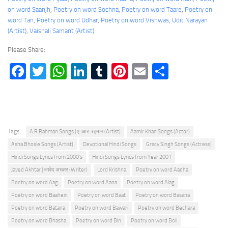
on word Saanjh
, 
Poetry on word Sochna
, 
Poetry on word Taare
, 
Poetry on
word Tan
, 
Poetry on word Udhar
, 
Poetry on word Vishwas
, 
Udit Narayan
(Artist)
, 
Vaishali Samant (Artist)
Please Share:
Facebook
Twitter
WhatsApp
LinkedIn
Tumblr
Pinterest
Email
Share
Tags:
A.R.Rahman Songs | ए. आर. रहमान (Artist)
Aamir Khan Songs (Actor)
Asha Bhosle Songs (Artist)
Devotional Hindi Songs
Gracy Singh Songs (Actress)
Hindi Songs Lyrics from 2000's
Hindi Songs Lyrics from Year 2001
Javed Akhtar | जावेद अख्तर (Writer)
Lord Krishna
Poetry on word Aadha
Poetry on word Aag
Poetry on word Aana
Poetry on word Alag
Poetry on word Baahein
Poetry on word Baat
Poetry on word Basana
Poetry on word Batana
Poetry on word Bawari
Poetry on word Bechara
Poetry on word Bhasha
Poetry on word Bin
Poetry on word Boli