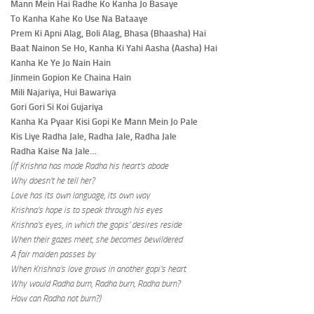
Mann Mein Hai Radhe Ko Kanha Jo Basaye
To Kanha Kahe Ko Use Na Bataaye
Prem Ki Apni Alag, Boli Alag, Bhasa (Bhaasha) Hai
Baat Nainon Se Ho, Kanha Ki Yahi Aasha (Aasha) Hai
Kanha Ke Ye Jo Nain Hain
Jinmein Gopion Ke Chaina Hain
Mili Najariya, Hui Bawariya
Gori Gori Si Koi Gujariya
Kanha Ka Pyaar Kisi Gopi Ke Mann Mein Jo Pale
Kis Liye Radha Jale, Radha Jale, Radha Jale
Radha Kaise Na Jale…
(If Krishna has made Radha his heart’s abode
Why doesn’t he tell her?
Love has its own language, its own way
Krishna’s hope is to speak through his eyes
Krishna’s eyes, in which the gopis’ desires reside
When their gazes meet, she becomes bewildered
A fair maiden passes by
When Krishna’s love grows in another gopi’s heart
Why would Radha burn, Radha burn, Radha burn?
How can Radha not burn?)