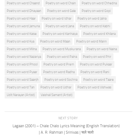
Poetry on word Chaand
Poetry on word Chain
Poetry on word Chhedna
Poetry on word Dhayaan
Poetry on word Gale
Poetry on word Gopi
Poetry on word Haar
Poetry on word Idhar
Poetry on word Jalna
Poetry on word Jamuna
Poetry on word Jana
Poetry on word Kabhi
Poetry on word Kaise
Poetry on word Kanhaiya
Poetry on word Khilana
Poetry on word Kya
Poetry on word Maan
Poetry on word Mann
Poetry on word Milna
Poetry on word Muskurana
Poetry on word Naina
Poetry on word Nazariya
Poetry on word Palna
Poetry on word Phir
Poetry on word Phool
Poetry on word Prem
Poetry on word Pukaar
Poetry on word Pyaar
Poetry on word Radha
Poetry on word Rani
Poetry on word Saanjh
Poetry on word Sochna
Poetry on word Taare
Poetry on word Tan
Poetry on word Udhar
Poetry on word Vishwas
Udit Narayan (Artist)
Vaishali Samant (Artist)
NEXT STORY
Lagaan (2001) – Chale Chalo Lyrics Meaning (English Translation)
| A. R. Rahman | Srinivas | चले चलो