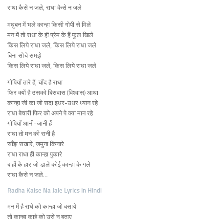
राधा कैसे न जले, राधा कैसे न जले
मधुबन में भले कान्हा किसी गोपी से मिले
मन में तो राधा के ही प्रेम के हैं फूल खिले
किस लिये राधा जले, किस लिये राधा जले
बिना सोचे समझे
किस लिये राधा जले, किस लिये राधा जले
गोपियाँ तारे हैं, चाँद है राधा
फिर क्यों है उसको बिसवास (विश्वास) आधा
कान्हा जी का जो सदा इधर-उधर ध्यान रहे
राधा बेचारी फिर को अपने पे क्या मान रहे
गोपियाँ आनी-जानी हैं
राधा तो मन की रानी है
साँझ सखारे, जमुना किनारे
राधा राधा ही कान्हा पुकारे
बाहों के हार जो डाले कोई कान्हा के गले
राधा कैसे न जले…
Radha Kaise Na Jale Lyrics In Hindi
मन में है राधे को कान्हा जो बसाये
तो कान्हा काहे को उसे न बताए