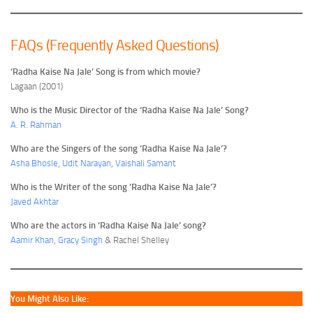
FAQs (Frequently Asked Questions)
‘Radha Kaise Na Jale’ Song is from which movie?
Lagaan (2001)
Who is the Music Director of the ‘Radha Kaise Na Jale’ Song?
A. R. Rahman
Who are the Singers of the song ‘Radha Kaise Na Jale’?
Asha Bhosle
,
Udit Narayan
,
Vaishali Samant
Who is the Writer of the song ‘Radha Kaise Na Jale’?
Javed Akhtar
Who are the actors in ‘Radha Kaise Na Jale’ song?
Aamir Khan
,
Gracy Singh
& Rachel Shelley
You Might Also Like: