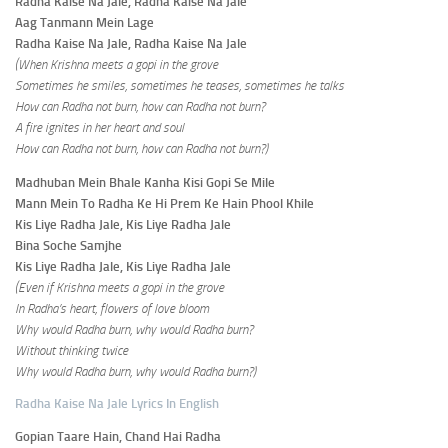
Radha Kaise Na Jale, Radha Kaise Na Jale
Aag Tanmann Mein Lage
Radha Kaise Na Jale, Radha Kaise Na Jale
(When Krishna meets a gopi in the grove
Sometimes he smiles, sometimes he teases, sometimes he talks
How can Radha not burn, how can Radha not burn?
A fire ignites in her heart and soul
How can Radha not burn, how can Radha not burn?)
Madhuban Mein Bhale Kanha Kisi Gopi Se Mile
Mann Mein To Radha Ke Hi Prem Ke Hain Phool Khile
Kis Liye Radha Jale, Kis Liye Radha Jale
Bina Soche Samjhe
Kis Liye Radha Jale, Kis Liye Radha Jale
(Even if Krishna meets a gopi in the grove
In Radha’s heart, flowers of love bloom
Why would Radha burn, why would Radha burn?
Without thinking twice
Why would Radha burn, why would Radha burn?)
Radha Kaise Na Jale Lyrics In English
Gopian Taare Hain, Chand Hai Radha