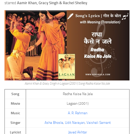
starred
Aamir Khan, Gracy Singh & Rachel Shelley
.
Aamir Khan & Gracy Singh in Lagaan (2001) Song Radha Kaise Na Jale
Song
Radha Kaise Na Jale
Movie
Lagaan (2001)
Music
A. R. Rahman
Singer
Asha Bhosle
,
Udit Narayan
,
Vaishali Samant
Lyricist
Javed Akhtar