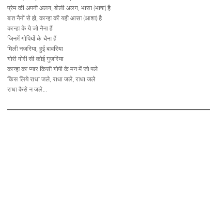
प्रेम की अपनी अलग, बोली अलग, भासा (भाषा) है
बात नैनों से हो, कान्हा की यही आसा (आशा) है
कान्हा के ये जो नैना हैं
जिनमें गोपियों के चैना हैं
मिली नजरिया, हुई बावरिया
गोरी गोरी सी कोई गुजरिया
कान्हा का प्यार किसी गोपी के मन में जो पले
किस लिये राधा जले, राधा जले, राधा जले
राधा कैसे न जले…