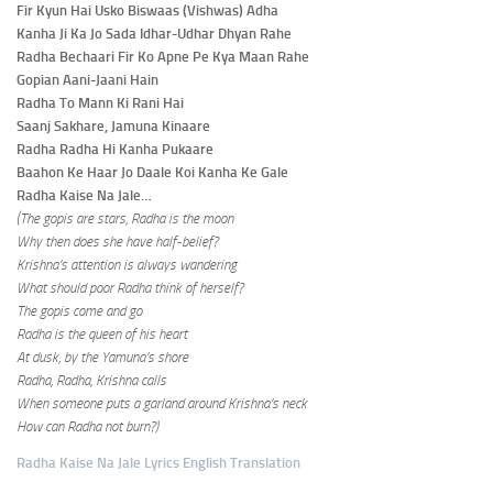
Fir Kyun Hai Usko Biswaas (Vishwas) Adha
Kanha Ji Ka Jo Sada Idhar-Udhar Dhyan Rahe
Radha Bechaari Fir Ko Apne Pe Kya Maan Rahe
Gopian Aani-Jaani Hain
Radha To Mann Ki Rani Hai
Saanj Sakhare, Jamuna Kinaare
Radha Radha Hi Kanha Pukaare
Baahon Ke Haar Jo Daale Koi Kanha Ke Gale
Radha Kaise Na Jale…
(The gopis are stars, Radha is the moon
Why then does she have half-belief?
Krishna’s attention is always wandering
What should poor Radha think of herself?
The gopis come and go
Radha is the queen of his heart
At dusk, by the Yamuna’s shore
Radha, Radha, Krishna calls
When someone puts a garland around Krishna’s neck
How can Radha not burn?)
Radha Kaise Na Jale Lyrics English Translation