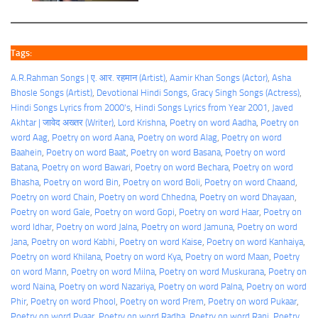
Tags:
A.R.Rahman Songs | ए. आर. रहमान (Artist)
, 
Aamir Khan Songs (Actor)
, 
Asha
Bhosle Songs (Artist)
, 
Devotional Hindi Songs
, 
Gracy Singh Songs (Actress)
, 
Hindi Songs Lyrics from 2000's
, 
Hindi Songs Lyrics from Year 2001
, 
Javed
Akhtar | जावेद अख्तर (Writer)
, 
Lord Krishna
, 
Poetry on word Aadha
, 
Poetry on
word Aag
, 
Poetry on word Aana
, 
Poetry on word Alag
, 
Poetry on word
Baahein
, 
Poetry on word Baat
, 
Poetry on word Basana
, 
Poetry on word
Batana
, 
Poetry on word Bawari
, 
Poetry on word Bechara
, 
Poetry on word
Bhasha
, 
Poetry on word Bin
, 
Poetry on word Boli
, 
Poetry on word Chaand
, 
Poetry on word Chain
, 
Poetry on word Chhedna
, 
Poetry on word Dhayaan
, 
Poetry on word Gale
, 
Poetry on word Gopi
, 
Poetry on word Haar
, 
Poetry on
word Idhar
, 
Poetry on word Jalna
, 
Poetry on word Jamuna
, 
Poetry on word
Jana
, 
Poetry on word Kabhi
, 
Poetry on word Kaise
, 
Poetry on word Kanhaiya
, 
Poetry on word Khilana
, 
Poetry on word Kya
, 
Poetry on word Maan
, 
Poetry
on word Mann
, 
Poetry on word Milna
, 
Poetry on word Muskurana
, 
Poetry on
word Naina
, 
Poetry on word Nazariya
, 
Poetry on word Palna
, 
Poetry on word
Phir
, 
Poetry on word Phool
, 
Poetry on word Prem
, 
Poetry on word Pukaar
, 
Poetry on word Pyaar
, 
Poetry on word Radha
, 
Poetry on word Rani
, 
Poetry