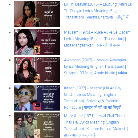
Ek Thi Daayan (2013) – Lautungi Main Ek
Thi Daayan Lyrics Meaning (English
Translation) | Rekha Bhardwaj | लौटूंगी मैं
Mausam (1975) – Ruke Ruke Se Qadam
Lyrics Meaning (English Translation) |
Lata Mangeshkar | रुके रुके से क़दम
Awarapan (2007) – Mahiya Awarapan
Lyrics Meaning (English Translation) |
Suzanne D’Mello, Annie Khalid | माहिया
Kitaab (1977) – Mastar Ji Ki Aa Gayi
Chitthi Lyrics Meaning (English
Translation) | Shivangi & Padmini
Kolhapure | मास्टर जी की आ गई चिट्ठी
Mere Apne (1971) – Haal Chal Theek
Thak Hai Lyrics Meaning (English
Translation) | Kishore Kumar, Mukesh |
हाल-चाल ठीक-ठाक है