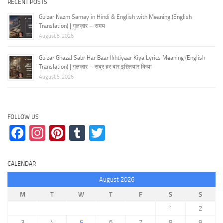
RECENT POSTS
Gulzar Nazm Samay in Hindi & English with Meaning (English
Translation) | गुलज़ार – समय
August 5, 2026
Gulzar Ghazal Sabr Har Baar Ikhtiyaar Kiya Lyrics Meaning (English
Translation) | गुलज़ार – सब्र हर बार इख़्तियार किया
August 5, 2026
FOLLOW US
Facebook
Instagram
Pinterest
Tumblr
Twitter
CALENDAR
August 2026
M
T
W
T
F
S
S
1
2
3
4
5
6
7
8
9