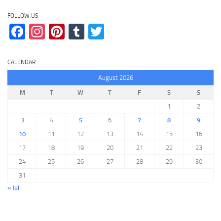
FOLLOW US
Facebook
Instagram
Pinterest
Tumblr
Twitter
CALENDAR
August 2026
M
T
W
T
F
S
S
1
2
3
4
5
6
7
8
9
10
11
12
13
14
15
16
17
18
19
20
21
22
23
24
25
26
27
28
29
30
31
« Jul