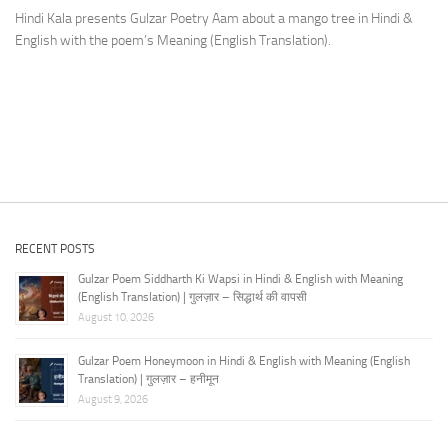
Hindi Kala presents Gulzar Poetry Aam about a mango tree in Hindi &
English with the poem’s Meaning (English Translation).
RECENT POSTS
Gulzar Poem Siddharth Ki Wapsi in Hindi & English with Meaning
(English Translation) | गुलज़ार – सिद्धार्थ की वापसी
August 10, 2026
Gulzar Poem Honeymoon in Hindi & English with Meaning (English
Translation) | गुलज़ार – हनीमून
August 9, 2026