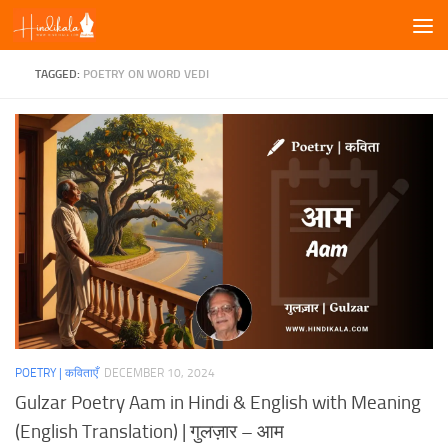
Skip to content
TAGGED:
POETRY ON WORD VEDI
POETRY | कविताएँ
DECEMBER 10, 2024
Gulzar Poetry Aam in Hindi & English with Meaning
(English Translation) | गुलज़ार – आम