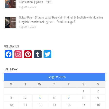
Translation) | गुलज़ार – सोना
August 7, 2026
Gulzar Poem Sitaare Latke Hue Hain in Hindi & English with Meaning
(English Translation) | गुलज़ार – सितारे लटके हुए हैं
August 7, 2026
FOLLOW US
Facebook
Instagram
Pinterest
Tumblr
Twitter
CALENDAR
August 2026
M
T
W
T
F
S
S
1
2
3
4
5
6
7
8
9
10
11
12
13
14
15
16