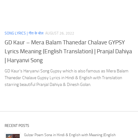
SONG LYRICS | गीत के बोल
AUGUST 26, 2022
GD Kaur – Mera Balam Thanedar Chalave GYPSY
Lyrics Meaning (English Translation) | Pranjal Dahiya
| Haryanvi Song
GD Kaur’s Haryanvi Song Gypsy which is also famous as Mera Balam
Thanedar Chalave Gypsy Lyrics in Hindi & English with Translation
starring beautiful Pranjal Dahiya & Dinesh Golan.
RECENT POSTS
Gulzar Poem Sona in Hindi & English with Meaning (English