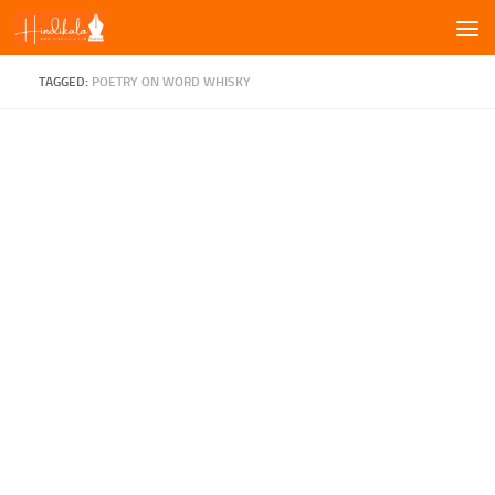
Skip to content
TAGGED:
POETRY ON WORD WHISKY