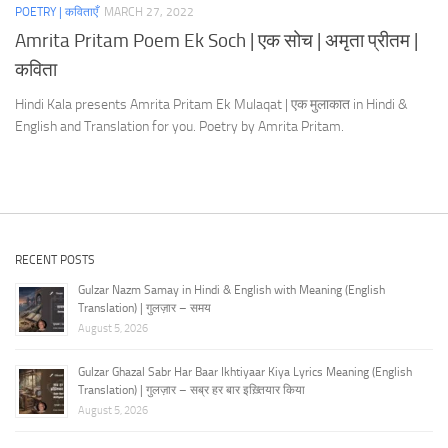
POETRY | कविताएँ
MARCH 27, 2022
Amrita Pritam Poem Ek Soch | एक सोच | अमृता प्रीतम |
कविता
Hindi Kala presents Amrita Pritam Ek Mulaqat | एक मुलाकात in Hindi &
English and Translation for you. Poetry by Amrita Pritam.
RECENT POSTS
Gulzar Nazm Samay in Hindi & English with Meaning (English
Translation) | गुलज़ार – समय
August 5, 2026
Gulzar Ghazal Sabr Har Baar Ikhtiyaar Kiya Lyrics Meaning (English
Translation) | गुलज़ार – सब्र हर बार इख़्तियार किया
August 5, 2026