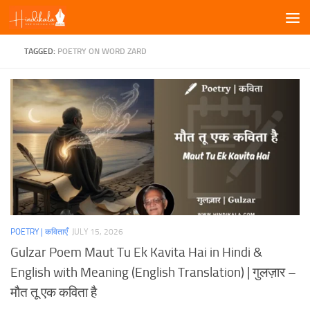
Skip to content
TAGGED:
POETRY ON WORD ZARD
POETRY | कविताएँ
JULY 15, 2026
Gulzar Poem Maut Tu Ek Kavita Hai in Hindi &
English with Meaning (English Translation) | गुलज़ार –
मौत तू एक कविता है