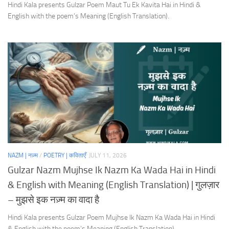
Hindi Kala presents Gulzar Poem Maut Tu Ek Kavita Hai in Hindi &
English with the poem’s Meaning (English Translation).
NAZM | नज़्म
/
POETRY | कविताएँ
JULY 11, 2026
Gulzar Nazm Mujhse Ik Nazm Ka Wada Hai in Hindi
& English with Meaning (English Translation) | गुलज़ार
– मुझसे इक नज़्म का वादा है
Hindi Kala presents Gulzar Poem Mujhse Ik Nazm Ka Wada Hai in Hindi
& English with the poem’s Meaning (English Translation).