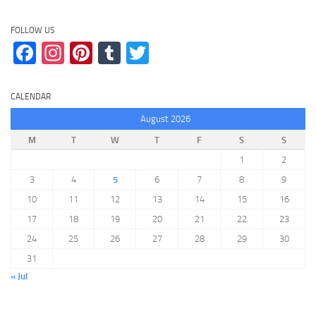
FOLLOW US
Facebook
Instagram
Pinterest
Tumblr
Twitter
CALENDAR
August 2026
M
T
W
T
F
S
S
1
2
3
4
5
6
7
8
9
10
11
12
13
14
15
16
17
18
19
20
21
22
23
24
25
26
27
28
29
30
31
« Jul