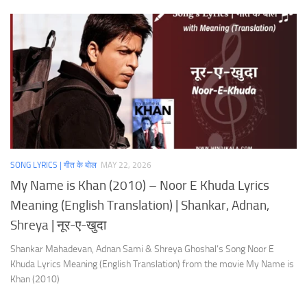
SONG LYRICS | गीत के बोल
MAY 22, 2026
My Name is Khan (2010) – Noor E Khuda Lyrics
Meaning (English Translation) | Shankar, Adnan,
Shreya | नूर-ए-खुदा
Shankar Mahadevan, Adnan Sami & Shreya Ghoshal’s Song Noor E
Khuda Lyrics Meaning (English Translation) from the movie My Name is
Khan (2010)