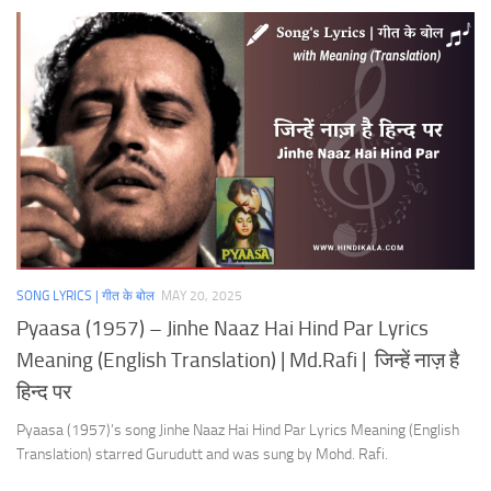
SONG LYRICS | गीत के बोल
MAY 20, 2025
Pyaasa (1957) – Jinhe Naaz Hai Hind Par Lyrics
Meaning (English Translation) | Md.Rafi | जिन्हें नाज़ है
हिन्द पर
Pyaasa (1957)’s song Jinhe Naaz Hai Hind Par Lyrics Meaning (English
Translation) starred Gurudutt and was sung by Mohd. Rafi.