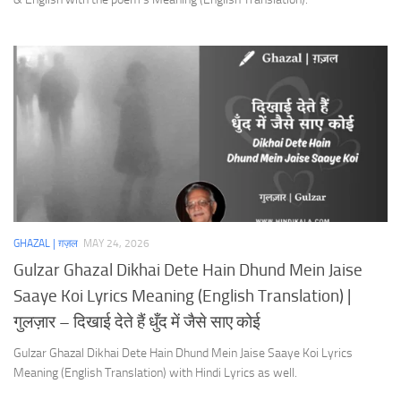
GHAZAL | ग़ज़ल
MAY 24, 2026
Gulzar Ghazal Dikhai Dete Hain Dhund Mein Jaise
Saaye Koi Lyrics Meaning (English Translation) |
गुलज़ार – दिखाई देते हैं धुँद में जैसे साए कोई
Gulzar Ghazal Dikhai Dete Hain Dhund Mein Jaise Saaye Koi Lyrics
Meaning (English Translation) with Hindi Lyrics as well.