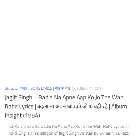
GHAZAL | ग़ज़ल
/
SONG LYRICS | गीत के बोल
OCTOBER 11, 2014
Jagjit Singh – Badla Na Apne Aap Ko Jo The Wahi
Rahe Lyrics | बदला ना अपने आपको जो थे वही रहे | Album –
Insight (1994)
Hindi Kala presents Badla Na Apne Aap Ko Jo The Wahi Rahe Lyrics In
Hindi & English Translation of Jagjit Singh written by writer Nida Fazli.