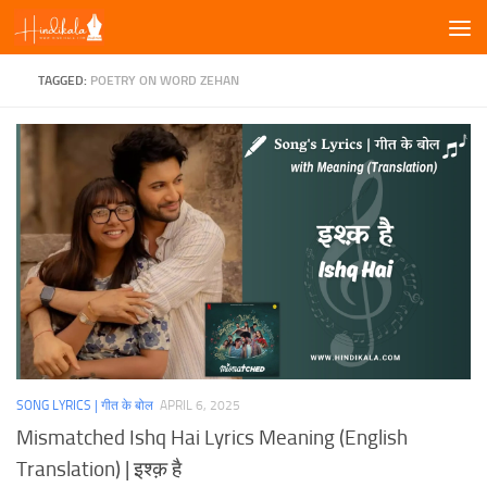
Skip to content
TAGGED:
POETRY ON WORD ZEHAN
SONG LYRICS | गीत के बोल
APRIL 6, 2025
Mismatched Ishq Hai Lyrics Meaning (English
Translation) | इश्क़ है