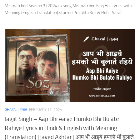
Mismatched Season 3 (2024)’s song Mismatched Ishq Hai Lyrics with
Meaning (English Translation) starred Prajakta Koli & Rohit Saraf.
GHAZAL | ग़ज़ल
FEBRUARY 11, 2024
Jagjit Singh – Aap Bhi Aaiye Humko Bhi Bulate
Rahiye Lyrics in Hindi & English with Meaning
(Translation) | Javed Akhtar | आप भी आइये हमको भी बुलाते