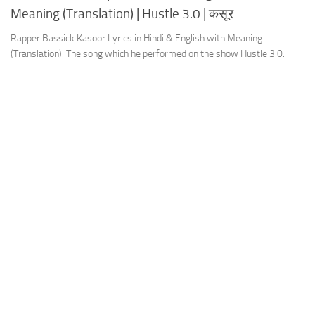
Meaning (Translation) | Hustle 3.0 | कसूर
Rapper Bassick Kasoor Lyrics in Hindi & English with Meaning
(Translation). The song which he performed on the show Hustle 3.0.