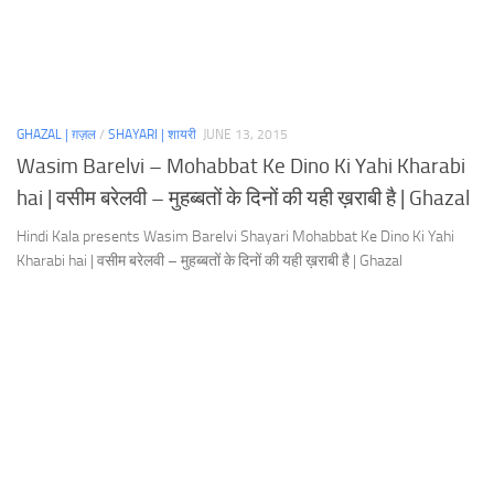
GHAZAL | ग़ज़ल
/
SHAYARI | शायरी
JUNE 13, 2015
Wasim Barelvi – Mohabbat Ke Dino Ki Yahi Kharabi
hai | वसीम बरेलवी – मुहब्बतों के दिनों की यही ख़राबी है | Ghazal
Hindi Kala presents Wasim Barelvi Shayari Mohabbat Ke Dino Ki Yahi
Kharabi hai | वसीम बरेलवी – मुहब्बतों के दिनों की यही ख़राबी है | Ghazal