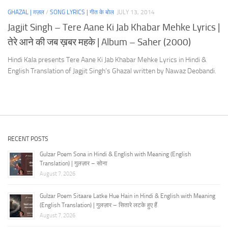
GHAZAL | ग़ज़ल
/
SONG LYRICS | गीत के बोल
JULY 13, 2014
Jagjit Singh – Tere Aane Ki Jab Khabar Mehke Lyrics |
तेरे आने की जब ख़बर महके | Album – Saher (2000)
Hindi Kala presents Tere Aane Ki Jab Khabar Mehke Lyrics in Hindi &
English Translation of Jagjit Singh’s Ghazal written by Nawaz Deobandi.
RECENT POSTS
Gulzar Poem Sona in Hindi & English with Meaning (English
Translation) | गुलज़ार – सोना
August 7, 2026
Gulzar Poem Sitaare Latke Hue Hain in Hindi & English with Meaning
(English Translation) | गुलज़ार – सितारे लटके हुए हैं
August 7, 2026