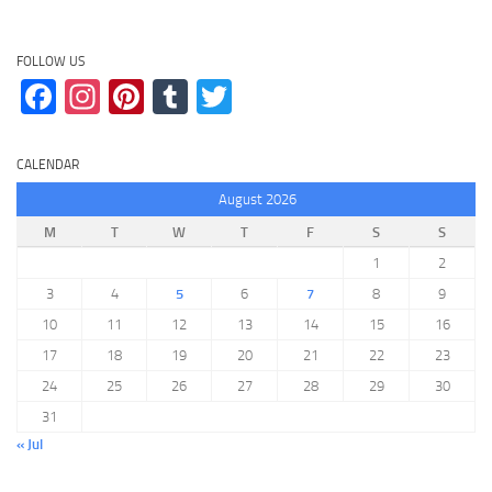
FOLLOW US
Facebook
Instagram
Pinterest
Tumblr
Twitter
CALENDAR
August 2026
M
T
W
T
F
S
S
1
2
3
4
5
6
7
8
9
10
11
12
13
14
15
16
17
18
19
20
21
22
23
24
25
26
27
28
29
30
31
« Jul