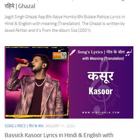
रहिये | Ghazal
Jagjit Singh Ghazal Aap Bhi Aaiye Humko Bhi Bulate Rahiye Lyrics in
Hindi & English with meaning (Translation). The Ghazal is written by
Javed Akhtar and it’s from the album Soz (2001).
SONG LYRICS | गीत के बोल
JANUARY 11, 2024
Bassick Kasoor Lyrics in Hindi & English with