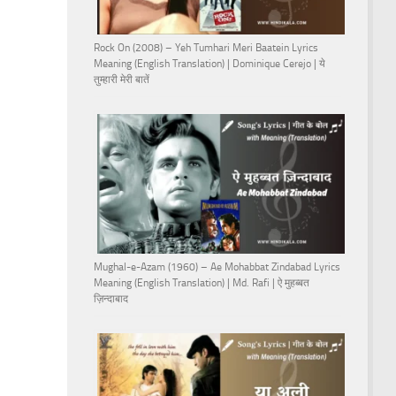
Rock On (2008) – Yeh Tumhari Meri Baatein Lyrics
Meaning (English Translation) | Dominique Cerejo | ये
तुम्हारी मेरी बातें
Mughal-e-Azam (1960) – Ae Mohabbat Zindabad Lyrics
Meaning (English Translation) | Md. Rafi | ऐ मुहब्बत
ज़िन्दाबाद