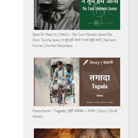
Baat Ek Raat Ki (1962) – Na Tum Hamein Jaano Na
Hum Tumhe Jane | न तुम हमें जानो न हम तुम्हें जानें | Hemant
Kumar | Suman Kalyanpur
Premchand – Tagada | मुंशी प्रेमचंद – तगादा | Story | Hindi
Kahani