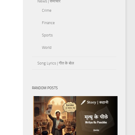
News | समाचार
Crime
Finance
Sports
World
Song Lyrics | गीत के बोल
RANDOM POSTS