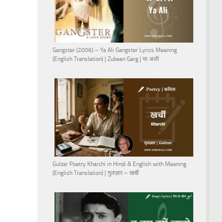
Gangster (2006) – Ya Ali Gangster Lyrics Meaning
(English Translation) | Zubeen Garg | या अली
Gulzar Poetry Kharchi in Hindi & English with Meaning
(English Translation) | गुलज़ार – खर्ची