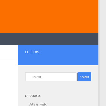
FOLLOW:
Search
for:
CATEGORIES
Article | आलेख