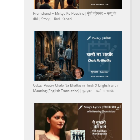
Premchand – Mrityu Ke Peechhe | मुंशी प्रेमचंद – मृत्यु के
पीछे | Story | Hindi Kahani
Gulzar Poetry Chalo Na Bhatke in Hindi & English with
Meaning (English Translation) | गुलज़ार – चलो ना भटके