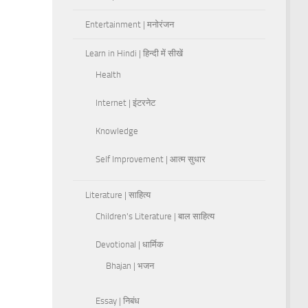
Entertainment | मनोरंजन
Learn in Hindi | हिन्दी में सीखें
Health
Internet | इंटरनेट
Knowledge
Self Improvement | आत्म सुधार
Literature | साहित्य
Children's Literature | बाल साहित्य
Devotional | धार्मिक
Bhajan | भजन
Essay | निबंध