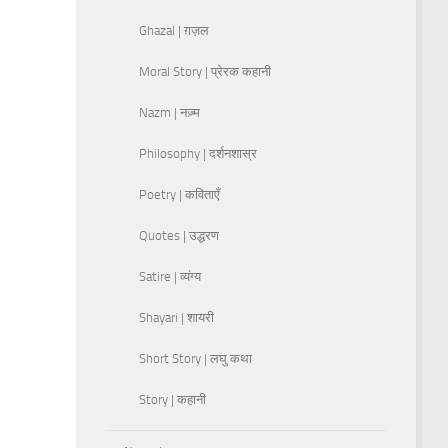
Ghazal | ग़ज़ल
Moral Story | प्रेरक कहानी
Nazm | नज़्म
Philosophy | दर्शनशास्र
Poetry | कविताएँ
Quotes | उद्धरण
Satire | व्यंग्य
Shayari | शायरी
Short Story | लघु कथा
Story | कहानी