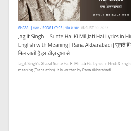
GHAZAL | ग़ज़ल
/
SONG LYRICS | गीत के बोल
AUGUST 20, 2023
Jagjit Singh – Sunte Hai Ki Mil Jati Hai Lyrics in H
English with Meaning | Rana Akbarabadi | सुनते हैं
मिल जाती है हर चीज़ दुआ से
Jagjit Singh’s Ghazal Sunte Hai Ki Mil Jati Hai Lyrics in Hindi & Engli
meaning (Translation). It is written by Rana Akbarabadi.