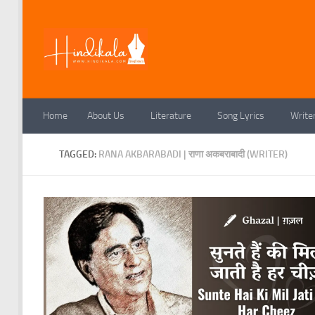
Skip to content
Home
About Us
Literature
Song Lyrics
Write
TAGGED:
RANA AKBARABADI | राणा अकबराबादी (WRITER)