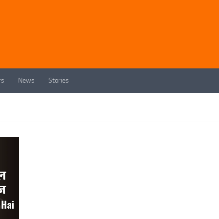
rs
News
Stories