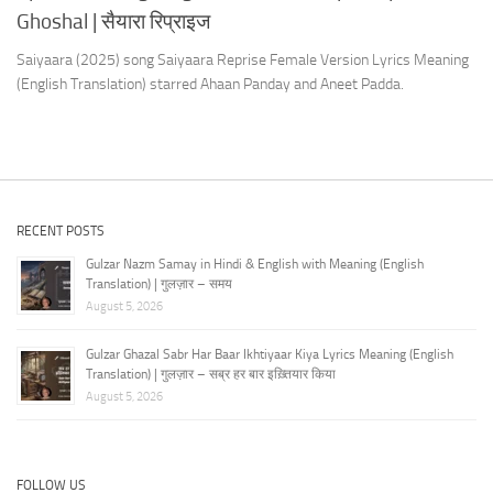
Ghoshal | सैयारा रिप्राइज
Saiyaara (2025) song Saiyaara Reprise Female Version Lyrics Meaning
(English Translation) starred Ahaan Panday and Aneet Padda.
RECENT POSTS
Gulzar Nazm Samay in Hindi & English with Meaning (English
Translation) | गुलज़ार – समय
August 5, 2026
Gulzar Ghazal Sabr Har Baar Ikhtiyaar Kiya Lyrics Meaning (English
Translation) | गुलज़ार – सब्र हर बार इख़्तियार किया
August 5, 2026
FOLLOW US