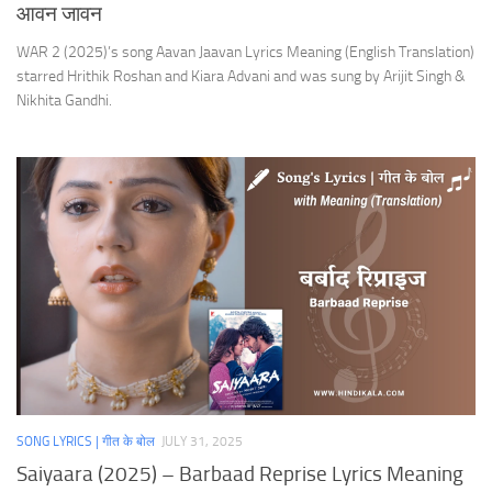
आवन जावन
WAR 2 (2025)’s song Aavan Jaavan Lyrics Meaning (English Translation)
starred Hrithik Roshan and Kiara Advani and was sung by Arijit Singh &
Nikhita Gandhi.
SONG LYRICS | गीत के बोल
JULY 31, 2025
Saiyaara (2025) – Barbaad Reprise Lyrics Meaning