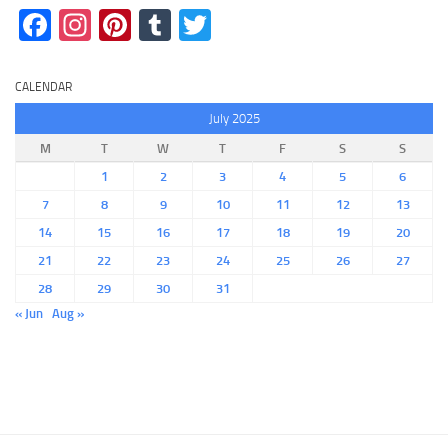
Facebook
Instagram
Pinterest
Tumblr
Twitter
CALENDAR
July 2025
M
T
W
T
F
S
S
1
2
3
4
5
6
7
8
9
10
11
12
13
14
15
16
17
18
19
20
21
22
23
24
25
26
27
28
29
30
31
« Jun
Aug »