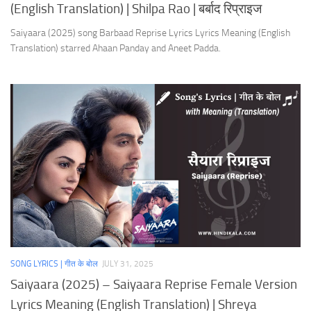
(English Translation) | Shilpa Rao | बर्बाद रिप्राइज
Saiyaara (2025) song Barbaad Reprise Lyrics Lyrics Meaning (English
Translation) starred Ahaan Panday and Aneet Padda.
SONG LYRICS | गीत के बोल
JULY 31, 2025
Saiyaara (2025) – Saiyaara Reprise Female Version
Lyrics Meaning (English Translation) | Shreya