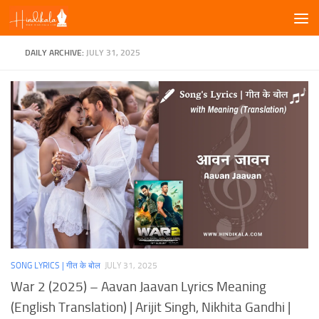
Skip to content
DAILY ARCHIVE:
JULY 31, 2025
SONG LYRICS | गीत के बोल
JULY 31, 2025
War 2 (2025) – Aavan Jaavan Lyrics Meaning
(English Translation) | Arijit Singh, Nikhita Gandhi |