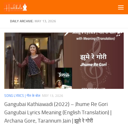
Skip to content
DAILY ARCHIVE:
MAY 13, 2026
SONG LYRICS | गीत के बोल
MAY 13, 2026
Gangubai Kathiawadi (2022) – Jhume Re Gori
Gangubai Lyrics Meaning (English Translation) |
Archana Gore, Tarannum Jain | झूमे रे गोरी