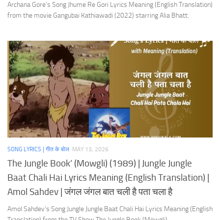
Archana Gore’s Song Jhume Re Gori Lyrics Meaning (English Translation)
from the movie Gangubai Kathiawadi (2022) starring Alia Bhatt.
SONG LYRICS | गीत के बोल
MAY 13, 2026
The Jungle Book’ (Mowgli) (1989) | Jungle Jungle
Baat Chali Hai Lyrics Meaning (English Translation) |
Amol Sahdev | जंगल जंगल बात चली है पता चला है
Amol Sahdev’s Song Jungle Jungle Baat Chali Hai Lyrics Meaning (English
Translation) from the TV Show The Jungle Book (Mowgli).