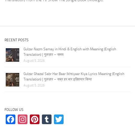
RECENT POSTS
Gulzar Nazm Samay in Hindi & English with Meaning (English
Translation) | गुलज़ार – समय
August 5, 2026
Gulzar Ghazal Sabr Har Baar Ikhtiyaar Kiya Lyrics Meaning (English
Translation) | गुलज़ार – सब्र हर बार इख़्तियार किया
August 5, 2026
FOLLOW US
Facebook
Instagram
Pinterest
Tumblr
Twitter