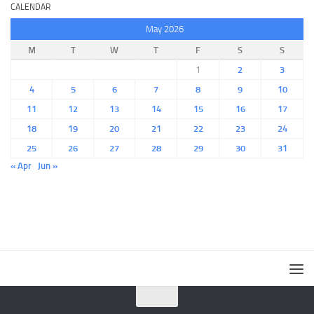
CALENDAR
May 2026
M
T
W
T
F
S
S
1
2
3
4
5
6
7
8
9
10
11
12
13
14
15
16
17
18
19
20
21
22
23
24
25
26
27
28
29
30
31
« Apr
Jun »