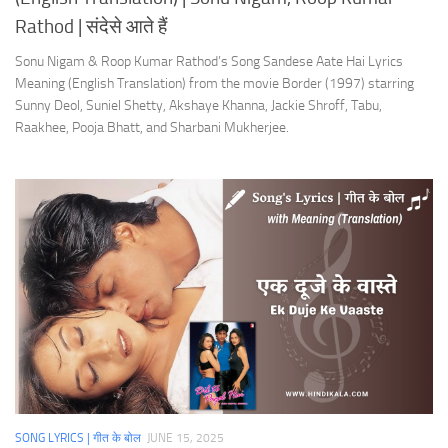
Rathod | संदेसे आते हैं
Sonu Nigam & Roop Kumar Rathod’s Song Sandese Aate Hai Lyrics
Meaning (English Translation) from the movie Border (1997) starring
Sunny Deol, Suniel Shetty, Akshaye Khanna, Jackie Shroff, Tabu,
Raakhee, Pooja Bhatt, and Sharbani Mukherjee.
SONG LYRICS | गीत के बोल
JUNE 15, 2025