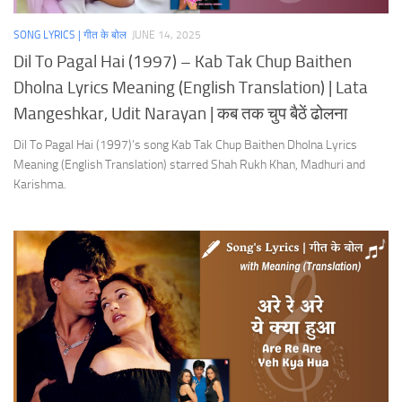
SONG LYRICS | गीत के बोल
JUNE 14, 2025
Dil To Pagal Hai (1997) – Kab Tak Chup Baithen
Dholna Lyrics Meaning (English Translation) | Lata
Mangeshkar, Udit Narayan | कब तक चुप बैठें ढोलना
Dil To Pagal Hai (1997)’s song Kab Tak Chup Baithen Dholna Lyrics
Meaning (English Translation) starred Shah Rukh Khan, Madhuri and
Karishma.