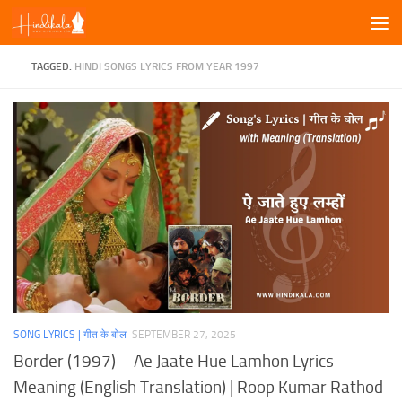
Skip to content
TAGGED:
HINDI SONGS LYRICS FROM YEAR 1997
SONG LYRICS | गीत के बोल
SEPTEMBER 27, 2025
Border (1997) – Ae Jaate Hue Lamhon Lyrics
Meaning (English Translation) | Roop Kumar Rathod