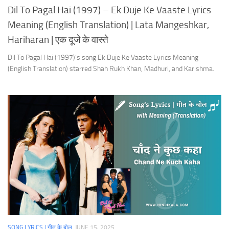
Dil To Pagal Hai (1997) – Ek Duje Ke Vaaste Lyrics
Meaning (English Translation) | Lata Mangeshkar,
Hariharan | एक दूजे के वास्ते
Dil To Pagal Hai (1997)’s song Ek Duje Ke Vaaste Lyrics Meaning
(English Translation) starred Shah Rukh Khan, Madhuri, and Karishma.
SONG LYRICS | गीत के बोल
JUNE 15, 2025