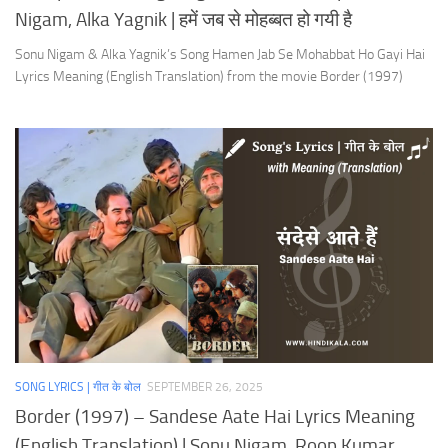
Nigam, Alka Yagnik | हमें जब से मोहब्बत हो गयी है
Sonu Nigam & Alka Yagnik’s Song Hamen Jab Se Mohabbat Ho Gayi Hai
Lyrics Meaning (English Translation) from the movie Border (1997)
SONG LYRICS | गीत के बोल
SEPTEMBER 26, 2025
Border (1997) – Sandese Aate Hai Lyrics Meaning
(English Translation) | Sonu Nigam, Roop Kumar