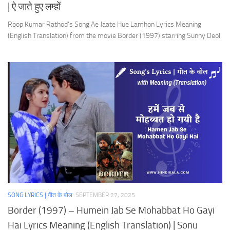
| ऐ जाते हुए लम्हों
Roop Kumar Rathod’s Song Ae Jaate Hue Lamhon Lyrics Meaning
(English Translation) from the movie Border (1997) starring Sunny Deol.
SONG LYRICS | गीत के बोल
SEPTEMBER 27, 2025
Border (1997) – Humein Jab Se Mohabbat Ho Gayi
Hai Lyrics Meaning (English Translation) | Sonu