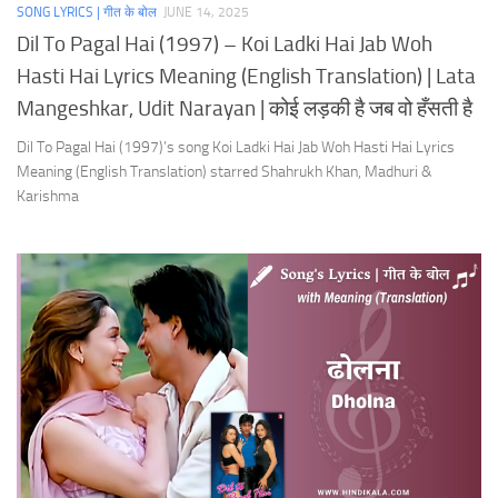
SONG LYRICS | गीत के बोल
JUNE 14, 2025
Dil To Pagal Hai (1997) – Koi Ladki Hai Jab Woh
Hasti Hai Lyrics Meaning (English Translation) | Lata
Mangeshkar, Udit Narayan | कोई लड़की है जब वो हँसती है
Dil To Pagal Hai (1997)’s song Koi Ladki Hai Jab Woh Hasti Hai Lyrics
Meaning (English Translation) starred Shahrukh Khan, Madhuri &
Karishma