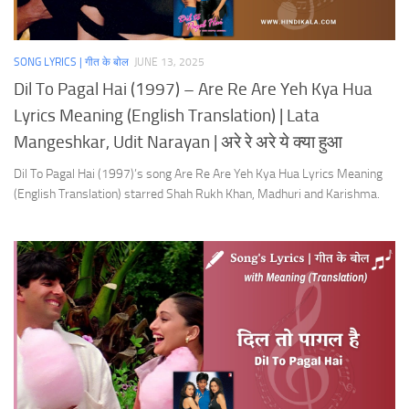
SONG LYRICS | गीत के बोल
JUNE 13, 2025
Dil To Pagal Hai (1997) – Are Re Are Yeh Kya Hua
Lyrics Meaning (English Translation) | Lata
Mangeshkar, Udit Narayan | अरे रे अरे ये क्या हुआ
Dil To Pagal Hai (1997)’s song Are Re Are Yeh Kya Hua Lyrics Meaning
(English Translation) starred Shah Rukh Khan, Madhuri and Karishma.