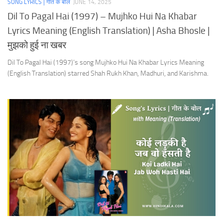
SONG LYRICS | गीत के बोल
JUNE 14, 2025
Dil To Pagal Hai (1997) – Mujhko Hui Na Khabar
Lyrics Meaning (English Translation) | Asha Bhosle |
मुझको हुई ना खबर
Dil To Pagal Hai (1997)’s song Mujhko Hui Na Khabar Lyrics Meaning
(English Translation) starred Shah Rukh Khan, Madhuri, and Karishma.