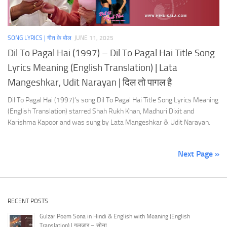
SONG LYRICS | गीत के बोल
JUNE 11, 2025
Dil To Pagal Hai (1997) – Dil To Pagal Hai Title Song
Lyrics Meaning (English Translation) | Lata
Mangeshkar, Udit Narayan | दिल तो पागल है
Dil To Pagal Hai (1997)’s song Dil To Pagal Hai Title Song Lyrics Meaning
(English Translation) starred Shah Rukh Khan, Madhuri Dixit and
Karishma Kapoor and was sung by Lata Mangeshkar & Udit Narayan.
Next Page »
RECENT POSTS
Gulzar Poem Sona in Hindi & English with Meaning (English
Translation) | गुलज़ार – सोना