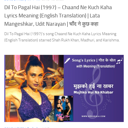
Dil To Pagal Hai (1997) – Chaand Ne Kuch Kaha
Lyrics Meaning (English Translation) | Lata
Mangeshkar, Udit Narayan | चाँद ने कुछ कहा
Dil To Pagal Hai (1997)’s song Chaand Ne Kuch Kaha Lyrics Meaning
(English Translation) starred Shah Rukh Khan, Madhuri, and Karishma.