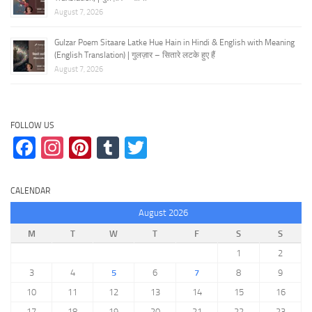
August 7, 2026
Gulzar Poem Sitaare Latke Hue Hain in Hindi & English with Meaning
(English Translation) | गुलज़ार – सितारे लटके हुए हैं
August 7, 2026
FOLLOW US
Facebook
Instagram
Pinterest
Tumblr
Twitter
CALENDAR
August 2026
M
T
W
T
F
S
S
1
2
3
4
5
6
7
8
9
10
11
12
13
14
15
16
17
18
19
20
21
22
23