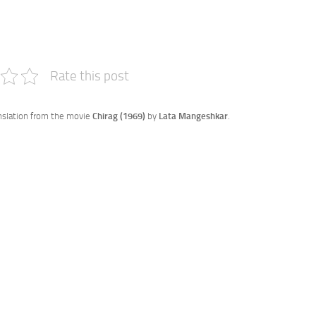
e
Rate this post
anslation from the movie
Chirag (1969)
by
Lata Mangeshkar
.