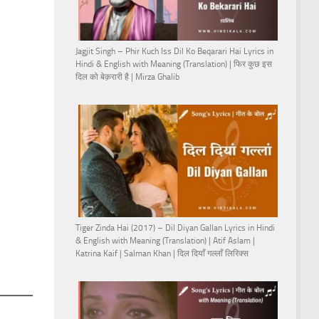
Jagjit Singh – Phir Kuch Iss Dil Ko Beqarari Hai Lyrics in
Hindi & English with Meaning (Translation) | फिर कुछ इस
दिल को बेक़रारी है | Mirza Ghalib
Tiger Zinda Hai (2017) – Dil Diyan Gallan Lyrics in Hindi
& English with Meaning (Translation) | Atif Aslam |
Katrina Kaif | Salman Khan | दिल दियाँ गल्लाँ लिरिक्स