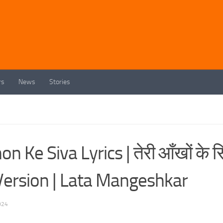
rs
News
Stories
 Ke Siva Lyrics | तेरी आँखों के स
ale Version | Lata Mangeshkar
024