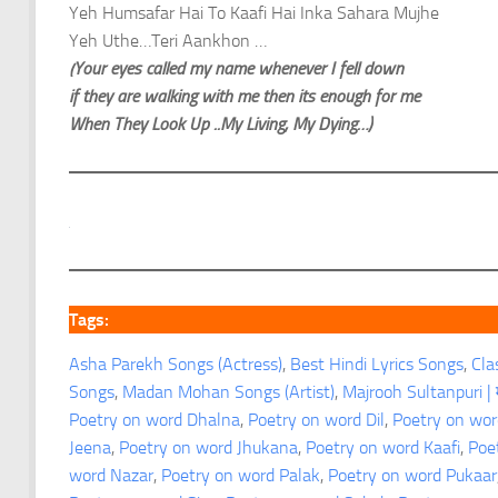
Yeh Humsafar Hai To Kaafi Hai Inka Sahara Mujhe
Yeh Uthe…Teri Aankhon …
(Your eyes called my name whenever I fell down
if they are walking with me then its enough for me
When They Look Up ..My Living, My Dying…)
Tags:
Asha Parekh Songs (Actress)
, 
Best Hindi Lyrics Songs
, 
Cla
Songs
, 
Madan Mohan Songs (Artist)
, 
Majrooh Sultanpuri | म
Poetry on word Dhalna
, 
Poetry on word Dil
, 
Poetry on wor
Jeena
, 
Poetry on word Jhukana
, 
Poetry on word Kaafi
, 
Poe
word Nazar
, 
Poetry on word Palak
, 
Poetry on word Pukaar