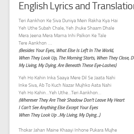
English Lyrics and Translati
Teri Aankhon Ke Siva Duniya Mein Rakha Kya Hai
Yeh Uthe Subah Chale, Yeh Jhuke Shaam Dhale
Mera Jeena Mera Marna Inhi Palkon Ke Tale
Tere Aankhon ….
(Besides Your Eyes, What Else Is Left In The World,
When They Look Up, The Morning Starts, When They Close, D
My Living, My Dying, Are Beneath These Eye-Lashes)
Yeh Ho Kahin Inka Saaya Mere Dil Se Jaata Nahi
Inke Siva, Ab To Kuch Nazar Mujhko Aata Nahi
Yeh Ho Kahin…Yeh Uthe…Teri Aankhon…
(Wherever They Are Their Shadow Don’t Leave My Heart
I Can’t See Anything Else Except Your Eyes
When They Look Up ..My Living, My Dying…)
Thokar Jahan Maine Khaayi Inhone Pukara Mujhe