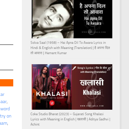
Solva Saal (1958) – Hai Apna Dil To Awara Lyrics in
Hindi & English with Meaning (Translation) | है अपना दिल
तो आवारा | Hemant Kumar
ar
haar
, 
 word
Coke Studio Bharat (2023) – Gujarati Song Khalasi
try on
Lyrics with Meaning in English | खलासी | Aditya Gadhvi |
haam
, 
Achint