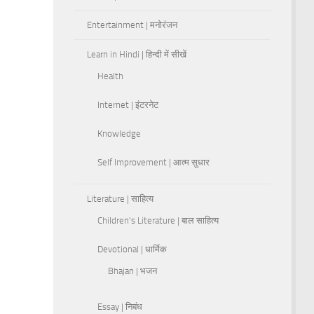
Entertainment | मनोरंजन
Learn in Hindi | हिन्दी में सीखें
Health
Internet | इंटरनेट
Knowledge
Self Improvement | आत्म सुधार
Literature | साहित्य
Children's Literature | बाल साहित्य
Devotional | धार्मिक
Bhajan | भजन
Essay | निबंध