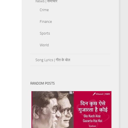
News | समाचार
Crime
Finance
Sports
World
Song Lyrics | गीत के बोल
RANDOM POSTS