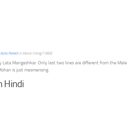
d
Asha Parekh
in Movie Chirag (1969)
ry Lata Mangeshkar. Only last two lines are different from the Male
ohan is just mesmerising.
n Hindi