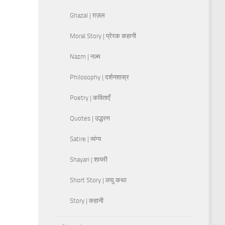
Ghazal | ग़ज़ल
Moral Story | प्रेरक कहानी
Nazm | नज़्म
Philosophy | दर्शनशास्र
Poetry | कविताएँ
Quotes | उद्धरण
Satire | व्यंग्य
Shayari | शायरी
Short Story | लघु कथा
Story | कहानी