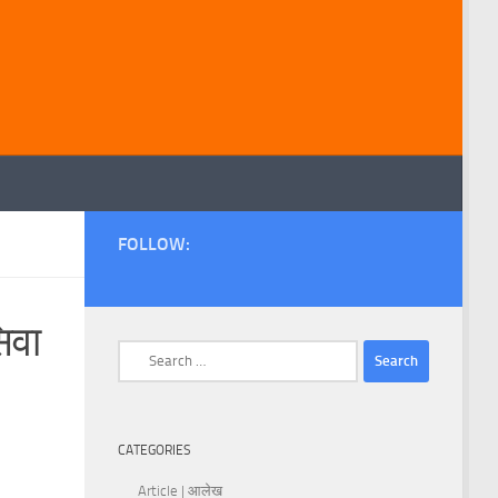
FOLLOW:
िवा
Search
for:
CATEGORIES
Article | आलेख