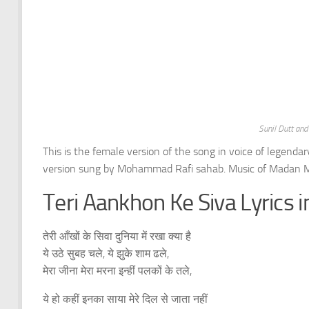
Sunil Dutt an
This is the female version of the song in voice of legenda
version sung by Mohammad Rafi sahab. Music of Madan M
Teri Aankhon Ke Siva Lyrics i
तेरी आँखों के सिवा दुनिया में रखा क्या है
ये उठे सुबह चले, ये झुके शाम ढले,
मेरा जीना मेरा मरना इन्हीं पलकों के तले,
ये हो कहीं इनका साया मेरे दिल से जाता नहीं