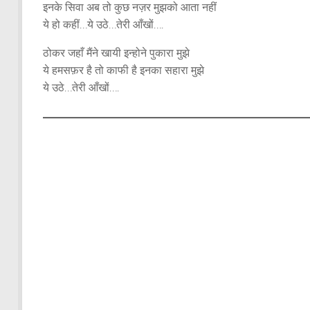
इनके सिवा अब तो कुछ नज़र मुझको आता नहीं
ये हो कहीं…ये उठे…तेरी आँखों….
ठोकर जहाँ मैंने खायी इन्होने पुकारा मुझे
ये हमसफ़र है तो काफी है इनका सहारा मुझे
ये उठे…तेरी आँखों….