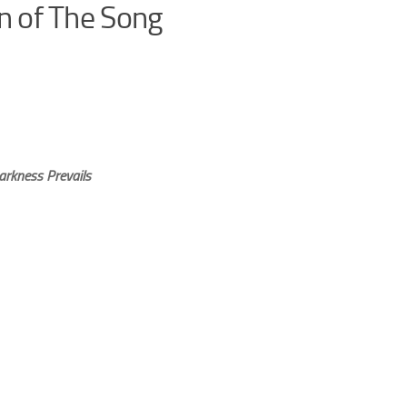
on of The Song
arkness Prevails