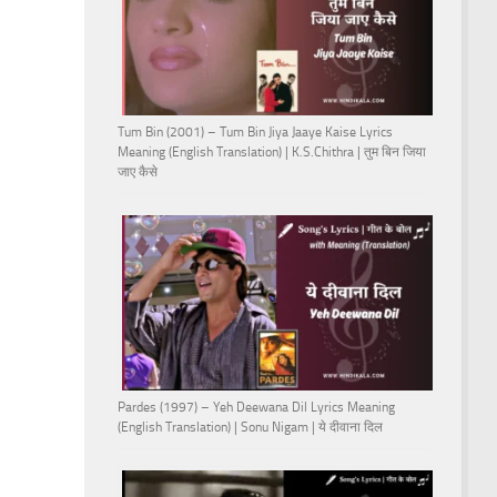
Tum Bin (2001) – Tum Bin Jiya Jaaye Kaise Lyrics
Meaning (English Translation) | K.S.Chithra | तुम बिन जिया
जाए कैसे
Pardes (1997) – Yeh Deewana Dil Lyrics Meaning
(English Translation) | Sonu Nigam | ये दीवाना दिल