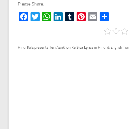
Please Share:
Facebook
Twitter
WhatsApp
LinkedIn
Tumblr
Pinterest
Email
Shar
Hindi Kala presents
Teri Aankhon Ke Siva Lyrics
in Hindi & English Tr