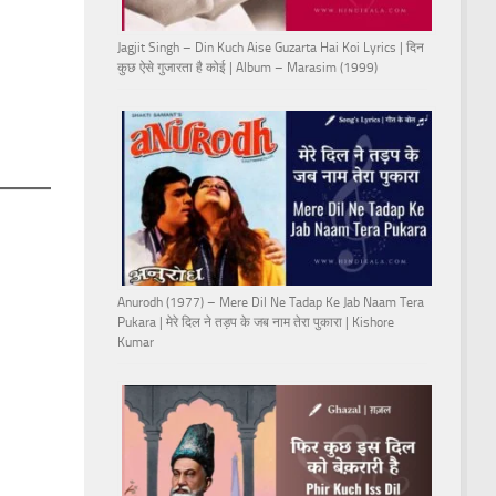
Jagjit Singh – Din Kuch Aise Guzarta Hai Koi Lyrics | दिन
कुछ ऐसे गुजारता है कोई | Album – Marasim (1999)
Anurodh (1977) – Mere Dil Ne Tadap Ke Jab Naam Tera
Pukara | मेरे दिल ने तड़प के जब नाम तेरा पुकारा | Kishore
Kumar