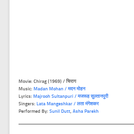
Movie: Chirag (1969) / चिराग
Music:
Madan Mohan / मदन मोहन
Lyrics:
Majrooh Sultanpuri / मजरूह सुल्तानपुरी
Singers:
Lata Mangeshkar / लता मंगेशकर
Performed By:
Sunil Dutt
,
Asha Parekh