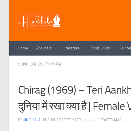
Skip to content
Home
About Us
Literature
Song Lyrics
Write
SONG LYRICS | गीत के बोल
Chirag (1969) – Teri Aankhon
दुनिया में रखा क्या है | Fem
BY
HINDI KALA
· PUBLISHED
SEPTEMBER 28, 2014
· UPDATED
MAY 12, 2