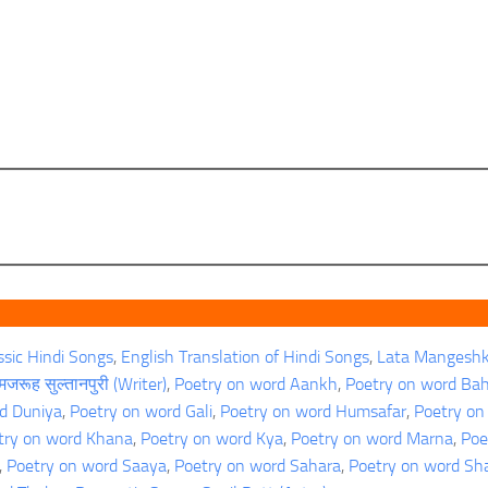
ssic Hindi Songs
, 
English Translation of Hindi Songs
, 
Lata Mangeshk
जरूह सुल्तानपुरी (Writer)
, 
Poetry on word Aankh
, 
Poetry on word Ba
d Duniya
, 
Poetry on word Gali
, 
Poetry on word Humsafar
, 
Poetry on
try on word Khana
, 
Poetry on word Kya
, 
Poetry on word Marna
, 
Poe
, 
Poetry on word Saaya
, 
Poetry on word Sahara
, 
Poetry on word S