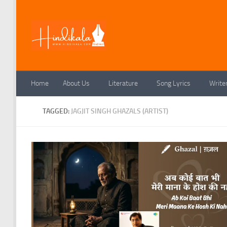
Skip to content
Home
About Us
Literature
Song Lyrics
Write
TAGGED:
JAGJIT SINGH GHAZALS (ARTIST)