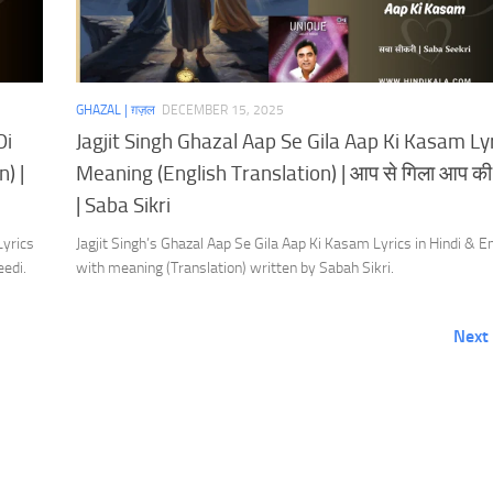
GHAZAL | ग़ज़ल
DECEMBER 15, 2025
Di
Jagjit Singh Ghazal Aap Se Gila Aap Ki Kasam Ly
) |
Meaning (English Translation) | आप से गिला आप क
| Saba Sikri
Lyrics
Jagjit Singh’s Ghazal Aap Se Gila Aap Ki Kasam Lyrics in Hindi & E
eedi.
with meaning (Translation) written by Sabah Sikri.
Next