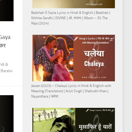
Badshah O Sajna Lyrics in Hindi & English | Badshah |
Nikhita Gandhi | DIVINE | ओ, सजना | Album – Ek Tha
Raja (2024)
 Gaya
खकर
ndi &
 Barelvi
Jawan (2023) – Chaleya Lyrics in Hindi & English with
Meaning (Translation) | Arijit Singh | Shahrukh Khan |
Nayanthara | चलेया