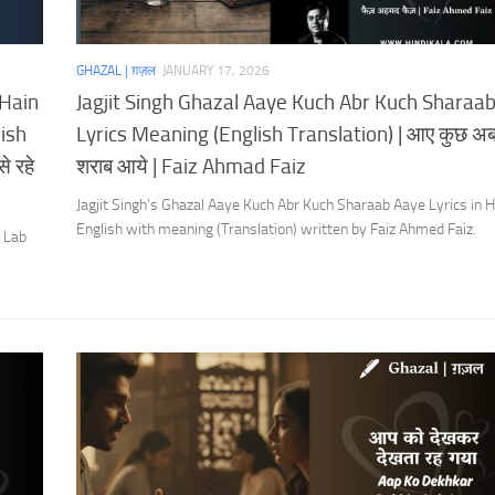
GHAZAL | ग़ज़ल
JANUARY 17, 2026
 Hain
Jagjit Singh Ghazal Aaye Kuch Abr Kuch Sharaa
ish
Lyrics Meaning (English Translation) | आए कुछ अब
े रहे
शराब आये | Faiz Ahmad Faiz
Jagjit Singh’s Ghazal Aaye Kuch Abr Kuch Sharaab Aaye Lyrics in H
English with meaning (Translation) written by Faiz Ahmed Faiz.
u Lab