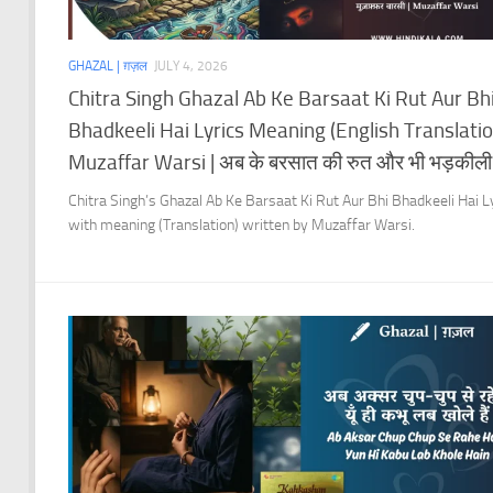
GHAZAL | ग़ज़ल
JULY 4, 2026
Chitra Singh Ghazal Ab Ke Barsaat Ki Rut Aur Bh
Bhadkeeli Hai Lyrics Meaning (English Translation
Muzaffar Warsi | अब के बरसात की रुत और भी भड़कीली 
Chitra Singh’s Ghazal Ab Ke Barsaat Ki Rut Aur Bhi Bhadkeeli Hai L
with meaning (Translation) written by Muzaffar Warsi.