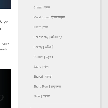
Ghazal | ग़ज़ल
Moral Story | प्रेरक कहानी
 Aaye
Nazm | नज़्म
) |
Philosophy | दर्शनशास्र
 Lyrics
Poetry | कविताएँ
aeedi.
Quotes | उद्धरण
Satire | व्यंग्य
Shayari | शायरी
Short Story | लघु कथा
Story | कहानी