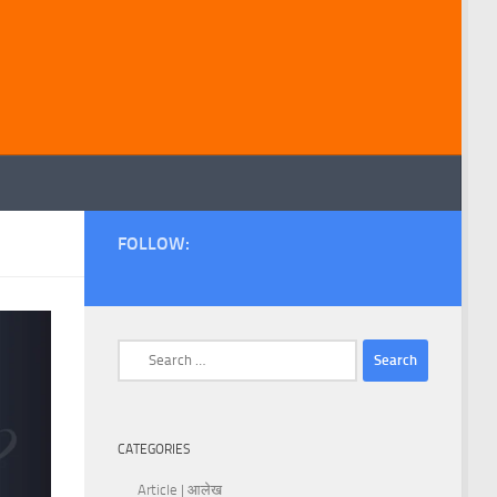
FOLLOW:
Search
for:
CATEGORIES
Article | आलेख