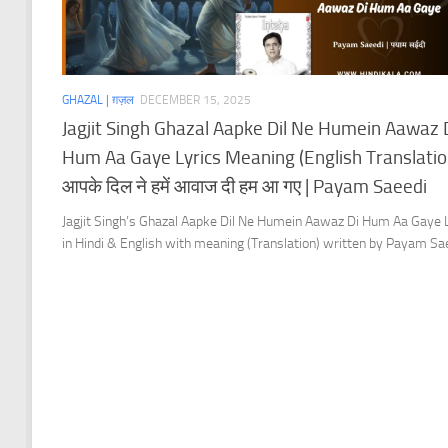
GHAZAL | ग़ज़ल
DECEMBER 15, 2025
Jagjit Singh Ghazal Aapke Dil Ne Humein Aawaz 
Hum Aa Gaye Lyrics Meaning (English Translation
आपके दिल ने हमें आवाज दी हम आ गए | Payam Saeedi
Jagjit Singh’s Ghazal Aapke Dil Ne Humein Aawaz Di Hum Aa Gaye 
in Hindi & English with meaning (Translation) written by Payam Sa