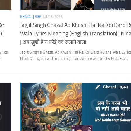
GHAZAL | ग़ज़ल
JULY 6, 2026
Ke
Jagjit Singh Ghazal Ab Khushi Hai Na Koi Dard 
 |
Wala Lyrics Meaning (English Translation) | Nida
| अब ख़ुशी है न कोई दर्द रुलाने वाला
yrics
Jagjit Singh’s Ghazal Ab Khushi Hai Na Koi Dard Rulane Wala Lyrics
i.
Hindi & English with meaning (Translation) written by Nida Fazli.