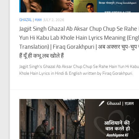
GHAZAL | ग़ज़ल
JULY 2, 2026
Jagjit Singh Ghazal Ab Aksar Chup Chup Se Rahe
Yun Hi Kabu Lab Khole Hain Lyrics Meaning (Engl
Translation) | Firaq Gorakhpuri | अब अक्सर चुप-चुप स
हैं यूँ ही कभू लब खोले हैं
Jagjit Singh’s Ghazal Ab Aksar Chup Chup Se Rahe Hain Yun Hi Kab
Khole Hain Lyrics in Hindi & English written by Firaq Gorakhpuri.