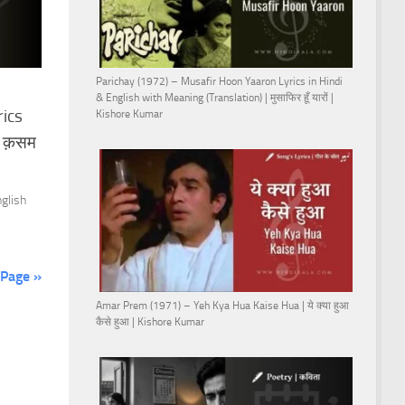
Parichay (1972) – Musafir Hoon Yaaron Lyrics in Hindi
& English with Meaning (Translation) | मुसाफिर हूँ यारों |
rics
Kishore Kumar
ी क़सम
nglish
 Page »
Amar Prem (1971) – Yeh Kya Hua Kaise Hua | ये क्या हुआ
कैसे हुआ | Kishore Kumar