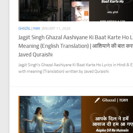
GHAZAL | ग़ज़ल
JANUARY 11, 2026
Jagjit Singh Ghazal Aashiyane Ki Baat Karte Ho L
Meaning (English Translation) | आशियाने की बात करते
Javed Quraishi
Jagjit Singh’s Ghazal Aashiyane Ki Baat Karte Ho Lyrics in Hindi & E
with meaning (Translation) written by Javed Quraishi.