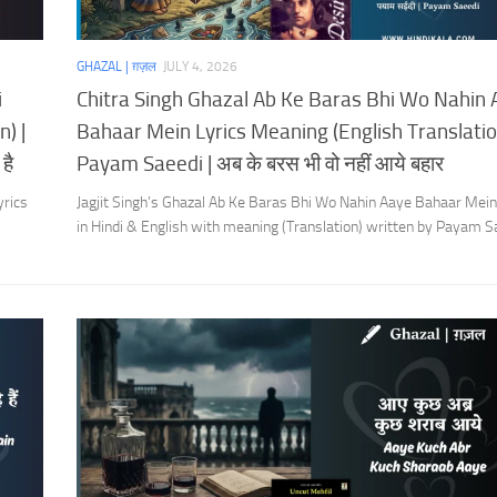
GHAZAL | ग़ज़ल
JULY 4, 2026
i
Chitra Singh Ghazal Ab Ke Baras Bhi Wo Nahin
) |
Bahaar Mein Lyrics Meaning (English Translation
है
Payam Saeedi | अब के बरस भी वो नहीं आये बहार
yrics
Jagjit Singh’s Ghazal Ab Ke Baras Bhi Wo Nahin Aaye Bahaar Mein
in Hindi & English with meaning (Translation) written by Payam S