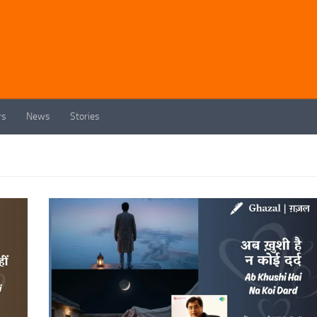
rs
News
Stories