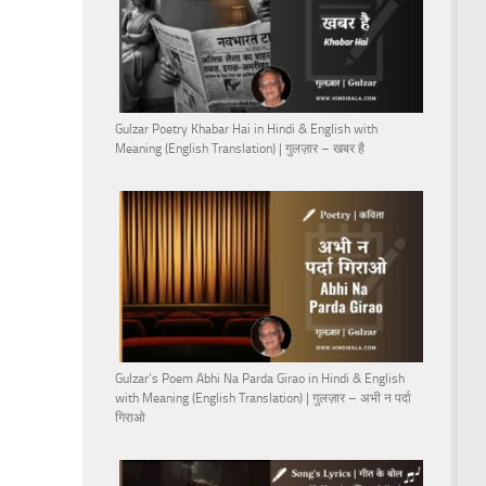
Gulzar Poetry Khabar Hai in Hindi & English with
Meaning (English Translation) | गुलज़ार – खबर है
Gulzar’s Poem Abhi Na Parda Girao in Hindi & English
with Meaning (English Translation) | गुलज़ार – अभी न पर्दा
गिराओ