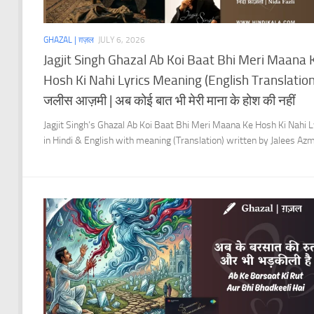
GHAZAL | ग़ज़ल
JULY 6, 2026
Jagjit Singh Ghazal Ab Koi Baat Bhi Meri Maana 
Hosh Ki Nahi Lyrics Meaning (English Translation)
जलीस आज़मी | अब कोई बात भी मेरी माना के होश की नहीं
Jagjit Singh’s Ghazal Ab Koi Baat Bhi Meri Maana Ke Hosh Ki Nahi L
in Hindi & English with meaning (Translation) written by Jalees Azm