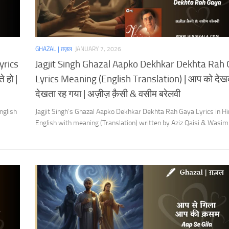
GHAZAL | ग़ज़ल
JANUARY 7, 2026
yrics
Jagjit Singh Ghazal Aapko Dekhkar Dekhta Rah
 हो |
Lyrics Meaning (English Translation) | आप को दे
देखता रह गया | अज़ीज़ क़ैसी & वसीम बरेलवी
nglish
Jagjit Singh’s Ghazal Aapko Dekhkar Dekhta Rah Gaya Lyrics in Hi
English with meaning (Translation) written by Aziz Qaisi & Wasim