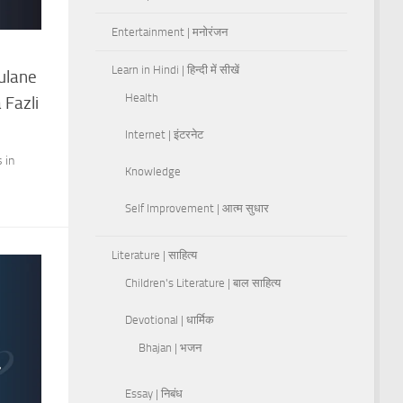
Entertainment | मनोरंजन
Learn in Hindi | हिन्दी में सीखें
Rulane
Health
 Fazli
Internet | इंटरनेट
 in
Knowledge
Self Improvement | आत्म सुधार
Literature | साहित्य
Children's Literature | बाल साहित्य
Devotional | धार्मिक
Bhajan | भजन
Essay | निबंध