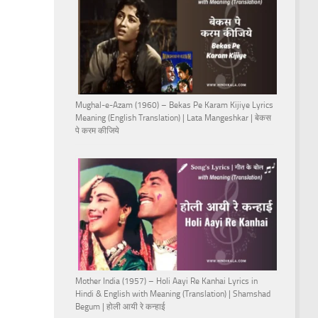
Mughal-e-Azam (1960) – Bekas Pe Karam Kijiye Lyrics
Meaning (English Translation) | Lata Mangeshkar | बेकस
पे करम कीजिये
Mother India (1957) – Holi Aayi Re Kanhai Lyrics in
Hindi & English with Meaning (Translation) | Shamshad
Begum | होली आयी रे कन्हाई