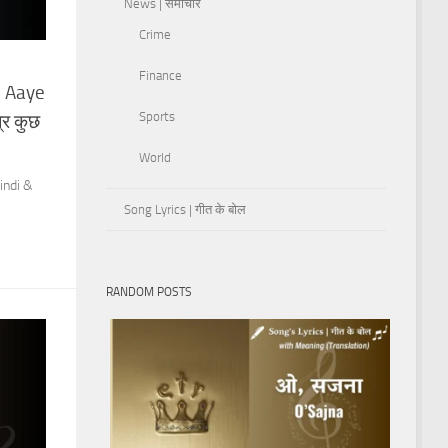
News | समाचार
Crime
Finance
b Aaye
Sports
्र कुछ
World
indi &
Song Lyrics | गीत के बोल
RANDOM POSTS