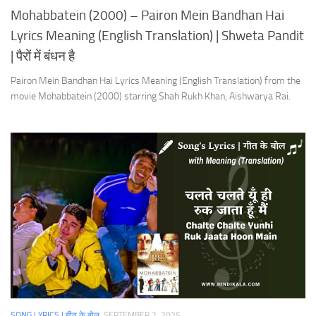
Mohabbatein (2000) – Pairon Mein Bandhan Hai
Lyrics Meaning (English Translation) | Shweta Pandit
| पैरों में बंधन है
Pairon Mein Bandhan Hai Lyrics Meaning (English Translation) from the
movie Mohabbatein (2000) starring Shah Rukh Khan, Aishwarya Rai.
SONG LYRICS | गीत के बोल
SEPTEMBER 2, 2025