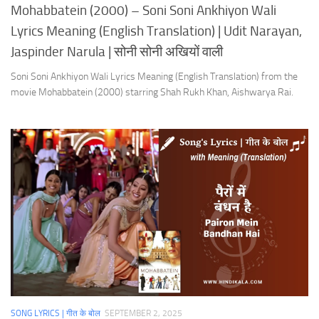
Mohabbatein (2000) – Soni Soni Ankhiyon Wali
Lyrics Meaning (English Translation) | Udit Narayan,
Jaspinder Narula | सोनी सोनी अखियों वाली
Soni Soni Ankhiyon Wali Lyrics Meaning (English Translation) from the
movie Mohabbatein (2000) starring Shah Rukh Khan, Aishwarya Rai.
SONG LYRICS | गीत के बोल
SEPTEMBER 2, 2025