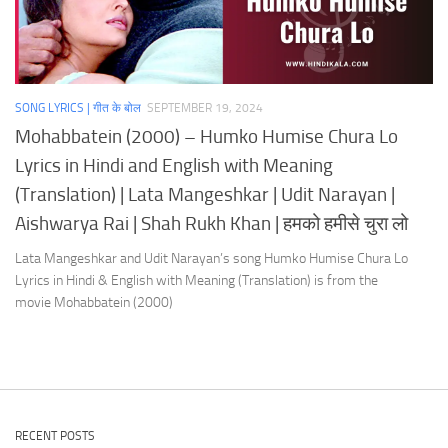
SONG LYRICS | गीत के बोल
SEPTEMBER 19, 2024
Mohabbatein (2000) – Humko Humise Chura Lo
Lyrics in Hindi and English with Meaning
(Translation) | Lata Mangeshkar | Udit Narayan |
Aishwarya Rai | Shah Rukh Khan | हमको हमीसे चुरा लो
Lata Mangeshkar and Udit Narayan’s song Humko Humise Chura Lo
Lyrics in Hindi & English with Meaning (Translation) is from the
movie Mohabbatein (2000)
RECENT POSTS