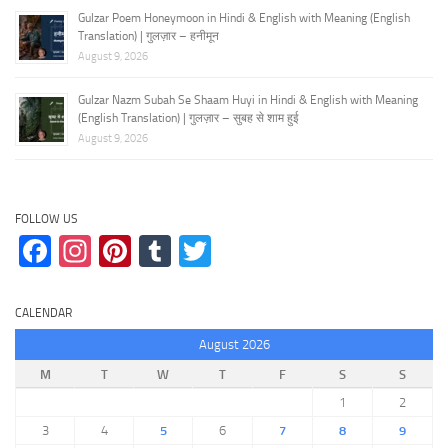
Gulzar Poem Honeymoon in Hindi & English with Meaning (English
Translation) | गुलज़ार – हनीमून
August 9, 2026
Gulzar Nazm Subah Se Shaam Huyi in Hindi & English with Meaning
(English Translation) | गुलज़ार – सुबह से शाम हुई
August 9, 2026
FOLLOW US
Facebook
Instagram
Pinterest
Tumblr
Twitter
CALENDAR
August 2026
M
T
W
T
F
S
S
1
2
3
4
5
6
7
8
9