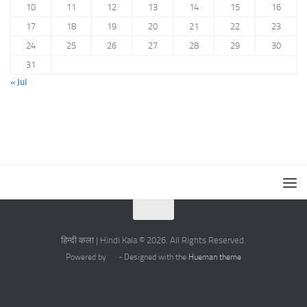
10
11
12
13
14
15
16
17
18
19
20
21
22
23
24
25
26
27
28
29
30
31
« Jul
हिन्दी कला | Hindi Kala © 2026. All Rights Reserved.
Powered by
- Designed with the
Hueman theme