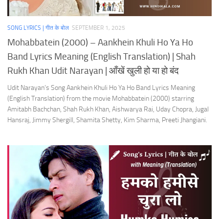
SONG LYRICS | गीत के बोल
SEPTEMBER 1, 2025
Mohabbatein (2000) – Aankhein Khuli Ho Ya Ho
Band Lyrics Meaning (English Translation) | Shah
Rukh Khan Udit Narayan | आँखें खुली हो या हो बंद
Udit Narayan’s Song Aankhein Khuli Ho Ya Ho Band Lyrics Meaning
(English Translation) from the movie Mohabbatein (2000) starring
Amitabh Bachchan, Shah Rukh Khan, Aishwarya Rai, Uday Chopra, Jugal
Hansraj, Jimmy Shergill, Shamita Shetty, Kim Sharma, Preeti Jhangiani.