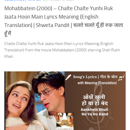
Mohabbatein (2000) – Chalte Chalte Yunhi Ruk
Jaata Hoon Main Lyrics Meaning (English
Translation) | Shweta Pandit | चलते चलते यूँ ही रुक जाता
हूँ मैं
Chalte Chalte Yunhi Ruk Jaata Hoon Main Lyrics Meaning (English
Translation) from the movie Mohabbatein (2000) starring Shah Rukh
Khan.