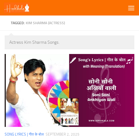
Skip to content
TAGGED:
KIM SHARMA (ACTRESS)
Actress Kim Sharma Songs.
SONG LYRICS | गीत के बोल
SEPTEMBER 2, 2025