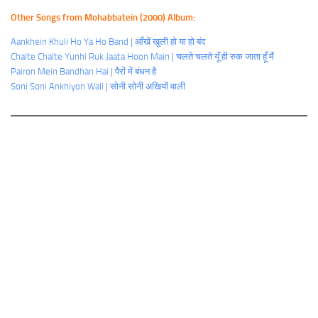
Other Songs from Mohabbatein (2000) Album:
Aankhein Khuli Ho Ya Ho Band | आँखें खुली हो या हो बंद
Chalte Chalte Yunhi Ruk Jaata Hoon Main | चलते चलते यूँ ही रुक जाता हूँ मैं
Pairon Mein Bandhan Hai | पैरों में बंधन है
Soni Soni Ankhiyon Wali | सोनी सोनी अखियों वाली