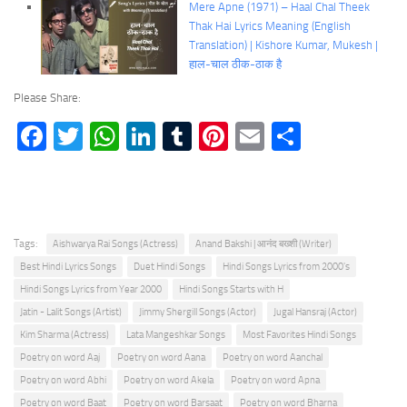
Mere Apne (1971) – Haal Chal Theek
Thak Hai Lyrics Meaning (English
Translation) | Kishore Kumar, Mukesh |
हाल-चाल ठीक-ठाक है
Please Share:
Facebook
Twitter
WhatsApp
LinkedIn
Tumblr
Pinterest
Email
Share
Tags:
Aishwarya Rai Songs (Actress)
Anand Bakshi | आनंद बख्शी (Writer)
Best Hindi Lyrics Songs
Duet Hindi Songs
Hindi Songs Lyrics from 2000's
Hindi Songs Lyrics from Year 2000
Hindi Songs Starts with H
Jatin - Lalit Songs (Artist)
Jimmy Shergill Songs (Actor)
Jugal Hansraj (Actor)
Kim Sharma (Actress)
Lata Mangeshkar Songs
Most Favorites Hindi Songs
Poetry on word Aaj
Poetry on word Aana
Poetry on word Aanchal
Poetry on word Abhi
Poetry on word Akela
Poetry on word Apna
Poetry on word Baat
Poetry on word Barsaat
Poetry on word Bharna