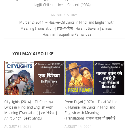
Jagjit Chitra – Live In Concert (1984)
PREVIOUS STORY
Murder 2 (2011) – Haal-e-Dil Lyrics in Hindi and English with
Meaning (Translation) | हाल-ए-दिल | Harshit Saxena | Emraan
Hashmi | Jacqueline Fernandez
YOU MAY ALSO LIKE...
CityLights (2014) – Ek Chirraiya
Prem Pujari (1970) – Taqat Watan
Lyrics in Hindi and English with
Ki Humse Hai Lyrics in Hindi and
Meaning (Translation) | एक चिरैय्या |
English with Meaning
Arijit Singh | Jeet Ganguli
(Translation) | ताकत वतन की हमसे है
AUGUST 31, 2024
AUGUST 14, 2024