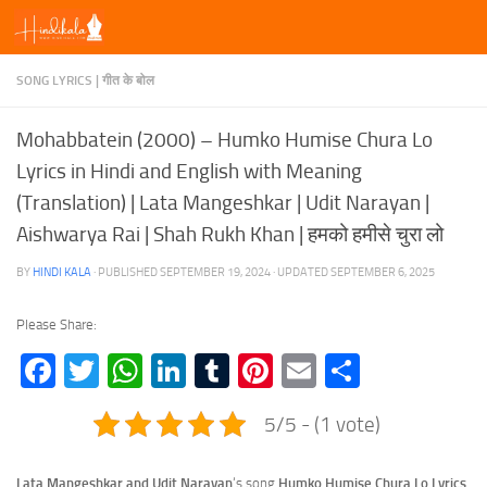
Skip to content
SONG LYRICS | गीत के बोल
Mohabbatein (2000) – Humko Humise Chura Lo
Lyrics in Hindi and English with Meaning
(Translation) | Lata Mangeshkar | Udit Narayan |
Aishwarya Rai | Shah Rukh Khan | हमको हमीसे चुरा लो
BY
HINDI KALA
· PUBLISHED
SEPTEMBER 19, 2024
· UPDATED
SEPTEMBER 6, 2025
Please Share:
Facebook
Twitter
WhatsApp
LinkedIn
Tumblr
Pinterest
Email
Share
5/5 - (1 vote)
Lata Mangeshkar and Udit Narayan
‘s song
Humko Humise Chura Lo Lyrics