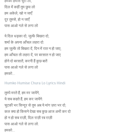
हमको हमीसे चुरा लो,
दिल में कहीं तुम छुपा लो
हम अकेले, खो न जाएँ
दूर तुमसे, हो न जाएँ
पास आओ गले से लगा लो
ये दिल धड़का दो, जुल्फें बिखरा दो,
शर्मा के अपना आँचल लहरा दो.
हम जुल्फें तो बिखरा दें, दिन में रात न हो जाए,
हम आँचल तो लहरा दें, पर बरसात न हो जाए
होने दो बरसातें, करनी हैं कुछ बातें
पास आओ गले से लगा लो
हमको…
Humko Humise Chura Lo Lyrics Hindi
तुमपे मरते हैं, हम मर जायेंगे,
ये सब कहते हैं, हम कर जायेंगे.
चुटकी भर सिन्दूर से तुम अब ये मांग ज़रा भर दो,
कल क्या हो किसने देखा सब कुछ आज अभी कर दो
हो न हो सब राज़ी, दिल राज़ी रब राज़ी
पास आओ गले से लगा लो.
हमको…