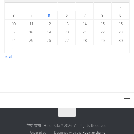
1
2
3
4
5
6
7
8
9
10
11
12
13
14
15
16
17
18
19
20
21
22
23
24
25
26
27
28
29
30
31
« Jul
हिन्दी कला | Hindi Kala © 2026. All Rights Reserved.
Powered by
- Designed with the
Hueman theme