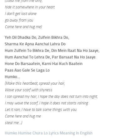
(Steal me from me only,
hide it somewhere in your heart
I don’t get lost alone
go away from you
Come here and hug me)
Yeh Dil Dhadka Do, Zulfein Bikhra Do,
Sharma Ke Apna Aanchal Lahra Do
Hum Zulfein To Bikhra De, Din Mein Raat Na Ho Jaaye,
Hum Aanchal To Lehra De, Par Barsaat Na Ho Jaaye
Hone Do Barsaatein, Karni Hai Kuch Baatein
Paas Aao Gale Se Laga Lo
Humko…
(Make this heartbeat, spread your hair,
Wave your scarf with shyness
I can spread my hair, I hope the day does not turn into night,
I may wave the scarf, I hope it does not starts raining
Let it rain, I have to talk some things with you
Come here and hug me
steal me…)
Humko Humise Chura Lo Lyrics Meaning In English