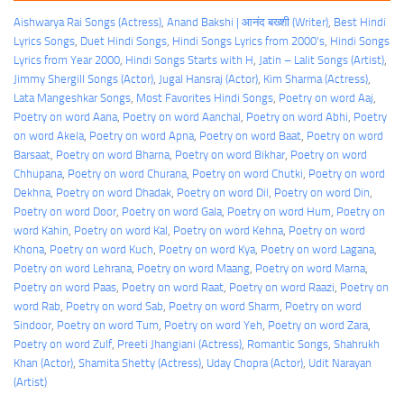
Aishwarya Rai Songs (Actress)
, 
Anand Bakshi | आनंद बख्शी (Writer)
, 
Best Hindi
Lyrics Songs
, 
Duet Hindi Songs
, 
Hindi Songs Lyrics from 2000's
, 
Hindi Songs
Lyrics from Year 2000
, 
Hindi Songs Starts with H
, 
Jatin – Lalit Songs (Artist)
, 
Jimmy Shergill Songs (Actor)
, 
Jugal Hansraj (Actor)
, 
Kim Sharma (Actress)
, 
Lata Mangeshkar Songs
, 
Most Favorites Hindi Songs
, 
Poetry on word Aaj
, 
Poetry on word Aana
, 
Poetry on word Aanchal
, 
Poetry on word Abhi
, 
Poetry
on word Akela
, 
Poetry on word Apna
, 
Poetry on word Baat
, 
Poetry on word
Barsaat
, 
Poetry on word Bharna
, 
Poetry on word Bikhar
, 
Poetry on word
Chhupana
, 
Poetry on word Churana
, 
Poetry on word Chutki
, 
Poetry on word
Dekhna
, 
Poetry on word Dhadak
, 
Poetry on word Dil
, 
Poetry on word Din
, 
Poetry on word Door
, 
Poetry on word Gala
, 
Poetry on word Hum
, 
Poetry on
word Kahin
, 
Poetry on word Kal
, 
Poetry on word Kehna
, 
Poetry on word
Khona
, 
Poetry on word Kuch
, 
Poetry on word Kya
, 
Poetry on word Lagana
, 
Poetry on word Lehrana
, 
Poetry on word Maang
, 
Poetry on word Marna
, 
Poetry on word Paas
, 
Poetry on word Raat
, 
Poetry on word Raazi
, 
Poetry on
word Rab
, 
Poetry on word Sab
, 
Poetry on word Sharm
, 
Poetry on word
Sindoor
, 
Poetry on word Tum
, 
Poetry on word Yeh
, 
Poetry on word Zara
, 
Poetry on word Zulf
, 
Preeti Jhangiani (Actress)
, 
Romantic Songs
, 
Shahrukh
Khan (Actor)
, 
Shamita Shetty (Actress)
, 
Uday Chopra (Actor)
, 
Udit Narayan
(Artist)