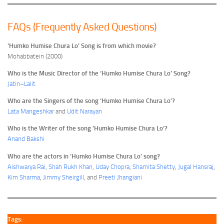
FAQs (Frequently Asked Questions)
‘Humko Humise Chura Lo’ Song is from which movie?
Mohabbatein (2000)
Who is the Music Director of the ‘Humko Humise Chura Lo’ Song?
Jatin–Lalit
Who are the Singers of the song ‘Humko Humise Chura Lo’?
Lata Mangeshkar
and
Udit Narayan
Who is the Writer of the song ‘Humko Humise Chura Lo’?
Anand Bakshi
Who are the actors in ‘Humko Humise Chura Lo’ song?
Aishwarya Rai
,
Shah Rukh Khan
,
Uday Chopra
,
Shamita Shetty
,
Jugal Hansraj
,
Kim Sharma
,
Jimmy Sheirgill
, and
Preeti Jhangiani
Tags: