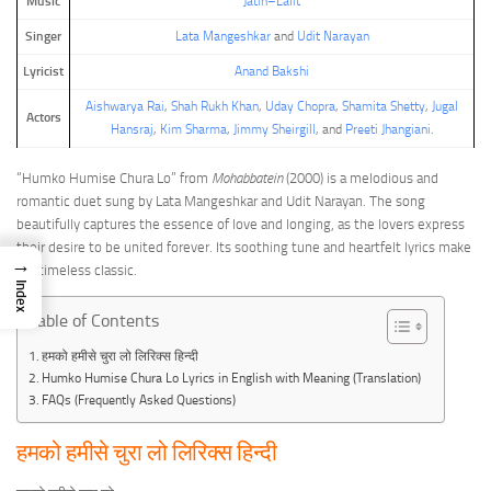
Music
Jatin–Lalit
Singer
Lata Mangeshkar
and
Udit Narayan
Lyricist
Anand Bakshi
Aishwarya Rai
,
Shah Rukh Khan
,
Uday Chopra
,
Shamita Shetty
,
Jugal
Actors
Hansraj
,
Kim Sharma
,
Jimmy Sheirgill
, and
Preeti Jhangiani
.
“Humko Humise Chura Lo” from
Mohabbatein
(2000) is a melodious and
romantic duet sung by Lata Mangeshkar and Udit Narayan. The song
beautifully captures the essence of love and longing, as the lovers express
their desire to be united forever. Its soothing tune and heartfelt lyrics make
→
it a timeless classic.
Index
Table of Contents
हमको हमीसे चुरा लो लिरिक्स हिन्दी
Humko Humise Chura Lo Lyrics in English with Meaning (Translation)
FAQs (Frequently Asked Questions)
हमको हमीसे चुरा लो लिरिक्स हिन्दी