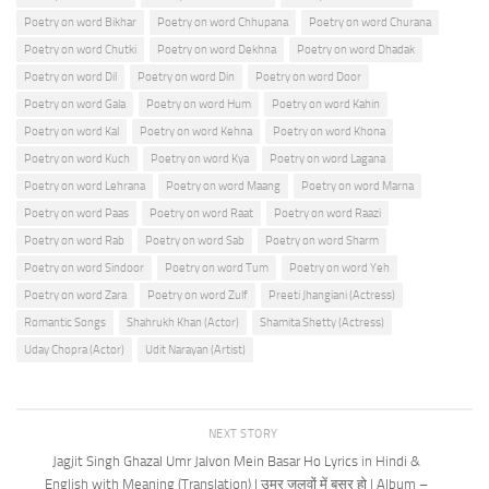
Poetry on word Bikhar
Poetry on word Chhupana
Poetry on word Churana
Poetry on word Chutki
Poetry on word Dekhna
Poetry on word Dhadak
Poetry on word Dil
Poetry on word Din
Poetry on word Door
Poetry on word Gala
Poetry on word Hum
Poetry on word Kahin
Poetry on word Kal
Poetry on word Kehna
Poetry on word Khona
Poetry on word Kuch
Poetry on word Kya
Poetry on word Lagana
Poetry on word Lehrana
Poetry on word Maang
Poetry on word Marna
Poetry on word Paas
Poetry on word Raat
Poetry on word Raazi
Poetry on word Rab
Poetry on word Sab
Poetry on word Sharm
Poetry on word Sindoor
Poetry on word Tum
Poetry on word Yeh
Poetry on word Zara
Poetry on word Zulf
Preeti Jhangiani (Actress)
Romantic Songs
Shahrukh Khan (Actor)
Shamita Shetty (Actress)
Uday Chopra (Actor)
Udit Narayan (Artist)
NEXT STORY
Jagjit Singh Ghazal Umr Jalvon Mein Basar Ho Lyrics in Hindi &
English with Meaning (Translation) | उम्र जलवों में बसर हो | Album –