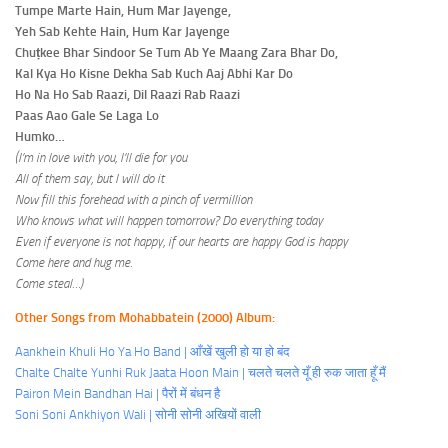
Tumpe Marte Hain, Hum Mar Jayenge,
Yeh Sab Kehte Hain, Hum Kar Jayenge
Chuṭkee Bhar Sindoor Se Tum Ab Ye Maang Zara Bhar Do,
Kal Kya Ho Kisne Dekha Sab Kuch Aaj Abhi Kar Do
Ho Na Ho Sab Raazi, Dil Raazi Rab Raazi
Paas Aao Gale Se Laga Lo
Humko…
(I’m in love with you, I’ll die for you
All of them say, but I will do it
Now fill this forehead with a pinch of vermillion
Who knows what will happen tomorrow? Do everything today
Even if everyone is not happy, if our hearts are happy God is happy
Come here and hug me.
Come steal…)
Other Songs from Mohabbatein (2000) Album:
Aankhein Khuli Ho Ya Ho Band | आँखें खुली हो या हो बंद
Chalte Chalte Yunhi Ruk Jaata Hoon Main | चलते चलते यूँ ही रुक जाता हूँ मैं
Pairon Mein Bandhan Hai | पैरों में बंधन है
Soni Soni Ankhiyon Wali | सोनी सोनी अखियों वाली