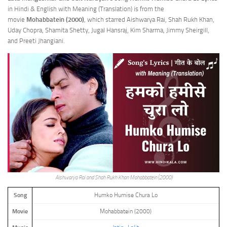
in Hindi & English with Meaning (Translation) is from the
movie
Mohabbatein (2000)
, which starred Aishwarya Rai, Shah Rukh Khan,
Uday Chopra, Shamita Shetty, Jugal Hansraj, Kim Sharma, Jimmy Sheirgill,
and Preeti Jhangiani.
Aishwarya Rai and Shah Rukh Khan Mohabbatein (2000)
Song
Humko Humise Chura Lo
Movie
Mohabbatein (2000)