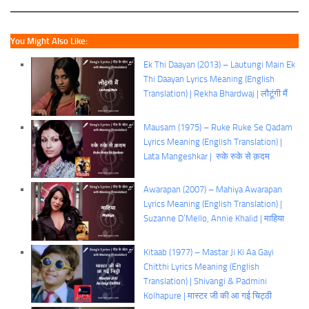
You Might Also Like:
Ek Thi Daayan (2013) – Lautungi Main Ek
Thi Daayan Lyrics Meaning (English
Translation) | Rekha Bhardwaj | लौटूंगी मैं
Mausam (1975) – Ruke Ruke Se Qadam
Lyrics Meaning (English Translation) |
Lata Mangeshkar | रुके रुके से क़दम
Awarapan (2007) – Mahiya Awarapan
Lyrics Meaning (English Translation) |
Suzanne D’Mello, Annie Khalid | माहिया
Kitaab (1977) – Mastar Ji Ki Aa Gayi
Chitthi Lyrics Meaning (English
Translation) | Shivangi & Padmini
Kolhapure | मास्टर जी की आ गई चिट्ठी