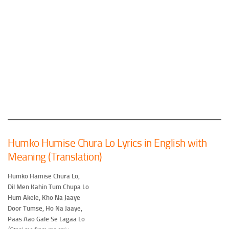
Humko Humise Chura Lo Lyrics in English with
Meaning (Translation)
Humko Hamise Chura Lo,
Dil Men Kahin Tum Chupa Lo
Hum Akele, Kho Na Jaaye
Door Tumse, Ho Na Jaaye,
Paas Aao Gale Se Lagaa Lo