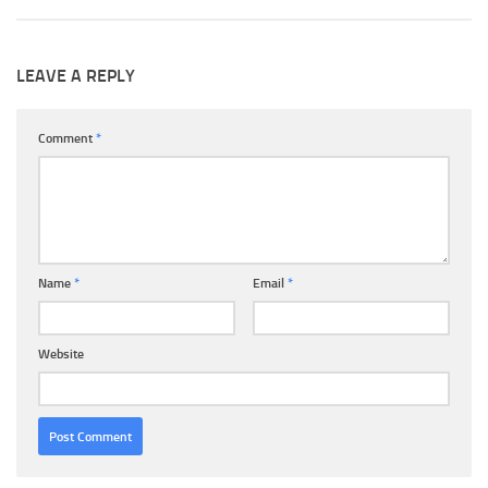
LEAVE A REPLY
Comment
*
Name
*
Email
*
Website