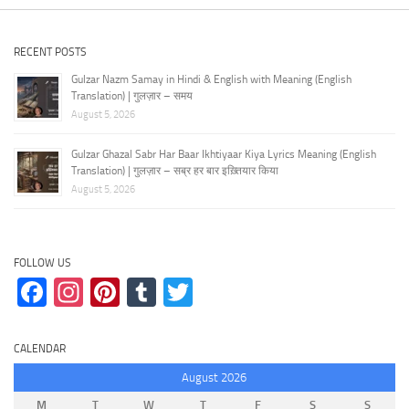
RECENT POSTS
Gulzar Nazm Samay in Hindi & English with Meaning (English
Translation) | गुलज़ार – समय
August 5, 2026
Gulzar Ghazal Sabr Har Baar Ikhtiyaar Kiya Lyrics Meaning (English
Translation) | गुलज़ार – सब्र हर बार इख़्तियार किया
August 5, 2026
FOLLOW US
Facebook
Instagram
Pinterest
Tumblr
Twitter
CALENDAR
August 2026
M
T
W
T
F
S
S