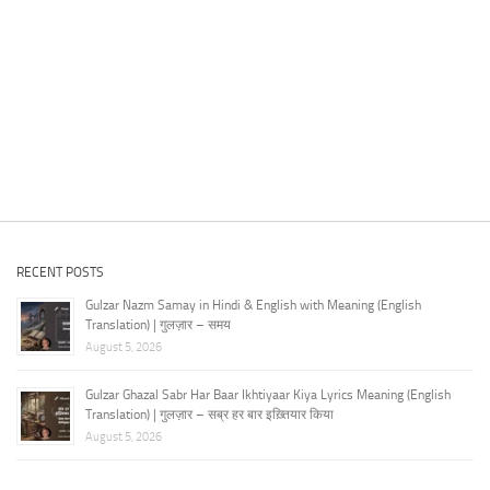
RECENT POSTS
Gulzar Nazm Samay in Hindi & English with Meaning (English
Translation) | गुलज़ार – समय
August 5, 2026
Gulzar Ghazal Sabr Har Baar Ikhtiyaar Kiya Lyrics Meaning (English
Translation) | गुलज़ार – सब्र हर बार इख़्तियार किया
August 5, 2026