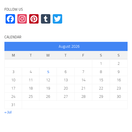
FOLLOW US
Facebook
Instagram
Pinterest
Tumblr
Twitter
CALENDAR
August 2026
M
T
W
T
F
S
S
1
2
3
4
5
6
7
8
9
10
11
12
13
14
15
16
17
18
19
20
21
22
23
24
25
26
27
28
29
30
31
« Jul