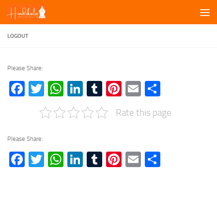
Skip to content
LOGOUT
Please Share:
Facebook
Twitter
WhatsApp
LinkedIn
Tumblr
Pinterest
Email
Share
Rate this page
Please Share:
Facebook
Twitter
WhatsApp
LinkedIn
Tumblr
Pinterest
Email
Share