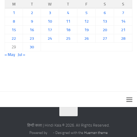
M
T
W
T
F
S
S
1
2
3
4
5
6
7
8
9
10
11
12
13
14
15
16
17
18
19
20
21
22
23
24
25
26
27
28
29
30
« May
Jul »
हिन्दी कला | Hindi Kala © 2026. All Rights Reserved.
Powered by
- Designed with the
Hueman theme