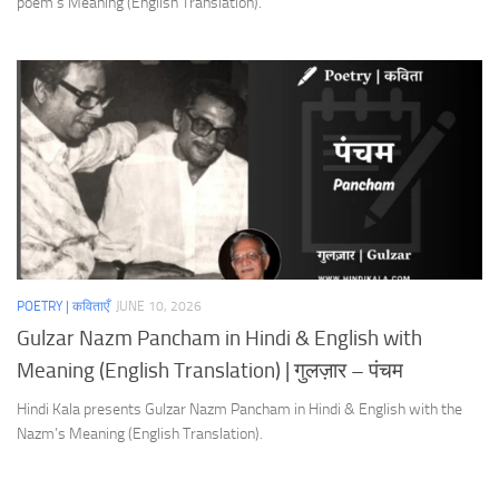
poem’s Meaning (English Translation).
POETRY | कविताएँ
JUNE 10, 2026
Gulzar Nazm Pancham in Hindi & English with
Meaning (English Translation) | गुलज़ार – पंचम
Hindi Kala presents Gulzar Nazm Pancham in Hindi & English with the
Nazm’s Meaning (English Translation).