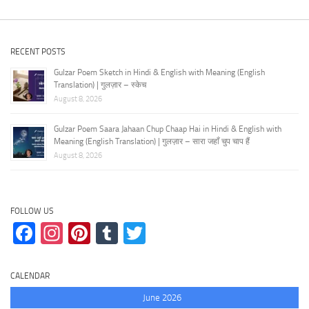
RECENT POSTS
Gulzar Poem Sketch in Hindi & English with Meaning (English
Translation) | गुलज़ार – स्केच
August 8, 2026
Gulzar Poem Saara Jahaan Chup Chaap Hai in Hindi & English with
Meaning (English Translation) | गुलज़ार – सारा जहाँ चुप चाप हैं
August 8, 2026
FOLLOW US
Facebook
Instagram
Pinterest
Tumblr
Twitter
CALENDAR
June 2026