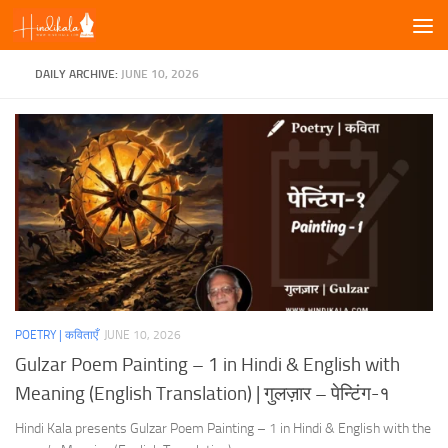
Skip to content
DAILY ARCHIVE:
JUNE 10, 2026
POETRY | कविताएँ
JUNE 10, 2026
Gulzar Poem Painting – 1 in Hindi & English with
Meaning (English Translation) | गुलज़ार – पेन्टिंग-१
Hindi Kala presents Gulzar Poem Painting – 1 in Hindi & English with the