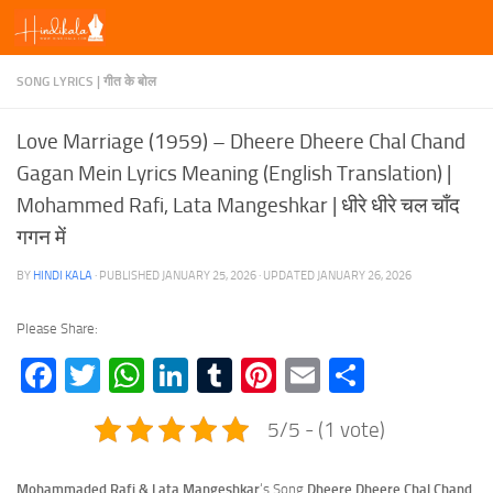
Skip to content
SONG LYRICS | गीत के बोल
Love Marriage (1959) – Dheere Dheere Chal Chand
Gagan Mein Lyrics Meaning (English Translation) |
Mohammed Rafi, Lata Mangeshkar | धीरे धीरे चल चाँद
गगन में
BY
HINDI KALA
· PUBLISHED
JANUARY 25, 2026
· UPDATED
JANUARY 26, 2026
Please Share:
Facebook
Twitter
WhatsApp
LinkedIn
Tumblr
Pinterest
Email
Share
5/5 - (1 vote)
Mohammaded Rafi & Lata Mangeshkar
‘s Song
Dheere Dheere Chal Chand