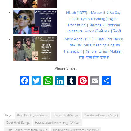
Kitaab (1977) – Mastar Ji Ki Aa Gayi
Chitthi Lyrics Meaning (English
Translation) | Shivangi & Padmini
Kolhapure | मास्टर जी की आ गई चिट्ठी
Mere Apne (1971) – Haal Chal Theek
Thak Hai Lyrics Meaning (English
Translation) | Kishore Kumar, Mukesh |
हाल-चाल ठीक-ठाक है
Please Share:
Facebook
Twitter
WhatsApp
LinkedIn
Tumblr
Pinterest
Email
Shar
Tags:
Best Hindi Lyrics Songs
Classic Hindi Songs
Dev Anand Songs (Actor)
Duet Hindi Songs
Hasrat Jaipuri | हसरत जयपुरी (Writer)
Hindi Songs Lyrics from 1950's
Hindi Songs Lyrics from Year 1959