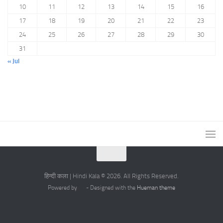
10
11
12
13
14
15
16
17
18
19
20
21
22
23
24
25
26
27
28
29
30
31
« Jul
हिन्दी कला | Hindi Kala © 2026. All Rights Reserved.
Powered by
- Designed with the
Hueman theme