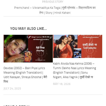
PREVIOUS STORY
Premchand – Vikramaditya Ka Tega | मुंशी प्रेमचंद – विक्रमादित्य का
तेगा | Story | Hindi Kahani
YOU MAY ALSO LIKE...
Kabhi Alvida Naa Kehna (2006) –
Devdas (2002) – Bairi Piya Lyrics
Tumhi Dekho Naa Lyrics Meaning
Meaning (English Translation) |
(English Translation) | Sonu
Udit Narayan, Shreya Ghoshal | बैरी
Nigam, Alka Yagnik | तुम्हीं देखो ना
पिया
MAY 18, 2026
JULY 24, 2025