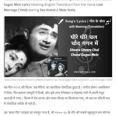
Gagan Mein
Lyrics
Meaning (English Translation) from the movie
Love
Marriage (1959)
starring
Dev Anand
&
Mala Sinha
.
Mala Sinha and Dev Anand in Dheere Dheere Chal Chand Gagan Mein song from Love Marriage (1959)
यह गीत १९५९ की फिल्म ‘लव मैरिज’ का क्लासिक रोमांटिक डुएट है। संगीत शंकर-जयकिशन
ने दिया, गीत हसरत जयपुरी ने लिखे, और इसे लता मंगेशकर व मोहम्मद रफ़ी ने अपनी मधुर
आवाज़ों में गाया। फिल्म में देव आनंद और माला सिन्हा पर फिल्माया गया, जो छत पर चाँदनी रात
में रोमांटिक तरीके से गाते हैं।
यह ‘छाया गीत’ स्टाइल का मशहूर गाना है, जो १९५०-६० के दौर की सबसे खूबसूरत लव सॉन्ग्स