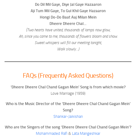
Do Dil Mil Gaye, Diye Jal Gaye Hazaaron
Aji Tum Mil Gaye, To Gul Khil Gaye Hazaaron
Hongi Do-Do Baat Aaj Milan Mein
Dheere Dheere Chal…
(Two hearts have united, thousands of lamps now glow,
Ah, since you came to me, thousands of flowers bloom and show.
Sweet whispers will fill our meeting tonight,
Walk slowly…)
FAQs (Frequently Asked Questions)
‘Dheere Dheere Chal Chand Gagan Mein’ Song is from which movie?
Love Marriage (1959)
Who is the Music Director of the ‘Dheere Dheere Chal Chand Gagan Mein’
Song?
Shankar-Jaikishan
Who are the Singers of the song ‘Dheere Dheere Chal Chand Gagan Mein’?
Mohammaded Rafi
&
Lata Mangeshkar