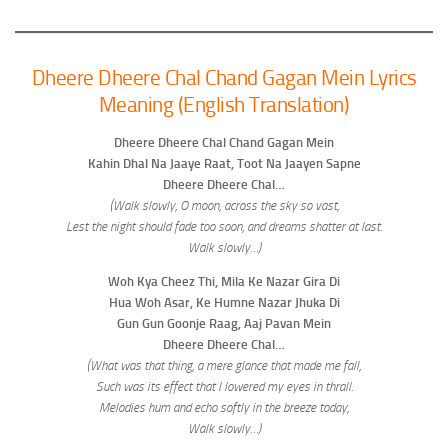
Dheere Dheere Chal Chand Gagan Mein Lyrics
Meaning (English Translation)
Dheere Dheere Chal Chand Gagan Mein
Kahin Dhal Na Jaaye Raat, Toot Na Jaayen Sapne
Dheere Dheere Chal…
(Walk slowly, O moon, across the sky so vast,
Lest the night should fade too soon, and dreams shatter at last.
Walk slowly…)
Woh Kya Cheez Thi, Mila Ke Nazar Gira Di
Hua Woh Asar, Ke Humne Nazar Jhuka Di
Gun Gun Goonje Raag, Aaj Pavan Mein
Dheere Dheere Chal…
(What was that thing, a mere glance that made me fall,
Such was its effect that I lowered my eyes in thrall.
Melodies hum and echo softly in the breeze today,
Walk slowly…)