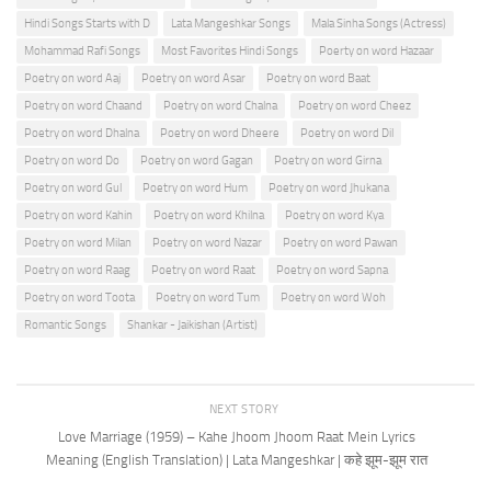
Hindi Songs Starts with D
Lata Mangeshkar Songs
Mala Sinha Songs (Actress)
Mohammad Rafi Songs
Most Favorites Hindi Songs
Poerty on word Hazaar
Poetry on word Aaj
Poetry on word Asar
Poetry on word Baat
Poetry on word Chaand
Poetry on word Chalna
Poetry on word Cheez
Poetry on word Dhalna
Poetry on word Dheere
Poetry on word Dil
Poetry on word Do
Poetry on word Gagan
Poetry on word Girna
Poetry on word Gul
Poetry on word Hum
Poetry on word Jhukana
Poetry on word Kahin
Poetry on word Khilna
Poetry on word Kya
Poetry on word Milan
Poetry on word Nazar
Poetry on word Pawan
Poetry on word Raag
Poetry on word Raat
Poetry on word Sapna
Poetry on word Toota
Poetry on word Tum
Poetry on word Woh
Romantic Songs
Shankar - Jaikishan (Artist)
NEXT STORY
Love Marriage (1959) – Kahe Jhoom Jhoom Raat Mein Lyrics
Meaning (English Translation) | Lata Mangeshkar | कहे झूम-झूम रात