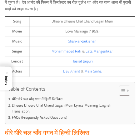
में शुमार है। देव आनंद की फिल्म में क्रिकेटर का रोल दुर्लभ था, और यह गाना आज भी पुरानी
यादों को ताज़ा करता है।
Song
Dheere Dheere Chal Chand Gagan Mein
Movie
Love Marriage (1959)
Music
Shankar-Jaikishan
Singer
Mohammaded Rafi
&
Lata Mangeshkar
Lyricist
Hasrat Jaipuri
→
Actors
Dev Anand
&
Mala Sinha
Index
Table of Contents
धीरे धीरे चल चाँद गगन में हिन्दी लिरिक्स
Dheere Dheere Chal Chand Gagan Mein Lyrics Meaning (English
Translation)
FAQs (Frequently Asked Questions)
धीरे धीरे चल चाँद गगन में हिन्दी लिरिक्स