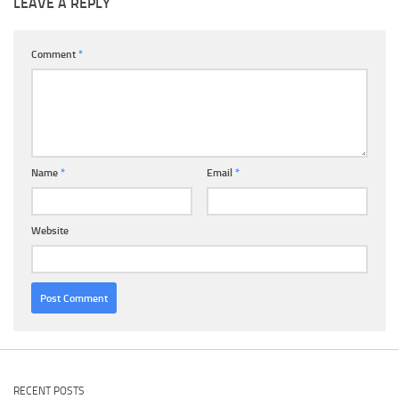
LEAVE A REPLY
Comment
*
Name
*
Email
*
Website
RECENT POSTS