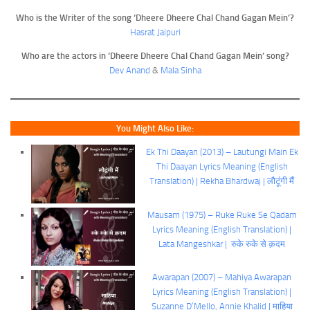
Who is the Writer of the song ‘Dheere Dheere Chal Chand Gagan Mein’?
Hasrat Jaipuri
Who are the actors in ‘Dheere Dheere Chal Chand Gagan Mein’ song?
Dev Anand
&
Mala Sinha
You Might Also Like:
Ek Thi Daayan (2013) – Lautungi Main Ek
Thi Daayan Lyrics Meaning (English
Translation) | Rekha Bhardwaj | लौटूंगी मैं
Mausam (1975) – Ruke Ruke Se Qadam
Lyrics Meaning (English Translation) |
Lata Mangeshkar | रुके रुके से क़दम
Awarapan (2007) – Mahiya Awarapan
Lyrics Meaning (English Translation) |
Suzanne D’Mello, Annie Khalid | माहिया