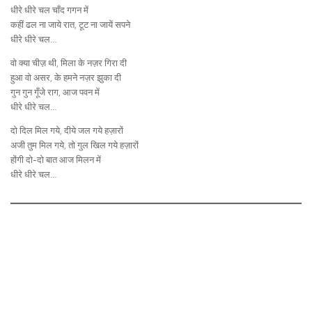
धीरे धीरे चल चाँद गगन में
कहीं ढल ना जाये रात, टूट ना जायें सपने
धीरे धीरे चल…
वो क्या चीज़ थी, मिला के नज़र गिरा दी
हुआ वो असर, के हमने नज़र झुका दी
गुन गुन गूँजे राग, आज पवन में
धीरे धीरे चल…
दो दिल मिल गये, दीये जल गये हज़ारों
अजी तुम मिल गये, तो गुल खिल गये हज़ारों
होंगी दो-दो बात आज मिलन में
धीरे धीरे चल…