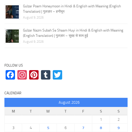
Gulzar Poem Honeymoon in Hindi & English with Meaning (English
Translation) | गुलज़ार – हनीमून
August 9, 2026
Gulzar Nazm Subah Se Shaam Huyi in Hindi & English with Meaning
(English Translation) | गुलज़ार – सुबह से शाम हुई
August 9, 2026
FOLLOW US
Facebook
Instagram
Pinterest
Tumblr
Twitter
CALENDAR
August 2026
M
T
W
T
F
S
S
1
2
3
4
5
6
7
8
9