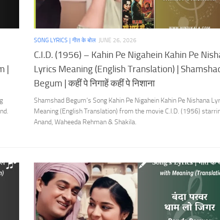
SONG LYRICS | गीत के बोल
JUNE 26, 2026
C.I.D. (1956) – Kahin Pe Nigahein Kahin Pe Nis
m |
Lyrics Meaning (English Translation) | Shamsha
Begum | कहीं पे निगाहें कहीं पे निशाना
g
Shamshad Begum’s Song Kahin Pe Nigahein Kahin Pe Nishana Lyr
nd.
Meaning (English Translation) from the movie C.I.D. (1956) starr
Anand, Waheeda Rehman & Shakila.