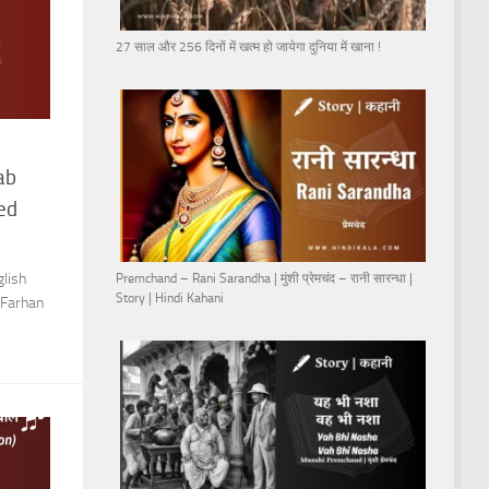
27 साल और 256 दिनों में खत्म हो जायेगा दुनिया में खाना !
ab
ved
lish
Premchand – Rani Sarandha | मुंशी प्रेमचंद – रानी सारन्धा |
Story | Hindi Kahani
 Farhan