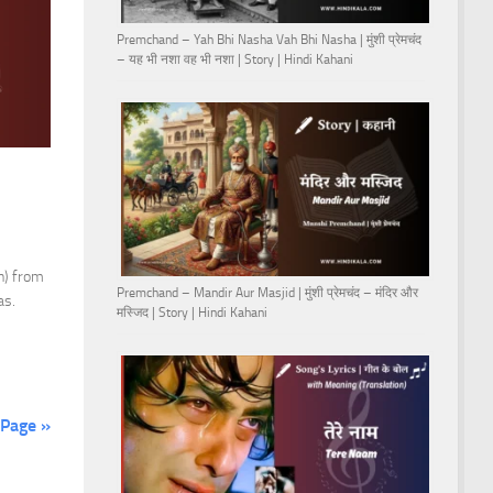
Premchand – Yah Bhi Nasha Vah Bhi Nasha | मुंशी प्रेमचंद
– यह भी नशा वह भी नशा | Story | Hindi Kahani
n) from
Premchand – Mandir Aur Masjid | मुंशी प्रेमचंद – मंदिर और
as.
मस्जिद | Story | Hindi Kahani
 Page »