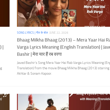
SONG LYRICS | गीत के बोल
JUNE 22, 2026
Bhaag Milkha Bhaag (2013) – Mera Yaar Hai R
 |
Varga Lyrics Meaning (English Translation) | Ja
Bashir | मेरा यार हैं रब वरगा
Javed Bashir’s Song Mera Yaar Hai Rab Varga Lyrics Meaning (Eng
ng
Translation) from the movie Bhaag Milkha Bhaag (2013) starring
Akhtar & Sonam Kapoor.