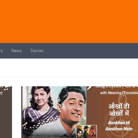
rs
News
Stories