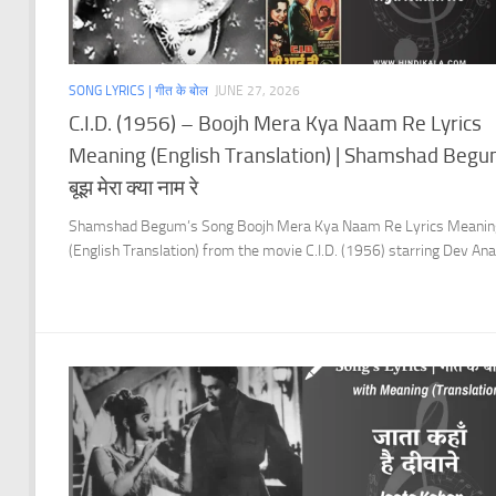
SONG LYRICS | गीत के बोल
JUNE 27, 2026
C.I.D. (1956) – Boojh Mera Kya Naam Re Lyrics
Meaning (English Translation) | Shamshad Begu
बूझ मेरा क्या नाम रे
Shamshad Begum’s Song Boojh Mera Kya Naam Re Lyrics Meanin
(English Translation) from the movie C.I.D. (1956) starring Dev Ana