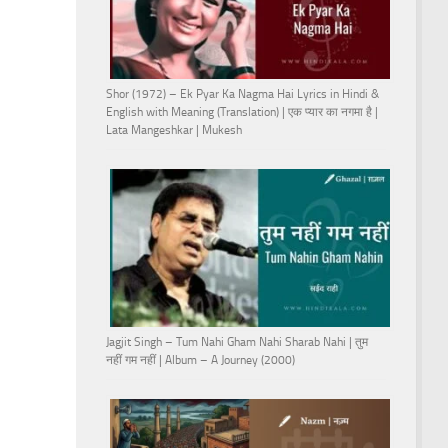
Shor (1972) – Ek Pyar Ka Nagma Hai Lyrics in Hindi &
English with Meaning (Translation) | एक प्यार का नगमा है |
Lata Mangeshkar | Mukesh
Jagjit Singh – Tum Nahi Gham Nahi Sharab Nahi | तुम
नहीं गम नहीं | Album – A Journey (2000)