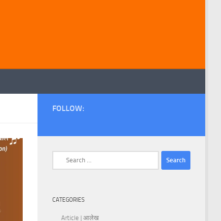
FOLLOW:
Search
for:
CATEGORIES
Article | आलेख