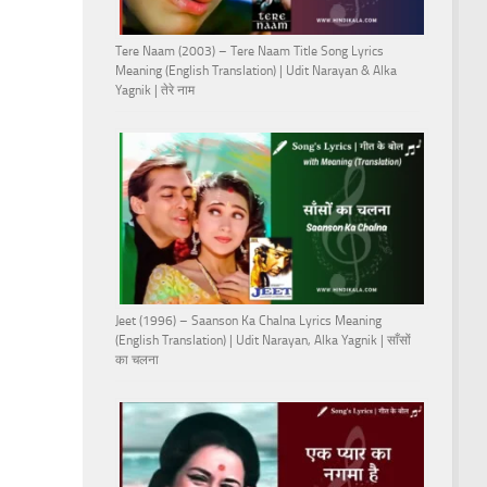
Tere Naam (2003) – Tere Naam Title Song Lyrics
Meaning (English Translation) | Udit Narayan & Alka
Yagnik | तेरे नाम
Jeet (1996) – Saanson Ka Chalna Lyrics Meaning
(English Translation) | Udit Narayan, Alka Yagnik | साँसों
का चलना