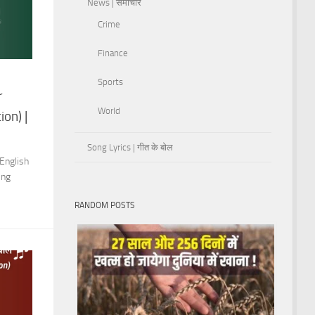
News | समाचार
Crime
Finance
Sports
r
World
on) |
Song Lyrics | गीत के बोल
English
ing
RANDOM POSTS