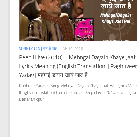
SONG LYRICS | गीत के बोल
JUNE 19, 2026
Peepli Live (2010) – Mehngai Dayain Khaye Jaat
Lyrics Meaning (English Translation) | Raghuvee
Yadav | महंगाई डायन खाये जात है
Rabhubir Yadav’s Song Mehngai Dayain Khaye Jaat Hai Lyrics Mea
(English Translation) from the movie Peepli Live (2010) starring 
Das Manikpuri.