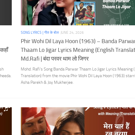
SONG LYRICS | गीत के बोल
JUNE 24, 2026
Phir Wohi Dil Laya Hoon (1963) – Banda Parwa
कहाँ
Thaam Lo Jigar Lyrics Meaning (English Translati
Md.Rafi | बंदा परवर थाम लो जिगर
sh
Mohd. Rafi’s Song Banda Parwar Thaam Lo Jigar Lyrics Meaning (
aheeda.
Translation) from the movie Phir Wohi Dil Laya Hoon (1963) starr
Asha Parekh & Joy Mukherjee.