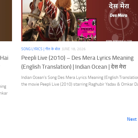
SONG LYRICS | गीत के बोल
JUNE 18, 2026
 Hai
Peepli Live (2010) – Des Mera Lyrics Meaning
r
(English Translation) | Indian Ocean | देस मेरा
Indian Ocean’s Song Des Mera Lyrics Meaning (English Translatio
the movie Peepli Live (2010) starring Raghubir Yadav & Omkar D
ning
Omkar
Next