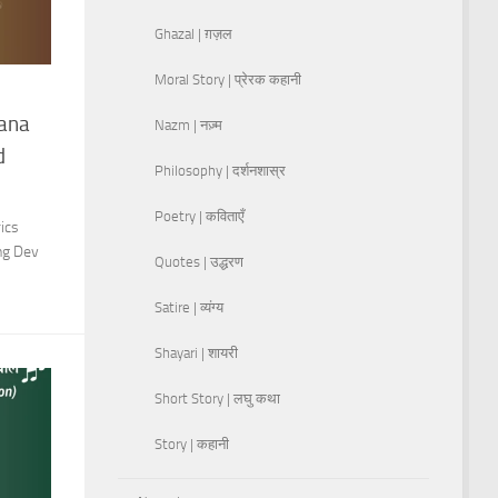
Ghazal | ग़ज़ल
Moral Story | प्रेरक कहानी
hana
Nazm | नज़्म
d
Philosophy | दर्शनशास्र
Poetry | कविताएँ
ics
ing Dev
Quotes | उद्धरण
Satire | व्यंग्य
Shayari | शायरी
Short Story | लघु कथा
Story | कहानी