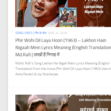
SONG LYRICS | गीत के बोल
JUNE 24, 2026
Phir Wohi Dil Laya Hoon (1963) – Lakhon Hain
Nigaah Mein Lyrics Meaning (English Translation)
Md.Rafi | लाखों हैं निगाह में
Mohd. Rafi’s Song Lakhon Hai Nigah Mein Lyrics Meaning (English
Translation) from the movie Phir Wohi Dil Laya Hoon (1963) starri
Asha Parekh & Joy Mukherjee.