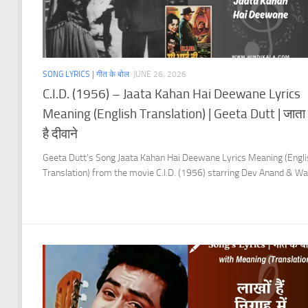
SONG LYRICS | गीत के बोल
JUNE 26, 2026
C.I.D. (1956) – Jaata Kahan Hai Deewane Lyrics
Meaning (English Translation) | Geeta Dutt | जाता 
है दीवाने
Geeta Dutt’s Song Jaata Kahan Hai Deewane Lyrics Meaning (Engli
Translation) from the movie C.I.D. (1956) starring Dev Anand & W