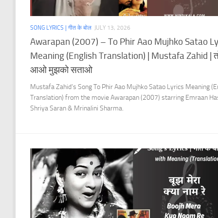
SONG LYRICS | गीत के बोल
JULY 13, 2026
Awarapan (2007) – To Phir Aao Mujhko Satao Ly
Meaning (English Translation) | Mustafa Zahid | त
आओ मुझको सताओ
Mustafa Zahid’s Song To Phir Aao Mujhko Satao Lyrics Meaning (E
Translation) from the movie Awarapan (2007) starring Emraan Ha
Shriya Saran & Mrinalini Sharma.