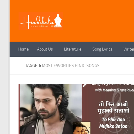
Skip to content
Home
About Us
Literature
Song Lyrics
Write
TAGGED:
MOST FAVORITES HINDI SONGS