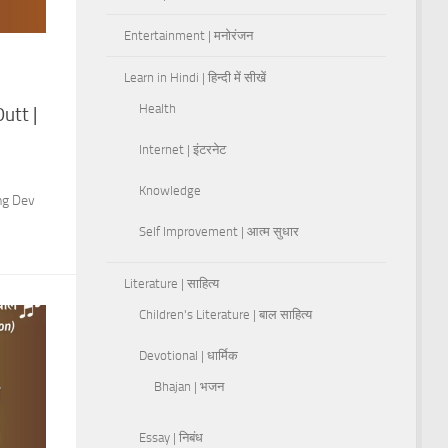
Entertainment | मनोरंजन
Learn in Hindi | हिन्दी में सीखें
Health
utt |
Internet | इंटरनेट
Knowledge
ing Dev
Self Improvement | आत्म सुधार
Literature | साहित्य
Children's Literature | बाल साहित्य
Devotional | धार्मिक
Bhajan | भजन
Essay | निबंध