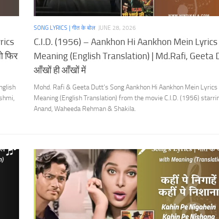
SONG LYRICS | गीत के बोल
JUNE 28, 2026
rics
C.I.D. (1956) – Aankhon Hi Aankhon Mein Lyrics
ो फिर
Meaning (English Translation) | Md.Rafi, Geeta D
आँखों ही आँखों में
nglish
Mohd. Rafi & Geeta Dutt’s Song Aankhon Hi Aankhon Mein Lyrics
shmi,
Meaning (English Translation) from the movie C.I.D. (1956) starr
Anand, Waheeda Rehman & Shakila.