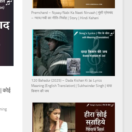
Premchand – Nyaay/Nabi Ka Neeti Nirvaah | मुंशी प्रेमचंद
– न्याय/नबी का नीति-निर्वाह | Story | Hindi Kahani
120 Bahadur (2025) – Dada Kishan Ki Jai Lyrics
Meaning (English Translation) | Sukhwinder Singh | दादा
| कोई
किशन की जय
aning