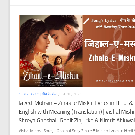
SONG LYRICS | गीत के बोल
JUNE 16, 2023
Javed-Mohsin – Zihaal e Miskin Lyrics in Hindi &
English with Meaning (Translation) | Vishal Mish
Shreya Ghoshal | Rohit Zinjurke & Nimrit Ahluwal
Vishal Mishra Shreya Ghoshal Song Zihale E Miskin Lyrics in Hindi