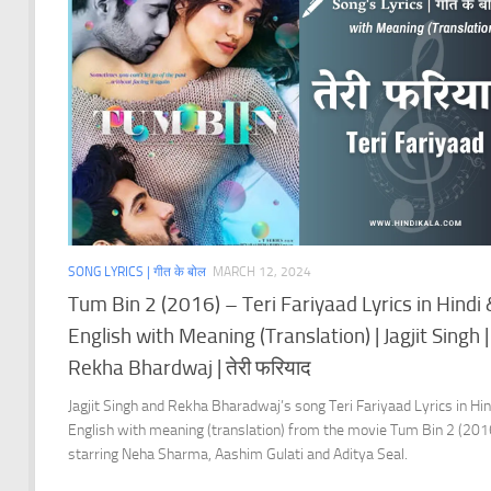
SONG LYRICS | गीत के बोल
MARCH 12, 2024
Tum Bin 2 (2016) – Teri Fariyaad Lyrics in Hindi
English with Meaning (Translation) | Jagjit Singh |
Rekha Bhardwaj | तेरी फरियाद
Jagjit Singh and Rekha Bharadwaj’s song Teri Fariyaad Lyrics in Hin
English with meaning (translation) from the movie Tum Bin 2 (201
starring Neha Sharma, Aashim Gulati and Aditya Seal.