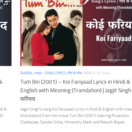
GHAZAL | ग़ज़ल
/
SONG LYRICS | गीत के बोल
MARCH 12, 2024
 &
Tum Bin (2001) – Koi Fariyaad Lyrics in Hindi &
English with Meaning (Translation) | Jagjit Singh 
फरियाद
di &
Jagjit Singh’s song Koi Fariyaad Lyrics in Hindi & English with me
6)
(translation) from the movie Tum Bin (2001) starring Priyanshu
Chatterjee, Sandali Sinha, Himanshu Malik and Rakesh Bapat.