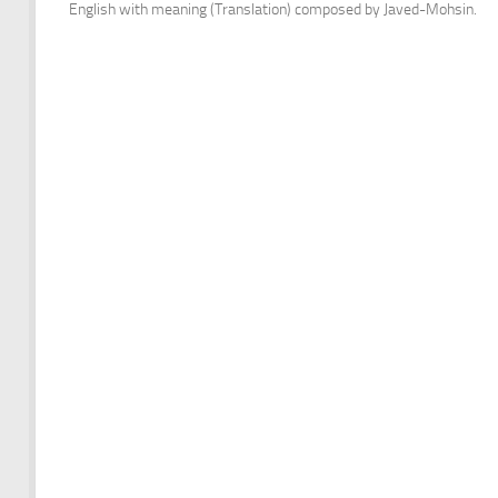
English with meaning (Translation) composed by Javed-Mohsin.