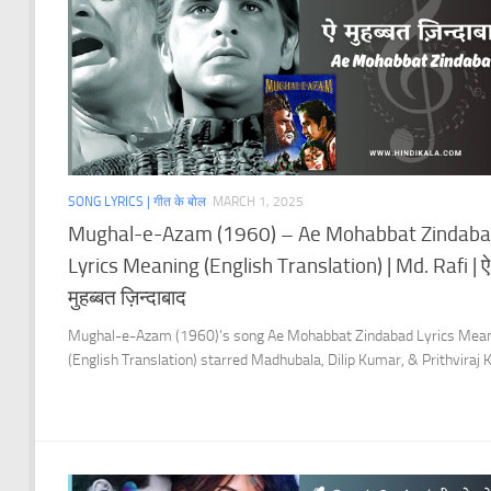
SONG LYRICS | गीत के बोल
MARCH 1, 2025
Mughal-e-Azam (1960) – Ae Mohabbat Zindab
Lyrics Meaning (English Translation) | Md. Rafi | ऐ
मुहब्बत ज़िन्दाबाद
Mughal-e-Azam (1960)’s song Ae Mohabbat Zindabad Lyrics Mea
(English Translation) starred Madhubala, Dilip Kumar, & Prithviraj 