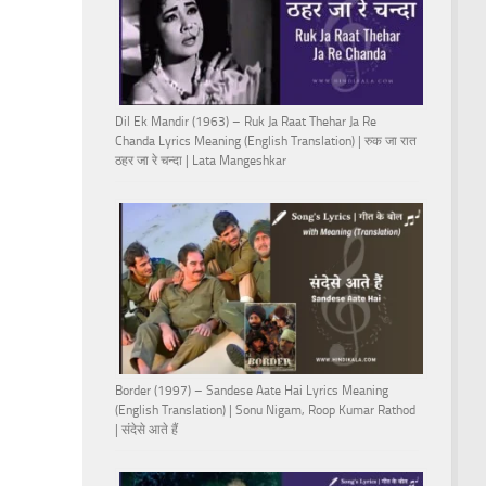
Dil Ek Mandir (1963) – Ruk Ja Raat Thehar Ja Re
Chanda Lyrics Meaning (English Translation) | रुक जा रात
ठहर जा रे चन्दा | Lata Mangeshkar
Border (1997) – Sandese Aate Hai Lyrics Meaning
(English Translation) | Sonu Nigam, Roop Kumar Rathod
| संदेसे आते हैं