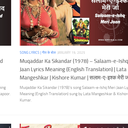
SONG LYRICS | गीत के बोल
JANUARY 19, 2025
ad
Muqaddar Ka Sikandar (1978) – Salaam-e-Ishq
Jaan Lyrics Meaning (English Translation) | Lata
Mangeshkar | Kishore Kumar | सलाम-ए-इश्क मेरी जा
ning
Muqaddar Ka Sikandar (1978)’s song Salaam-e-Ishq Meri Jaan Ly
Kapoor.
Meaning (English Translation) sung by Lata Mangeshkar & Kishor
Kumar.