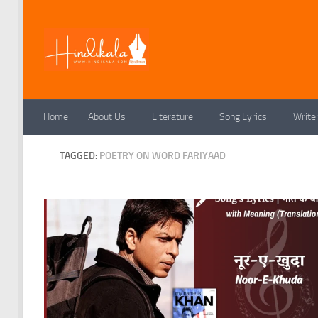
Skip to content
Home
About Us
Literature
Song Lyrics
Write
TAGGED:
POETRY ON WORD FARIYAAD