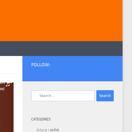
FOLLOW:
Search
for:
CATEGORIES
Article | आलेख