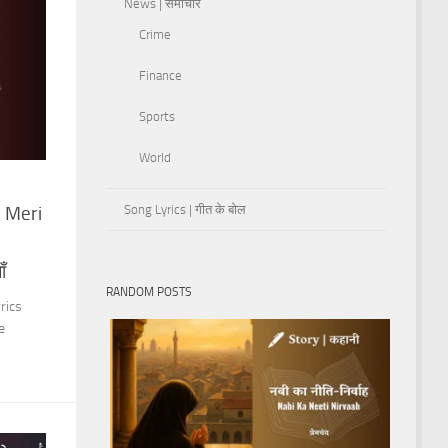
News | समाचार
Crime
Finance
Sports
World
Song Lyrics | गीत के बोल
 Meri
ँ
RANDOM POSTS
rics
e