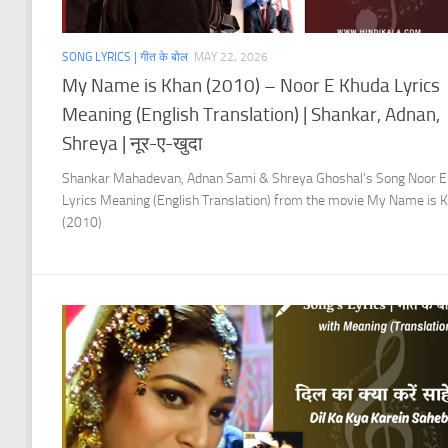
SONG LYRICS | गीत के बोल
MAY 22, 2026
My Name is Khan (2010) – Noor E Khuda Lyrics
Meaning (English Translation) | Shankar, Adnan,
Shreya | नूर-ए-खुदा
Shankar Mahadevan, Adnan Sami & Shreya Ghoshal’s Song Noor E
Lyrics Meaning (English Translation) from the movie My Name is 
(2010)