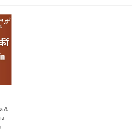
ra &
ia
 &