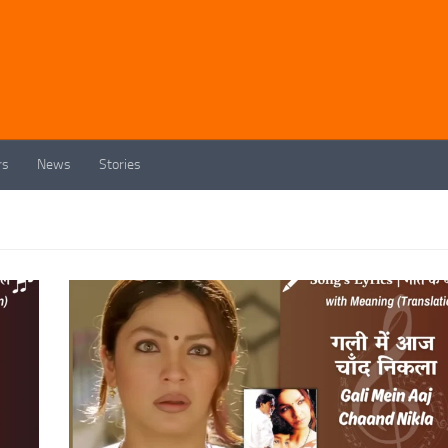
rs
News
Stories