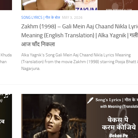
SONG LYRICS | गीत के बोल
MAY 3, 2026
Zakhm (1998) – Gali Mein Aaj Chaand Nikla Lyri
Meaning (English Translation) | Alka Yagnik | गली म
आज चाँद निकला
 Khuda
Alka Yagnik’s Song Gali Mein Aaj Chaand Nikla Lyrics Meaning
Khan
(Translation) from the movie Zakhm (1998) starring Pooja Bhatt
Nagarjuna.