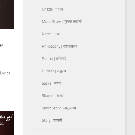
Ghazal | ग़ज़ल
Moral Story | प्रेरक कहानी
Nazm | नज़्म
ye
Philosophy | दर्शनशास्र
Poetry | कविताएँ
Quotes | उद्धरण
Lyrics
Satire | व्यंग्य
Shayari | शायरी
Short Story | लघु कथा
Story | कहानी