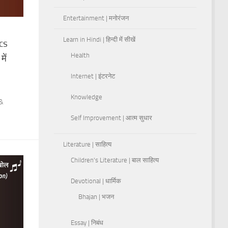
Entertainment | मनोरंजन
Learn in Hindi | हिन्दी में सीखें
cs
Health
ें
Internet | इंटरनेट
Knowledge
 &
Self Improvement | आत्म सुधार
Literature | साहित्य
Children's Literature | बाल साहित्य
Devotional | धार्मिक
Bhajan | भजन
Essay | निबंध