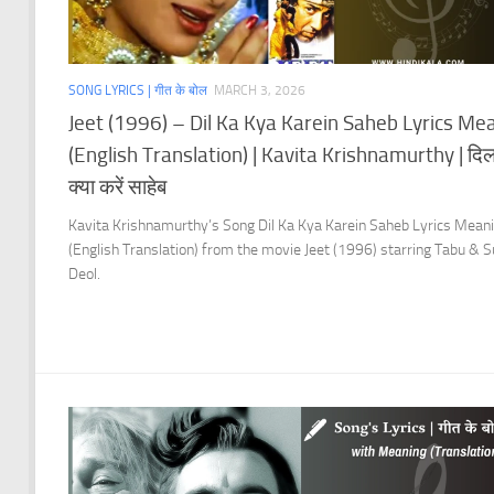
SONG LYRICS | गीत के बोल
MARCH 3, 2026
Jeet (1996) – Dil Ka Kya Karein Saheb Lyrics Me
(English Translation) | Kavita Krishnamurthy | दि
क्या करें साहेब
Kavita Krishnamurthy’s Song Dil Ka Kya Karein Saheb Lyrics Mean
(English Translation) from the movie Jeet (1996) starring Tabu & 
Deol.