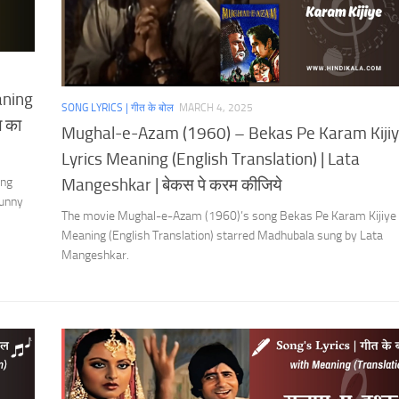
aning
SONG LYRICS | गीत के बोल
MARCH 4, 2025
ल का
Mughal-e-Azam (1960) – Bekas Pe Karam Kiji
Lyrics Meaning (English Translation) | Lata
ing
Mangeshkar | बेकस पे करम कीजिये
Sunny
The movie Mughal-e-Azam (1960)’s song Bekas Pe Karam Kijiye 
Meaning (English Translation) starred Madhubala sung by Lata
Mangeshkar.