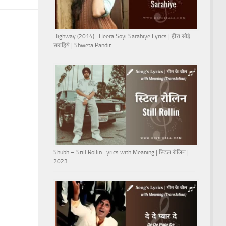
Highway (2014) : Heera Soyi Sarahiye Lyrics | हीरा सोई
सराहिये | Shweta Pandit
Shubh – Still Rollin Lyrics with Meaning | स्टिल रोलिन |
2023