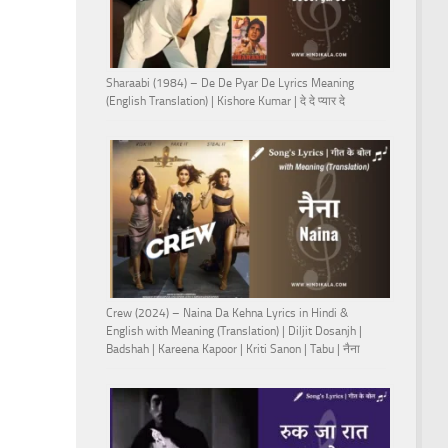
Sharaabi (1984) – De De Pyar De Lyrics Meaning
(English Translation) | Kishore Kumar | दे दे प्यार दे
Crew (2024) – Naina Da Kehna Lyrics in Hindi &
English with Meaning (Translation) | Diljit Dosanjh |
Badshah | Kareena Kapoor | Kriti Sanon | Tabu | नैना