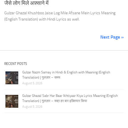
जैसे लोग मिले अफ़्साने में
Gulzar Ghazal Khushboo Jaise Log Mile Afsane Mein Lyrics Meaning
(English Translation) with Hindi Lyrics as well.
Next Page »
RECENT POSTS
Gulzar Nazm Samay in Hindi & English with Meaning (English
Translation) | गुलज़ार – समय
August 5, 2026
Gulzar Ghazal Sabr Har Baar Ikhtiyaar Kiya Lyrics Meaning (English
Translation) | गुलज़ार – सब्र हर बार इख़्तियार किया
August 5, 2026