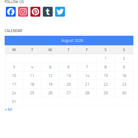
FOLLOW US
Facebook
Instagram
Pinterest
Tumblr
Twitter
CALENDAR
August 2026
M
T
W
T
F
S
S
1
2
3
4
5
6
7
8
9
10
11
12
13
14
15
16
17
18
19
20
21
22
23
24
25
26
27
28
29
30
31
« Jul