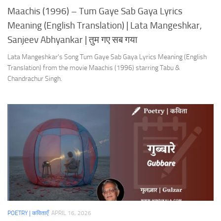
Maachis (1996) – Tum Gaye Sab Gaya Lyrics
Meaning (English Translation) | Lata Mangeshkar,
Sanjeev Abhyankar | तुम गए सब गया
Lata Mangeshkar’s Song Tum Gaye Sab Gaya Lyrics Meaning (English
Translation) from the movie Maachis (1996) starring Tabu &
Chandrachur Singh.
POETRY | कविताएँ
APRIL 16, 2026