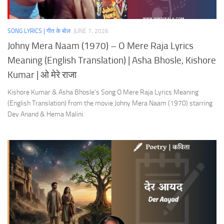
SONG LYRICS | गीत के बोल
JUNE 7, 2026
Johny Mera Naam (1970) – O Mere Raja Lyrics
Meaning (English Translation) | Asha Bhosle, Kishore
Kumar | ओ मेरे राजा
Kishore Kumar & Asha Bhosle’s Song O Mere Raja Lyrics Meaning
(English Translation) from the movie Johny Mera Naam (1970) starring
Dev Anand & Hema Malini.