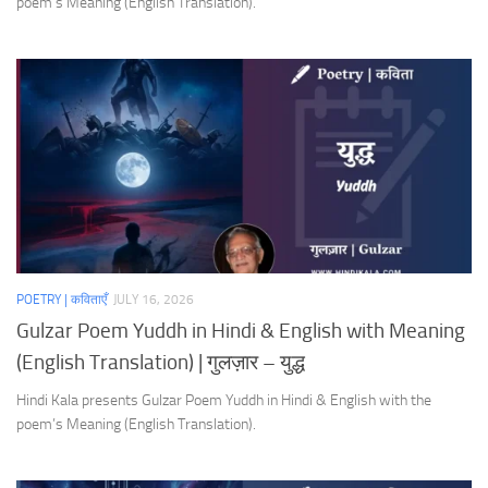
poem’s Meaning (English Translation).
POETRY | कविताएँ
JULY 16, 2026
Gulzar Poem Yuddh in Hindi & English with Meaning
(English Translation) | गुलज़ार – युद्ध
Hindi Kala presents Gulzar Poem Yuddh in Hindi & English with the
poem’s Meaning (English Translation).