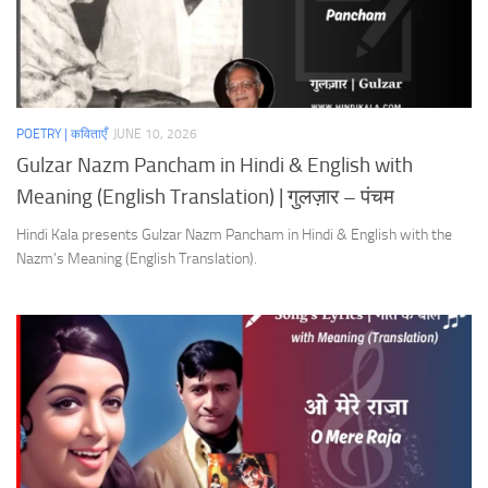
POETRY | कविताएँ
JUNE 10, 2026
Gulzar Nazm Pancham in Hindi & English with
Meaning (English Translation) | गुलज़ार – पंचम
Hindi Kala presents Gulzar Nazm Pancham in Hindi & English with the
Nazm’s Meaning (English Translation).