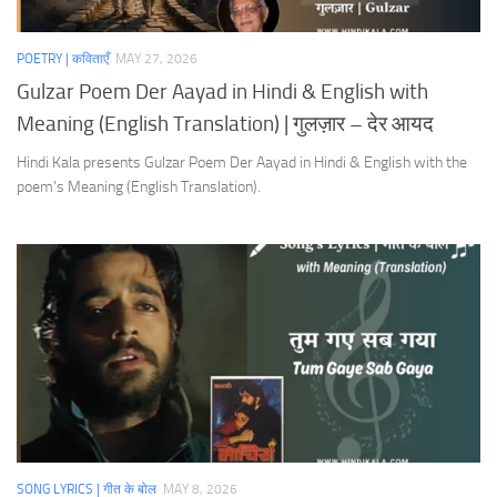
POETRY | कविताएँ
MAY 27, 2026
Gulzar Poem Der Aayad in Hindi & English with
Meaning (English Translation) | गुलज़ार – देर आयद
Hindi Kala presents Gulzar Poem Der Aayad in Hindi & English with the
poem’s Meaning (English Translation).
SONG LYRICS | गीत के बोल
MAY 8, 2026