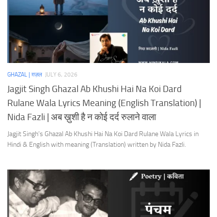
GHAZAL | ग़ज़ल
JULY 6, 2026
Jagjit Singh Ghazal Ab Khushi Hai Na Koi Dard
Rulane Wala Lyrics Meaning (English Translation) |
Nida Fazli | अब ख़ुशी है न कोई दर्द रुलाने वाला
Jagjit Singh’s Ghazal Ab Khushi Hai Na Koi Dard Rulane Wala Lyrics in
Hindi & English with meaning (Translation) written by Nida Fazli.