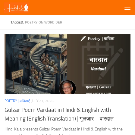
Skip to content
TAGGED:
POETRY ON WORD DER
POETRY | कविताएँ
JULY 27, 2026
Gulzar Poem Vardaat in Hindi & English with
Meaning (English Translation) | गुलज़ार – वारदात
Hindi Kala presents Gulzar Poem Vardaat in Hindi & English with the