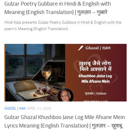
Gulzar Poetry Gubbare in Hindi & English with
Meaning (English Translation) | गुलज़ार – गुब्बारे
Hindi Kala presents Gulzar Poetry Gubbare in Hindi & English with the
poem’s Meaning (English Translation).
GHAZAL | ग़ज़ल
APRIL 11, 2026
Gulzar Ghazal Khushboo Jaise Log Mile Afsane Mein
Lyrics Meaning (English Translation) | गुलज़ार – ख़ुशबू