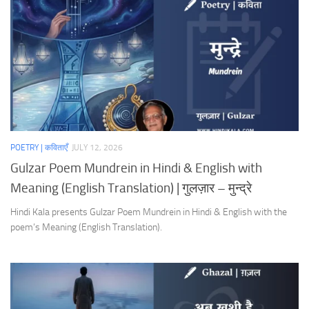
POETRY | कविताएँ
JULY 12, 2026
Gulzar Poem Mundrein in Hindi & English with
Meaning (English Translation) | गुलज़ार – मुन्द्रे
Hindi Kala presents Gulzar Poem Mundrein in Hindi & English with the
poem’s Meaning (English Translation).