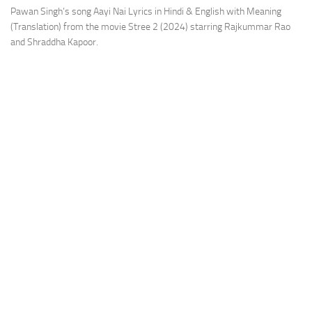
Pawan Singh’s song Aayi Nai Lyrics in Hindi & English with Meaning
(Translation) from the movie Stree 2 (2024) starring Rajkummar Rao
and Shraddha Kapoor.