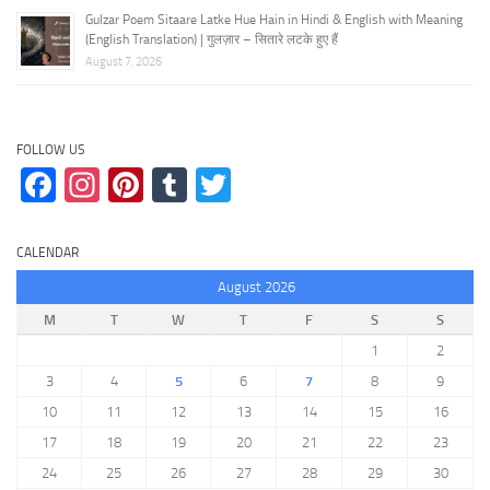
Gulzar Poem Sitaare Latke Hue Hain in Hindi & English with Meaning
(English Translation) | गुलज़ार – सितारे लटके हुए हैं
August 7, 2026
FOLLOW US
Facebook
Instagram
Pinterest
Tumblr
Twitter
CALENDAR
August 2026
M
T
W
T
F
S
S
1
2
3
4
5
6
7
8
9
10
11
12
13
14
15
16
17
18
19
20
21
22
23
24
25
26
27
28
29
30