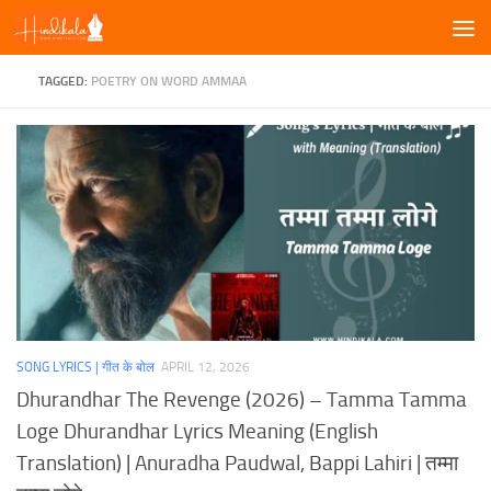
Skip to content
TAGGED:
POETRY ON WORD AMMAA
SONG LYRICS | गीत के बोल
APRIL 12, 2026
Dhurandhar The Revenge (2026) – Tamma Tamma
Loge Dhurandhar Lyrics Meaning (English
Translation) | Anuradha Paudwal, Bappi Lahiri | तम्मा