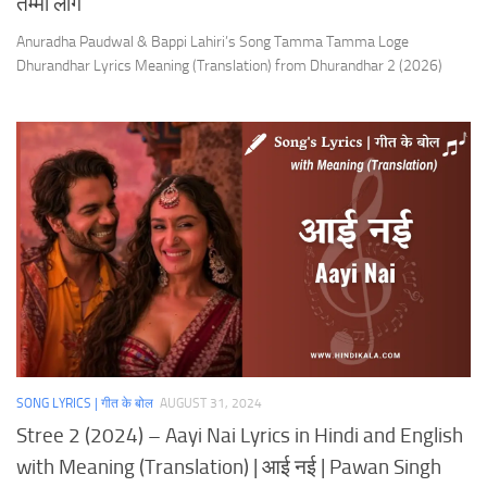
तम्मा लोगे
Anuradha Paudwal & Bappi Lahiri’s Song Tamma Tamma Loge
Dhurandhar Lyrics Meaning (Translation) from Dhurandhar 2 (2026)
SONG LYRICS | गीत के बोल
AUGUST 31, 2024
Stree 2 (2024) – Aayi Nai Lyrics in Hindi and English
with Meaning (Translation) | आई नई | Pawan Singh