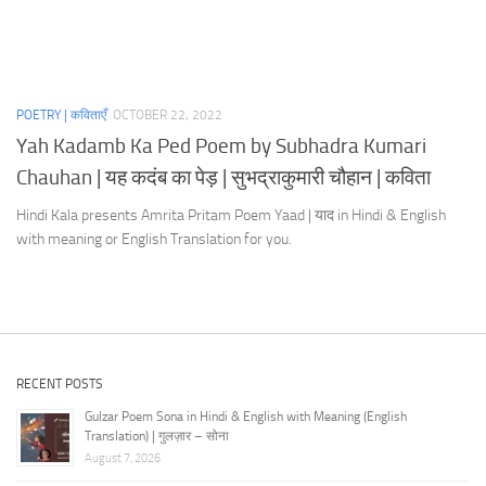
POETRY | कविताएँ
OCTOBER 22, 2022
Yah Kadamb Ka Ped Poem by Subhadra Kumari
Chauhan | यह कदंब का पेड़ | सुभद्राकुमारी चौहान | कविता
Hindi Kala presents Amrita Pritam Poem Yaad | याद in Hindi & English
with meaning or English Translation for you.
RECENT POSTS
Gulzar Poem Sona in Hindi & English with Meaning (English
Translation) | गुलज़ार – सोना
August 7, 2026