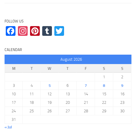
FOLLOW US
Facebook
Instagram
Pinterest
Tumblr
Twitter
CALENDAR
August 2026
M
T
W
T
F
S
S
1
2
3
4
5
6
7
8
9
10
11
12
13
14
15
16
17
18
19
20
21
22
23
24
25
26
27
28
29
30
31
« Jul