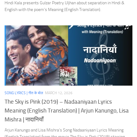
Hindi Kala presents Gulzar Poetry Uljhan about separation in Hindi &
English with the poem’s Meaning (English Translation).
SONG LYRICS | गीत के बोल
MARCH 12, 2026
The Sky is Pink (2019) – Nadaaniyaan Lyrics
Meaning (English Translation) | Arjun Kanungo, Lisa
Mishra | नादानियाँ
Arjun Kanungo and Lisa Mishra’s Song Nadaaniyaan Lyrics Meaning
(English Translation) from the movie The Sky is Pink (2019) starring