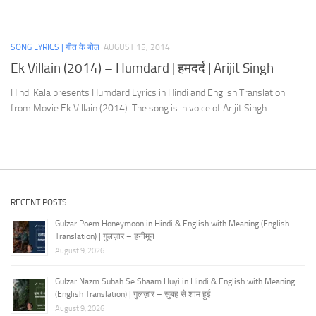
SONG LYRICS | गीत के बोल
AUGUST 15, 2014
Ek Villain (2014) – Humdard | हमदर्द | Arijit Singh
Hindi Kala presents Humdard Lyrics in Hindi and English Translation
from Movie Ek Villain (2014). The song is in voice of Arijit Singh.
RECENT POSTS
Gulzar Poem Honeymoon in Hindi & English with Meaning (English
Translation) | गुलज़ार – हनीमून
August 9, 2026
Gulzar Nazm Subah Se Shaam Huyi in Hindi & English with Meaning
(English Translation) | गुलज़ार – सुबह से शाम हुई
August 9, 2026