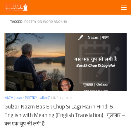
Skip to content
TAGGED:
POETRY ON WORD ANOKHA
NAZM | नज़्म
/
POETRY | कविताएँ
JUNE 17, 2026
Gulzar Nazm Bas Ek Chup Si Lagi Hai in Hindi &
English with Meaning (English Translation) | गुलज़ार –
बस एक चुप सी लगी है