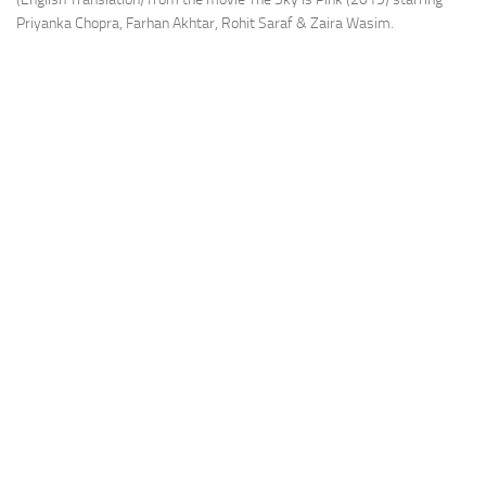
Priyanka Chopra, Farhan Akhtar, Rohit Saraf & Zaira Wasim.