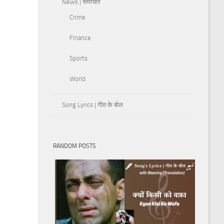
News | समाचार
Crime
Finance
Sports
World
Song Lyrics | गीत के बोल
RANDOM POSTS