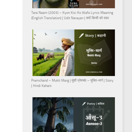
Tere Naam (2003) – Kyon Kisi Ko Wafa Lyrics Meaning
(English Translation) | Udit Narayan | क्यों किसी को वफ़ा
Premchand – Mukti Marg | मुंशी प्रेमचंद – मुक्ति-मार्ग | Story
| Hindi Kahani