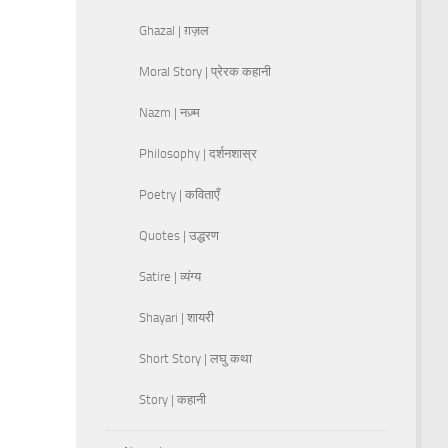
Ghazal | ग़ज़ल
Moral Story | प्रेरक कहानी
Nazm | नज़्म
Philosophy | दर्शनशास्र
Poetry | कविताएँ
Quotes | उद्धरण
Satire | व्यंग्य
Shayari | शायरी
Short Story | लघु कथा
Story | कहानी