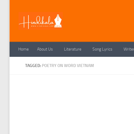
Skip to content
Home
About Us
Literature
Song Lyrics
Write
TAGGED:
POETRY ON WORD VIETNAM