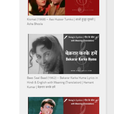
Kismat (1968) – Aao Huzoor Tumko | आओ हुज़ूर तुमको |
Asha Bhosle
Bees Saal Baad (1962) – Bekarar Karke Hume Lyrics in
Hindi & English with Meaning (Translation) | Hemant
Kumar | बेक़रार करके हमें