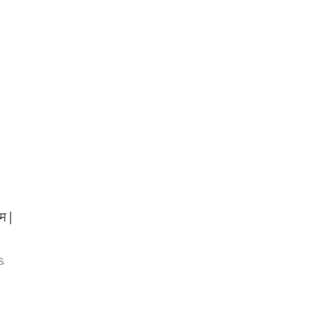
म |
 &