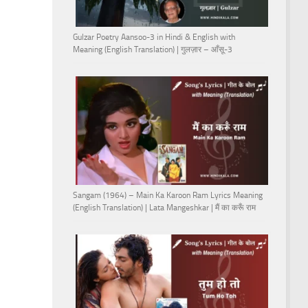
Gulzar Poetry Aansoo-3 in Hindi & English with
Meaning (English Translation) | गुलज़ार – आँसू-3
Sangam (1964) – Main Ka Karoon Ram Lyrics Meaning
(English Translation) | Lata Mangeshkar | मैं का करूँ राम