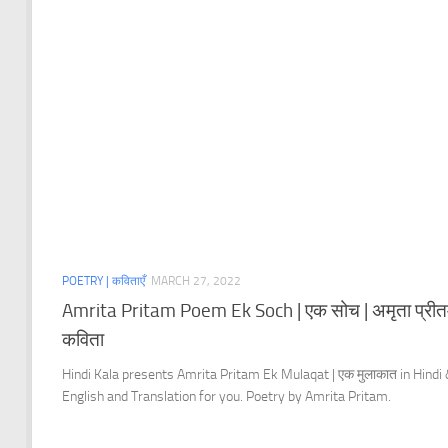
POETRY | कविताएँ
MARCH 27, 2022
Amrita Pritam Poem Ek Soch | एक सोच | अमृता प्रीत
कविता
Hindi Kala presents Amrita Pritam Ek Mulaqat | एक मुलाकात in Hindi
English and Translation for you. Poetry by Amrita Pritam.