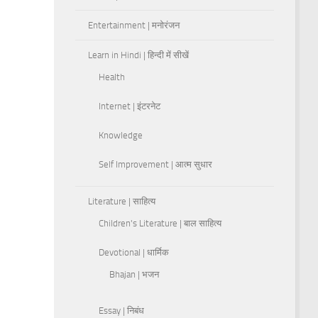
Entertainment | मनोरंजन
Learn in Hindi | हिन्दी में सीखें
Health
Internet | इंटरनेट
Knowledge
Self Improvement | आत्म सुधार
Literature | साहित्य
Children's Literature | बाल साहित्य
Devotional | धार्मिक
Bhajan | भजन
Essay | निबंध