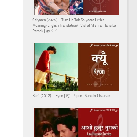
Saiyaara (2025) – Tum Ho Toh Saiyaara Lyrics
Meaning (English Translation) | Vishal Mishra, Hansika
Pareek | तुम हो तो
Barfi (2012) – Kyon | क्यूँ | Papon | Sunidhi Chauhan