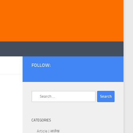
FOLLOW:
Search
for:
CATEGORIES
Article | आलेख