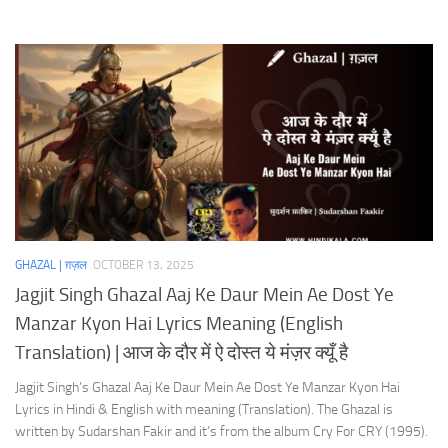
GHAZAL | ग़ज़ल
OCTOBER 13, 2025
Jagjit Singh Ghazal Aaj Ke Daur Mein Ae Dost Ye
Manzar Kyon Hai Lyrics Meaning (English
Translation) | आज के दौर में ऐ दोस्त ये मंज़र क्यूँ है
Jagjit Singh’s Ghazal Aaj Ke Daur Mein Ae Dost Ye Manzar Kyon Hai
Lyrics in Hindi & English with meaning (Translation). The Ghazal is
written by Sudarshan Fakir and it’s from the album Cry For CRY (1995).