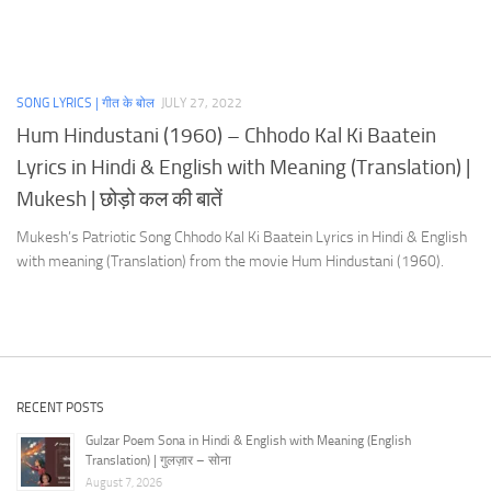
SONG LYRICS | गीत के बोल
JULY 27, 2022
Hum Hindustani (1960) – Chhodo Kal Ki Baatein
Lyrics in Hindi & English with Meaning (Translation) |
Mukesh | छोड़ो कल की बातें
Mukesh’s Patriotic Song Chhodo Kal Ki Baatein Lyrics in Hindi & English
with meaning (Translation) from the movie Hum Hindustani (1960).
RECENT POSTS
Gulzar Poem Sona in Hindi & English with Meaning (English
Translation) | गुलज़ार – सोना
August 7, 2026