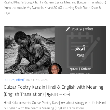
Rashid Khan’s Song Allah Hi Rahem Lyrics Meaning (English Translation)
from the movie My Name is Khan (2010) starring Shah Rukh Khan &
Kajol.
POETRY | कविताएँ
MARCH 19, 2026
Gulzar Poetry Karz in Hindi & English with Meaning
(English Translation) | गुलज़ार – क़र्ज़
Hindi Kala presents Gulzar Poetry Karz | क़र्ज़ about struggle in life in Hindi
& English with the poem’s Meaning (English Translation).