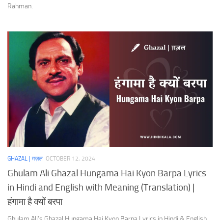
Rahman.
GHAZAL | ग़ज़ल
OCTOBER 12, 2024
Ghulam Ali Ghazal Hungama Hai Kyon Barpa Lyrics
in Hindi and English with Meaning (Translation) |
हंगामा है क्यों बरपा
Ghulam Ali’s Ghazal Hungama Hai Kyon Barpa Lyrics in Hindi & English