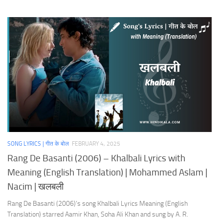
SONG LYRICS | गीत के बोल
FEBRUARY 4, 2025
Rang De Basanti (2006) – Khalbali Lyrics with
Meaning (English Translation) | Mohammed Aslam |
Nacim | खलबली
Rang De Basanti (2006)’s song Khalbali Lyrics Meaning (English
Translation) starred Aamir Khan, Soha Ali Khan and sung by A. R.