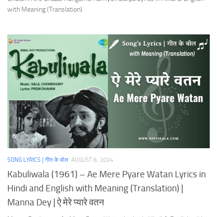
with Meaning (Translation).
SONG LYRICS | गीत के बोल
AUGUST 6, 2024
Kabuliwala (1961) – Ae Mere Pyare Watan Lyrics in
Hindi and English with Meaning (Translation) |
Manna Dey | ऐ मेरे प्यारे वतन