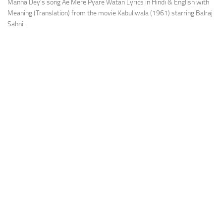
Manna Dey’s song Ae Mere Pyare Watan Lyrics in Hindi & English with
Meaning (Translation) from the movie Kabuliwala (1961) starring Balraj
Sahni.