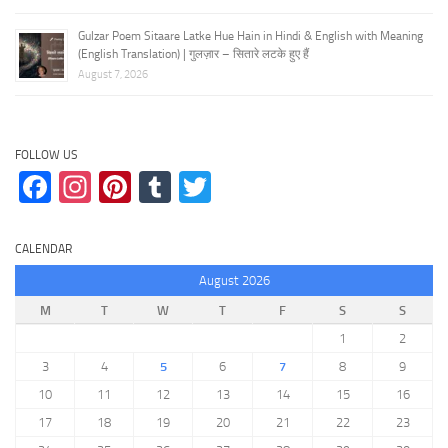
Gulzar Poem Sitaare Latke Hue Hain in Hindi & English with Meaning
(English Translation) | गुलज़ार – सितारे लटके हुए हैं
August 7, 2026
FOLLOW US
Facebook
Instagram
Pinterest
Tumblr
Twitter
CALENDAR
August 2026
M
T
W
T
F
S
S
1
2
3
4
5
6
7
8
9
10
11
12
13
14
15
16
17
18
19
20
21
22
23