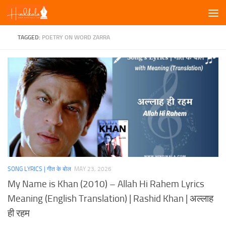
Skip to content
TAGGED:
POETRY ON WORD ZARRA
SONG LYRICS | गीत के बोल
MAY 23, 2026
My Name is Khan (2010) – Allah Hi Rahem Lyrics
Meaning (English Translation) | Rashid Khan | अल्लाह
ही रहम