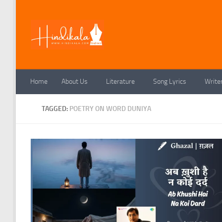
Skip to content
Home
About Us
Literature
Song Lyrics
Write
TAGGED:
POETRY ON WORD DUNIYA