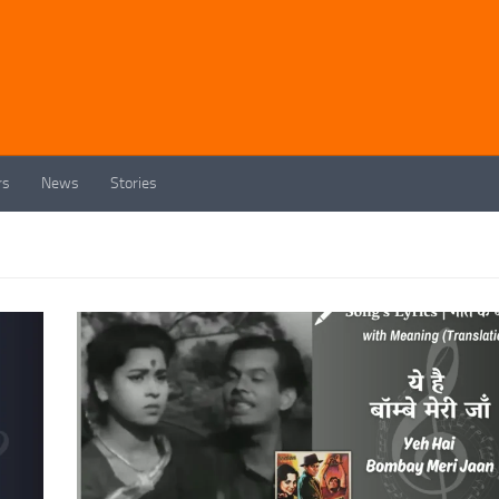
rs
News
Stories