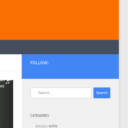
FOLLOW:
Search
for:
CATEGORIES
Article | आलेख