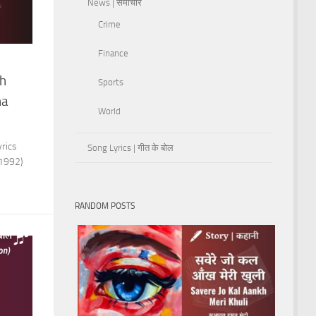
News | समाचार
Crime
Finance
sh
Sports
ha
World
rics
Song Lyrics | गीत के बोल
(1992)
RANDOM POSTS