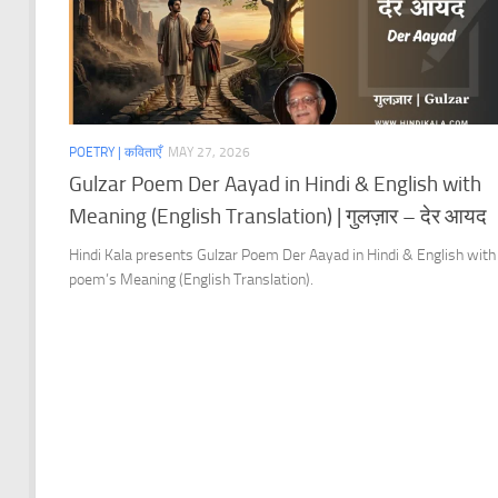
POETRY | कविताएँ
MAY 27, 2026
Gulzar Poem Der Aayad in Hindi & English with
Meaning (English Translation) | गुलज़ार – देर आयद
Hindi Kala presents Gulzar Poem Der Aayad in Hindi & English with
poem’s Meaning (English Translation).