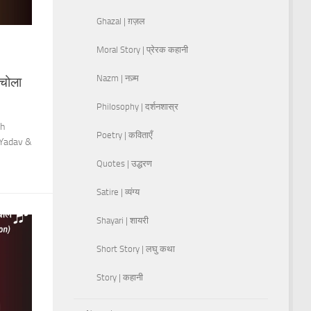
Ghazal | ग़ज़ल
Moral Story | प्रेरक कहानी
Nazm | नज़्म
चोला
Philosophy | दर्शनशास्र
sh
Poetry | कविताएँ
 Yadav &
Quotes | उद्धरण
Satire | व्यंग्य
Shayari | शायरी
Short Story | लघु कथा
Story | कहानी