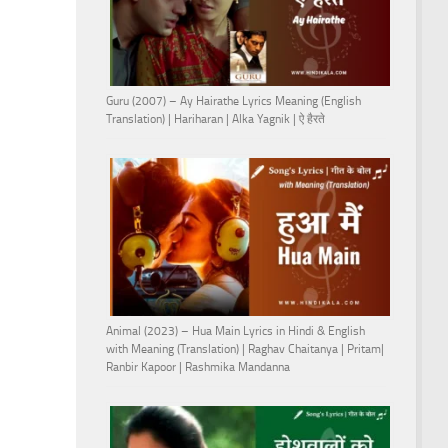
Guru (2007) – Ay Hairathe Lyrics Meaning (English
Translation) | Hariharan | Alka Yagnik | ऐ हैरते
Animal (2023) – Hua Main Lyrics in Hindi & English
with Meaning (Translation) | Raghav Chaitanya | Pritam|
Ranbir Kapoor | Rashmika Mandanna