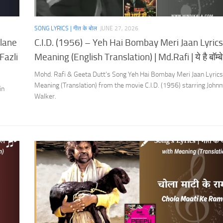
SONG LYRICS | गीत के बोल
JUNE 27, 2026
ulane
C.I.D. (1956) – Yeh Hai Bombay Meri Jaan Lyrics
Fazli
Meaning (English Translation) | Md.Rafi | ये है बॉम्बे म
Mohd. Rafi & Geeta Dutt’s Song Yeh Hai Bombay Meri Jaan Lyrics
Meaning (Translation) from the movie C.I.D. (1956) starring John
in
Walker.