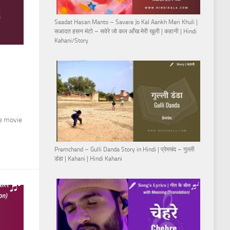
Saadat Hasan Manto – Savere Jo Kal Aankh Meri Khuli |
सआदत हसन मंटो – सवेरे जो कल आँख मेरी खुली | कहानी | Hindi
Kahani/Story
he movie
Premchand – Gulli Danda Story in Hindi | प्रेमचंद – गुल्ली
डंडा | Kahani | Hindi Kahani