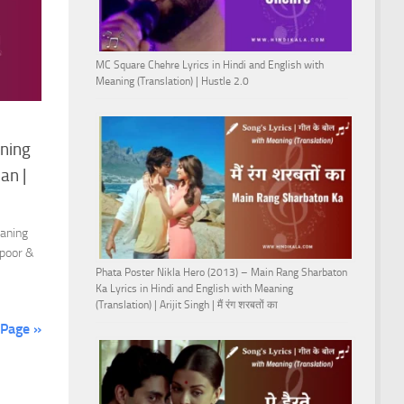
MC Square Chehre Lyrics in Hindi and English with
Meaning (Translation) | Hustle 2.0
aning
an |
eaning
apoor &
Phata Poster Nikla Hero (2013) – Main Rang Sharbaton
Ka Lyrics in Hindi and English with Meaning
(Translation) | Arijit Singh | मैं रंग शरबतों का
 Page »