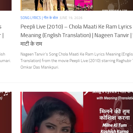
SONG LYRICS | गीत के बोल
JUNE 19, 2026
s
Peepli Live (2010) – Chola Maati Ke Ram Lyrics
 |
Meaning (English Translation) | Nageen Tanvir | 
माटी के राम
ish
Nageen Tanvir’s Song Chola Maati Ke Ram Lyrics Meaning (Engli
umari.
Translation) from the movie Peepli Live (2010) starring Raghubir
Omkar Das Manikpuri.