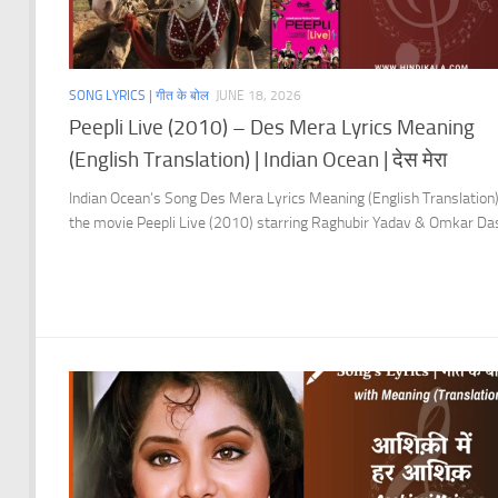
SONG LYRICS | गीत के बोल
JUNE 18, 2026
Peepli Live (2010) – Des Mera Lyrics Meaning
(English Translation) | Indian Ocean | देस मेरा
Indian Ocean’s Song Des Mera Lyrics Meaning (English Translation
the movie Peepli Live (2010) starring Raghubir Yadav & Omkar Da