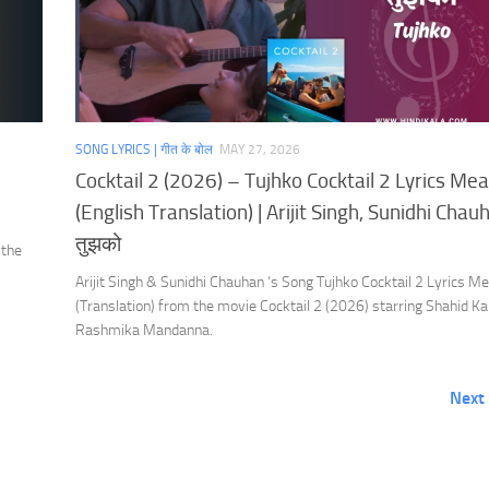
SONG LYRICS | गीत के बोल
MAY 27, 2026
Cocktail 2 (2026) – Tujhko Cocktail 2 Lyrics Me
(English Translation) | Arijit Singh, Sunidhi Chauh
तुझको
 the
Arijit Singh & Sunidhi Chauhan ‘s Song Tujhko Cocktail 2 Lyrics M
(Translation) from the movie Cocktail 2 (2026) starring Shahid K
Rashmika Mandanna.
Next