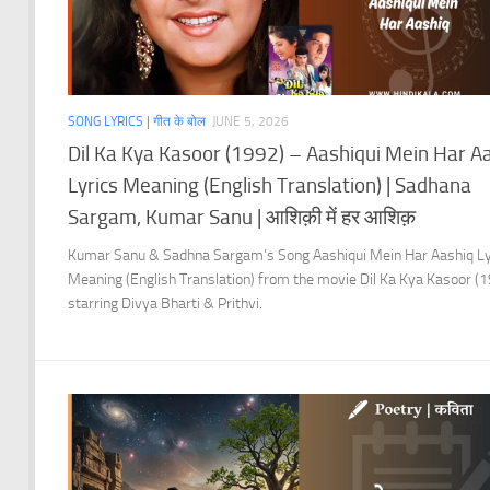
SONG LYRICS | गीत के बोल
JUNE 5, 2026
Dil Ka Kya Kasoor (1992) – Aashiqui Mein Har A
Lyrics Meaning (English Translation) | Sadhana
Sargam, Kumar Sanu | आशिक़ी में हर आशिक़
Kumar Sanu & Sadhna Sargam’s Song Aashiqui Mein Har Aashiq Ly
Meaning (English Translation) from the movie Dil Ka Kya Kasoor (
starring Divya Bharti & Prithvi.