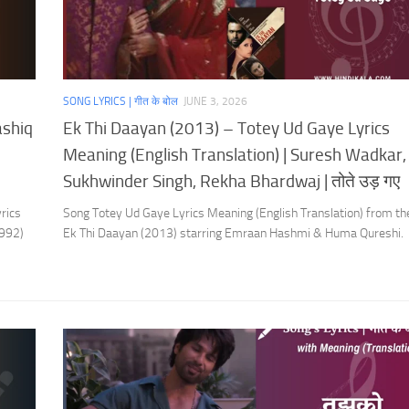
SONG LYRICS | गीत के बोल
JUNE 3, 2026
ashiq
Ek Thi Daayan (2013) – Totey Ud Gaye Lyrics
Meaning (English Translation) | Suresh Wadkar,
Sukhwinder Singh, Rekha Bhardwaj | तोते उड़ गए
rics
Song Totey Ud Gaye Lyrics Meaning (English Translation) from t
1992)
Ek Thi Daayan (2013) starring Emraan Hashmi & Huma Qureshi.