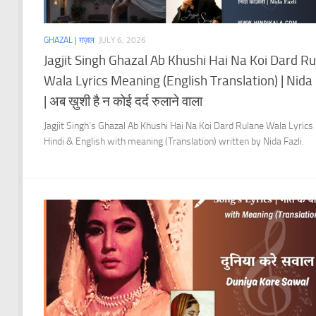
GHAZAL | ग़ज़ल
JULY 6, 2026
Jagjit Singh Ghazal Ab Khushi Hai Na Koi Dard R
Wala Lyrics Meaning (English Translation) | Nida 
| अब ख़ुशी है न कोई दर्द रुलाने वाला
Jagjit Singh’s Ghazal Ab Khushi Hai Na Koi Dard Rulane Wala Lyrics 
Hindi & English with meaning (Translation) written by Nida Fazli.