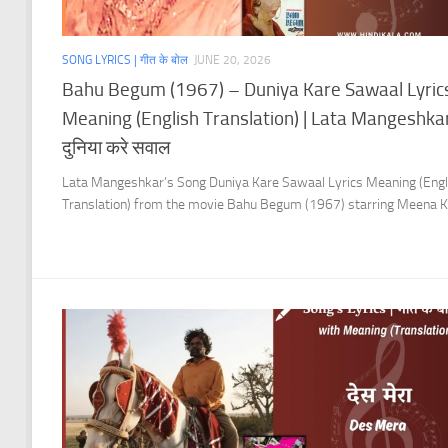
SONG LYRICS | गीत के बोल
JUNE 20, 2026
Bahu Begum (1967) – Duniya Kare Sawaal Lyric
Meaning (English Translation) | Lata Mangeshkar
दुनिया करे सवाल
Lata Mangeshkar’s Song Duniya Kare Sawaal Lyrics Meaning (Engl
Translation) from the movie Bahu Begum (1967) starring Meena K