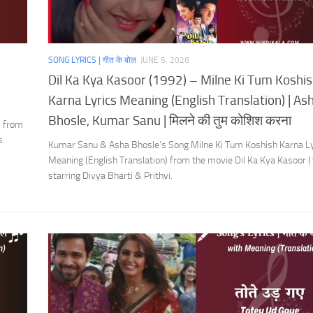
SONG LYRICS | गीत के बोल
JUNE 5, 2026
Dil Ka Kya Kasoor (1992) – Milne Ki Tum Koshi
Karna Lyrics Meaning (English Translation) | As
Bhosle, Kumar Sanu | मिलने की तुम कोशिश करना
) from
s.
Kumar Sanu & Asha Bhosle’s Song Milne Ki Tum Koshish Karna Ly
Meaning (English Translation) from the movie Dil Ka Kya Kasoor 
starring Divya Bharti & Prithvi.