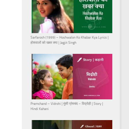
Sarfarosh (1999) – Hoshwalon Ko Khabar Kya Lyrics |
होशवालों को खबर क्या | Jagjit Singh
Premchand – Vidrohi | मुंशी प्रेमचंद – विद्रोही | Story |
Hindi Kahani