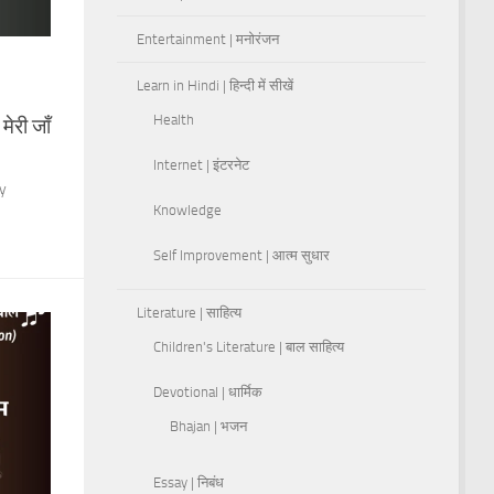
Entertainment | मनोरंजन
Learn in Hindi | हिन्दी में सीखें
Health
ेरी जाँ
Internet | इंटरनेट
ny
Knowledge
Self Improvement | आत्म सुधार
Literature | साहित्य
Children's Literature | बाल साहित्य
Devotional | धार्मिक
Bhajan | भजन
Essay | निबंध